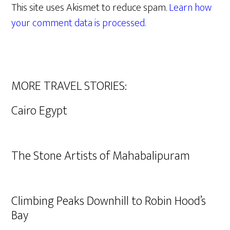
This site uses Akismet to reduce spam.
Learn how
your comment data is processed.
MORE TRAVEL STORIES:
Cairo Egypt
The Stone Artists of Mahabalipuram
Climbing Peaks Downhill to Robin Hood’s
Bay