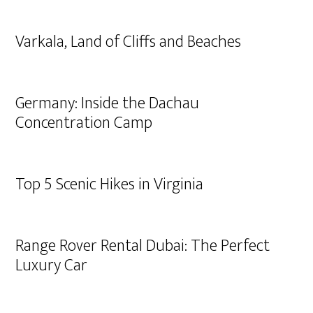
Varkala, Land of Cliffs and Beaches
Germany: Inside the Dachau
Concentration Camp
Top 5 Scenic Hikes in Virginia
Range Rover Rental Dubai: The Perfect
Luxury Car