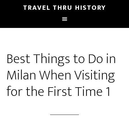
TRAVEL THRU HISTORY
Best Things to Do in
Milan When Visiting
for the First Time 1