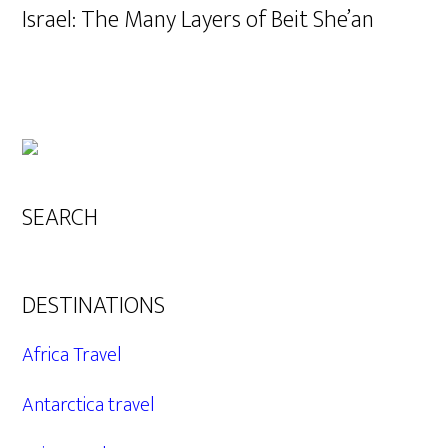
Israel: The Many Layers of Beit She’an
SEARCH
DESTINATIONS
Africa Travel
Antarctica travel