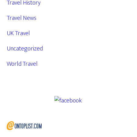
Travel History
Travel News
UK Travel
Uncategorized
World Travel