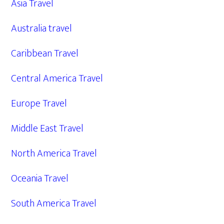
Asia Travel
Australia travel
Caribbean Travel
Central America Travel
Europe Travel
Middle East Travel
North America Travel
Oceania Travel
South America Travel