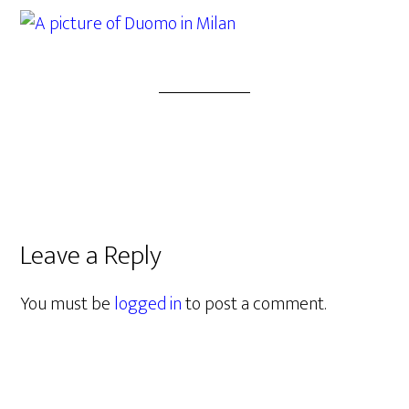
Leave a Reply
You must be
logged in
to post a comment.