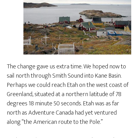
The change gave us extra time. We hoped now to
sail north through Smith Sound into Kane Basin.
Perhaps we could reach Etah on the west coast of
Greenland, situated at a northern latitude of 78
degrees 18 minute 50 seconds. Etah was as far
north as Adventure Canada had yet ventured
along “the American route to the Pole.”