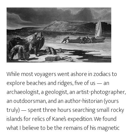
While most voyagers went ashore in zodiacs to
explore beaches and ridges, five of us — an
archaeologist, a geologist, an artist-photographer,
an outdoorsman, and an author-historian (yours
truly) — spent three hours searching small rocky
islands for relics of Kane’s expedition. We found
what I believe to be the remains of his magnetic