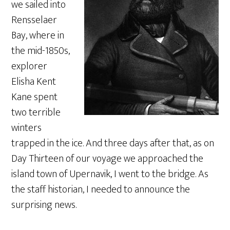
we sailed into
Rensselaer
Bay, where in
the mid-1850s,
explorer
Elisha Kent
Kane spent
two terrible
winters
trapped in the ice. And three days after that, as on
Day Thirteen of our voyage we approached the
island town of Upernavik, I went to the bridge. As
the staff historian, I needed to announce the
surprising news.