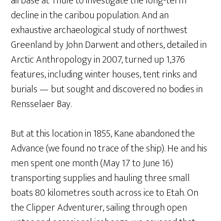
airbase at Thule to investigate the long-term
decline in the caribou population. And an
exhaustive archaeological study of northwest
Greenland by John Darwent and others, detailed in
Arctic Anthropology in 2007, turned up 1,376
features, including winter houses, tent rinks and
burials — but sought and discovered no bodies in
Rensselaer Bay.
But at this location in 1855, Kane abandoned the
Advance (we found no trace of the ship). He and his
men spent one month (May 17 to June 16)
transporting supplies and hauling three small
boats 80 kilometres south across ice to Etah. On
the Clipper Adventurer, sailing through open