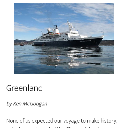
Greenland
by Ken McGoogan
None of us expected our voyage to make history,