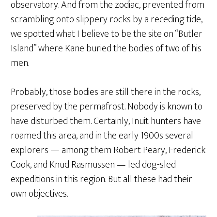
observatory. And from the zodiac, prevented from
scrambling onto slippery rocks by a receding tide,
we spotted what I believe to be the site on “Butler
Island” where Kane buried the bodies of two of his
men.
Probably, those bodies are still there in the rocks,
preserved by the permafrost. Nobody is known to
have disturbed them. Certainly, Inuit hunters have
roamed this area, and in the early 1900s several
explorers — among them Robert Peary, Frederick
Cook, and Knud Rasmussen — led dog-sled
expeditions in this region. But all these had their
own objectives.