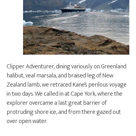
Clipper Adventurer, dining variously on Greenland
halibut, veal marsala, and braised leg of New
Zealand lamb, we retraced Kane’s perilous voyage
in two days. We called in at Cape York, where the
explorer overcame a last great barrier of
protruding shore ice, and from there gazed out
over open water.