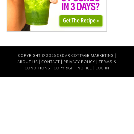
COPYRIGHT © 2026 CEDAR COTTAGE MARKETING |
ABOUT US
|
CONTACT
|
PRIVACY POLICY
|
TERMS &
CONDITIONS
|
COPYRIGHT NOTICE
|
LOG IN