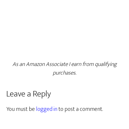
As an Amazon Associate I earn from qualifying
purchases.
Leave a Reply
You must be
logged in
to post a comment.