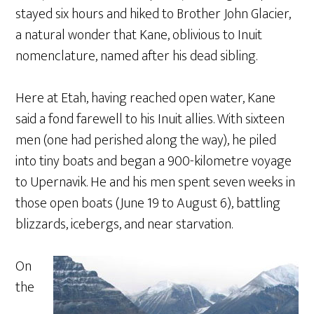
stayed six hours and hiked to Brother John Glacier,
a natural wonder that Kane, oblivious to Inuit
nomenclature, named after his dead sibling.
Here at Etah, having reached open water, Kane
said a fond farewell to his Inuit allies. With sixteen
men (one had perished along the way), he piled
into tiny boats and began a 900-kilometre voyage
to Upernavik. He and his men spent seven weeks in
those open boats (June 19 to August 6), battling
blizzards, icebergs, and near starvation.
On
the