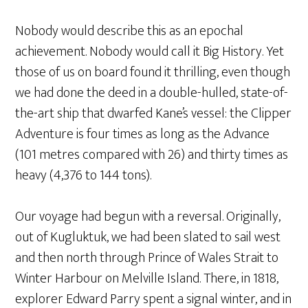
Nobody would describe this as an epochal
achievement. Nobody would call it Big History. Yet
those of us on board found it thrilling, even though
we had done the deed in a double-hulled, state-of-
the-art ship that dwarfed Kane’s vessel: the Clipper
Adventure is four times as long as the Advance
(101 metres compared with 26) and thirty times as
heavy (4,376 to 144 tons).
Our voyage had begun with a reversal. Originally,
out of Kugluktuk, we had been slated to sail west
and then north through Prince of Wales Strait to
Winter Harbour on Melville Island. There, in 1818,
explorer Edward Parry spent a signal winter, and in