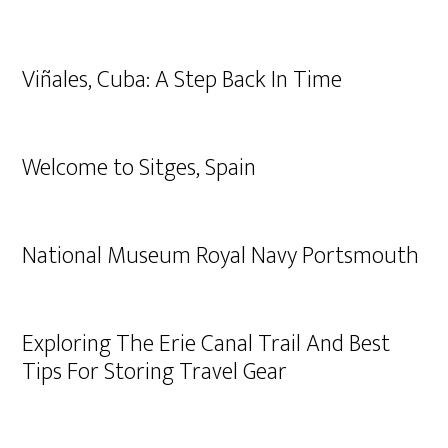
Viñales, Cuba: A Step Back In Time
Welcome to Sitges, Spain
National Museum Royal Navy Portsmouth
Exploring The Erie Canal Trail And Best
Tips For Storing Travel Gear