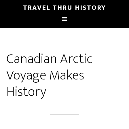
TRAVEL THRU HISTORY
Canadian Arctic
Voyage Makes
History