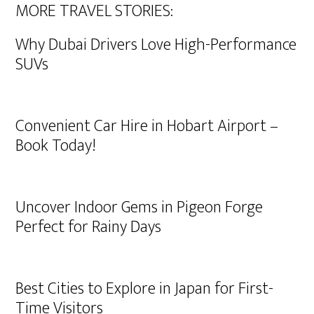
MORE TRAVEL STORIES:
Why Dubai Drivers Love High-Performance
SUVs
Convenient Car Hire in Hobart Airport –
Book Today!
Uncover Indoor Gems in Pigeon Forge
Perfect for Rainy Days
Best Cities to Explore in Japan for First-
Time Visitors