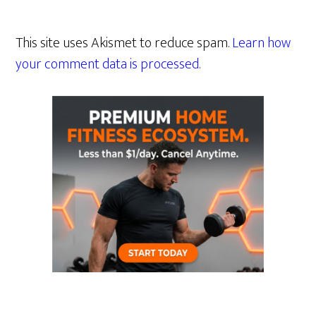
This site uses Akismet to reduce spam.
Learn how
your comment data is processed.