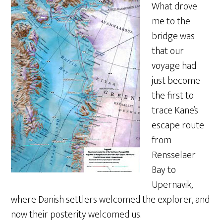
What drove
me to the
bridge was
that our
voyage had
just become
the first to
trace Kane’s
escape route
from
Rensselaer
Bay to
Upernavik,
where Danish settlers welcomed the explorer, and
now their posterity welcomed us.