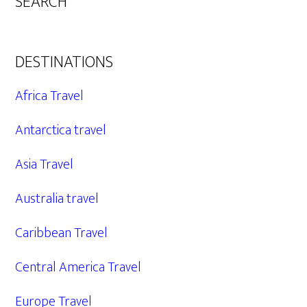
SEARCH
DESTINATIONS
Africa Travel
Antarctica travel
Asia Travel
Australia travel
Caribbean Travel
Central America Travel
Europe Travel