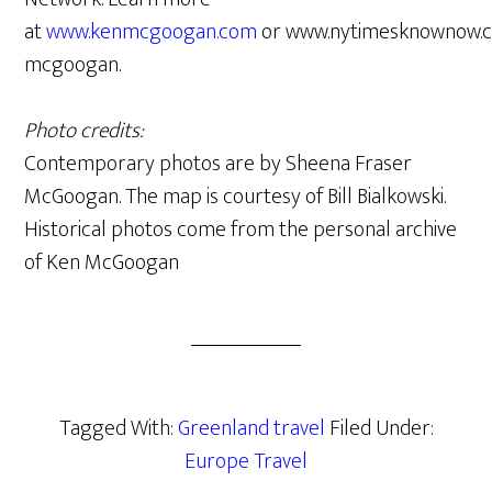
at
www.kenmcgoogan.com
or www.nytimesknownow.c
mcgoogan.
Photo credits:
Contemporary photos are by Sheena Fraser
McGoogan. The map is courtesy of Bill Bialkowski.
Historical photos come from the personal archive
of Ken McGoogan
Tagged With:
Greenland travel
Filed Under:
Europe Travel