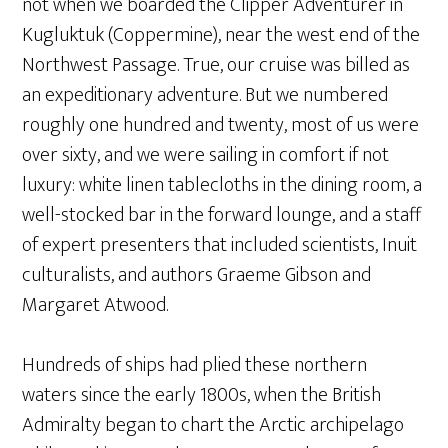
not when we boarded the Clipper Adventurer in
Kugluktuk (Coppermine), near the west end of the
Northwest Passage. True, our cruise was billed as
an expeditionary adventure. But we numbered
roughly one hundred and twenty, most of us were
over sixty, and we were sailing in comfort if not
luxury: white linen tablecloths in the dining room, a
well-stocked bar in the forward lounge, and a staff
of expert presenters that included scientists, Inuit
culturalists, and authors Graeme Gibson and
Margaret Atwood.
Hundreds of ships had plied these northern
waters since the early 1800s, when the British
Admiralty began to chart the Arctic archipelago