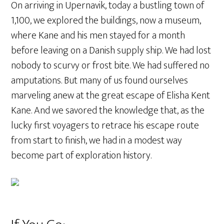
On arriving in Upernavik, today a bustling town of
1,100, we explored the buildings, now a museum,
where Kane and his men stayed for a month
before leaving on a Danish supply ship. We had lost
nobody to scurvy or frost bite. We had suffered no
amputations. But many of us found ourselves
marveling anew at the great escape of Elisha Kent
Kane. And we savored the knowledge that, as the
lucky first voyagers to retrace his escape route
from start to finish, we had in a modest way
become part of exploration history.