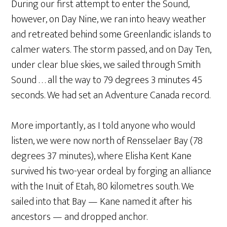
During our first attempt to enter the Sound,
however, on Day Nine, we ran into heavy weather
and retreated behind some Greenlandic islands to
calmer waters. The storm passed, and on Day Ten,
under clear blue skies, we sailed through Smith
Sound . . . all the way to 79 degrees 3 minutes 45
seconds. We had set an Adventure Canada record.
More importantly, as I told anyone who would
listen, we were now north of Rensselaer Bay (78
degrees 37 minutes), where Elisha Kent Kane
survived his two-year ordeal by forging an alliance
with the Inuit of Etah, 80 kilometres south. We
sailed into that Bay — Kane named it after his
ancestors — and dropped anchor.