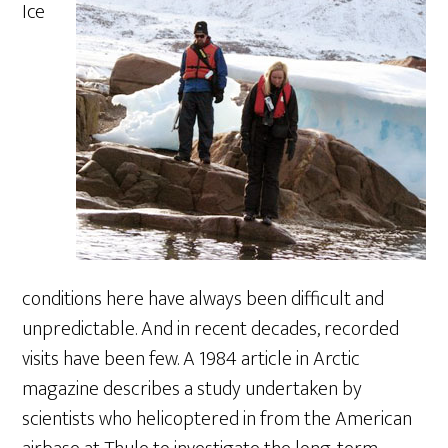
Ice
conditions here have always been difficult and
unpredictable. And in recent decades, recorded
visits have been few. A 1984 article in Arctic
magazine describes a study undertaken by
scientists who helicoptered in from the American