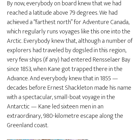
By now, everybody on board knew that we had
reached a latitude above 79 degrees. We had
achieved a “farthest north” for Adventure Canada,
which regularly runs voyages like this one into the
Arctic. Everybody knew that, although a number of
explorers had traveled by dogsled in this region,
very few ships (if any) had entered Rensselaer Bay
since 1853, when Kane got trapped there in the
Advance. And everybody knew that in 1855 —
decades before Ernest Shackleton made his name
with a spectacular, small-boat voyage in the
Antarctic — Kane led sixteen men in an
extraordinary, 980-kilometre escape along the
Greenland coast.