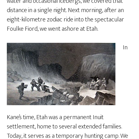
water and occasional icebergs, we covered that
distance in a single night. Next morning, after an
eight-kilometre zodiac ride into the spectacular
Foulke Fiord, we went ashore at Etah.
In
Kane’s time, Etah was a permanent Inuit
settlement, home to several extended families.
Today, it serves as a temporary hunting camp. We