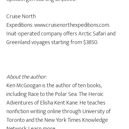
Cruise North
Expeditions: www.cruisenorthexpeditions.com.
Inuit-operated company offers Arctic Safari and
Greenland voyages starting from $3850.
About the author:
Ken McGoogan is the author of ten books,
including Race to the Polar Sea: The Heroic
Adventures of Elisha Kent Kane. He teaches
nonfiction writing online through University of
Toronto and the New York Times Knowledge
Network. Learn more