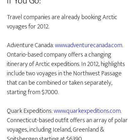
If You Go:
Travel companies are already booking Arctic
voyages for 2012.
Adventure Canada:
www.adventurecanada.com
.
Ontario-based company offers a changing
itinerary of Arctic expeditions. In 2012, highlights
include two voyages in the Northwest Passage
that can be combined or taken separately,
starting from $7000.
Quark Expeditions:
www.quarkexpeditions.com
.
Connecticut-based outfit offers an array of polar
voyages, including Iceland, Greenland &
Spitsbergen starting at $6390.