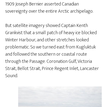
1909 Joseph Bernier asserted Canadian
sovereignty over the entire Arctic archipelago.
But satellite imagery showed Captain Kenth
Grankvist that a small patch of heavy ice blocked
Winter Harbour, and other stretches looked
problematic. So we turned east from Kugluktuk
and followed the southern or coastal route
through the Passage: Coronation Gulf, Victoria
Strait, Bellot Strait, Prince Regent Inlet, Lancaster
Sound.