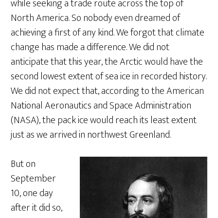
while seeking a trade route across the top of
North America. So nobody even dreamed of
achieving a first of any kind. We forgot that climate
change has made a difference. We did not
anticipate that this year, the Arctic would have the
second lowest extent of sea ice in recorded history.
We did not expect that, according to the American
National Aeronautics and Space Administration
(NASA), the pack ice would reach its least extent
just as we arrived in northwest Greenland.
But on
September
10, one day
after it did so,