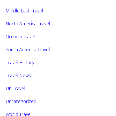
Middle East Travel
North America Travel
Oceania Travel
South America Travel
Travel History
Travel News
UK Travel
Uncategorized
World Travel