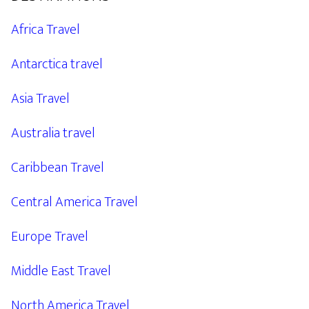
Africa Travel
Antarctica travel
Asia Travel
Australia travel
Caribbean Travel
Central America Travel
Europe Travel
Middle East Travel
North America Travel