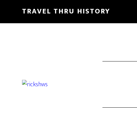
TRAVEL THRU HISTORY