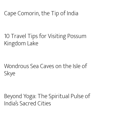
Cape Comorin, the Tip of India
10 Travel Tips for Visiting Possum
Kingdom Lake
Wondrous Sea Caves on the Isle of
Skye
Beyond Yoga: The Spiritual Pulse of
India’s Sacred Cities