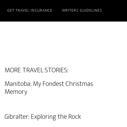
GET TRAVEL INSURANCE
WRITERS GUIDELINES
MORE TRAVEL STORIES:
Manitoba: My Fondest Christmas
Memory
Gibralter: Exploring the Rock