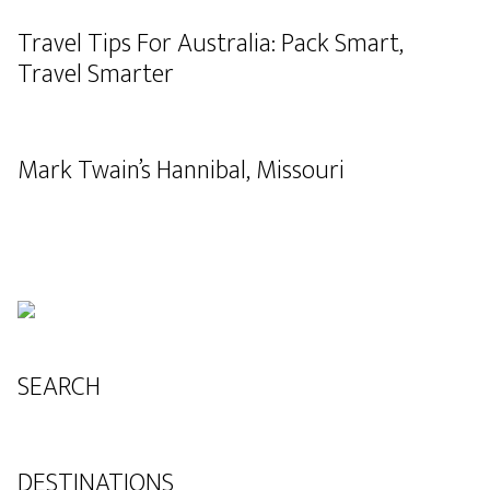
Travel Tips For Australia: Pack Smart,
Travel Smarter
Mark Twain’s Hannibal, Missouri
SEARCH
DESTINATIONS