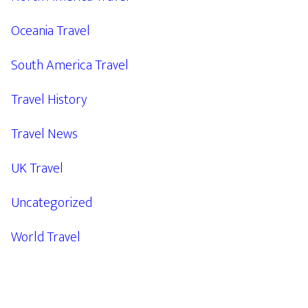
Oceania Travel
South America Travel
Travel History
Travel News
UK Travel
Uncategorized
World Travel