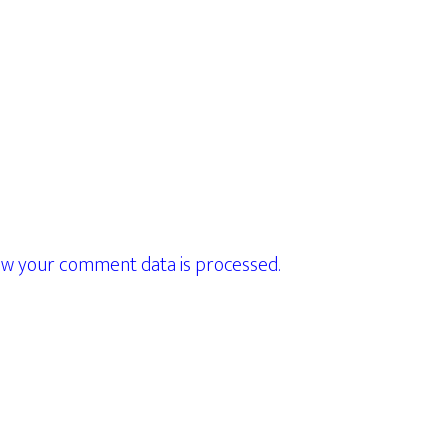
w your comment data is processed.