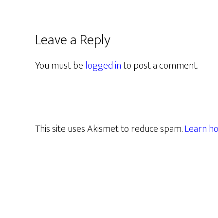
Leave a Reply
You must be
logged in
to post a comment.
This site uses Akismet to reduce spam.
Learn ho