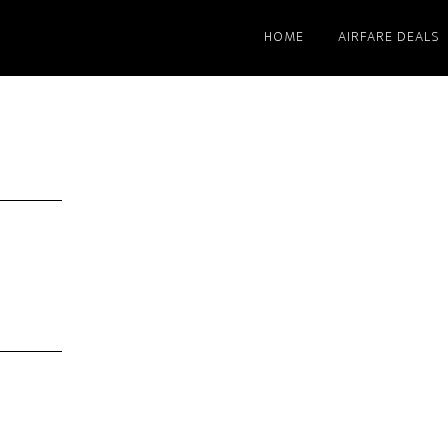
HOME
AIRFARE DEALS