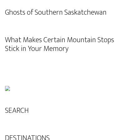
Ghosts of Southern Saskatchewan
What Makes Certain Mountain Stops
Stick in Your Memory
SEARCH
DESTINATIONS