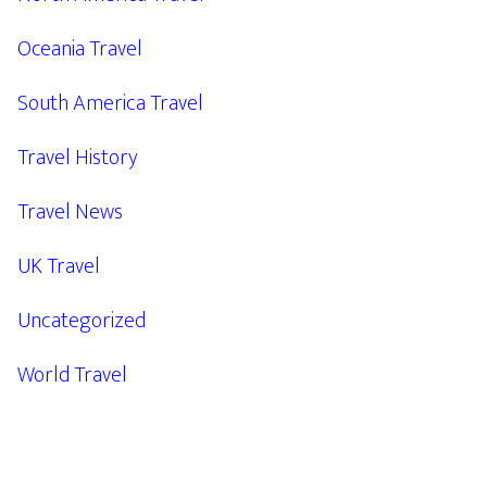
Oceania Travel
South America Travel
Travel History
Travel News
UK Travel
Uncategorized
World Travel