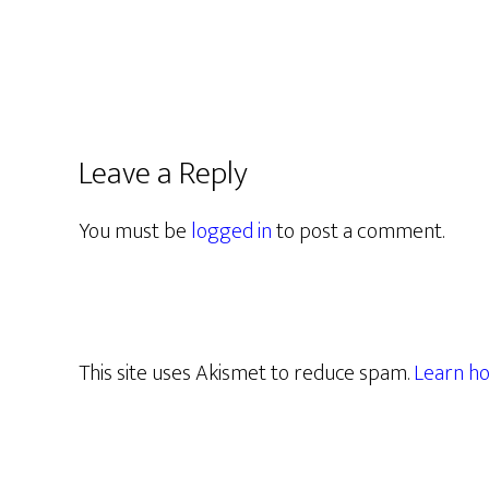
Leave a Reply
You must be
logged in
to post a comment.
This site uses Akismet to reduce spam.
Learn ho