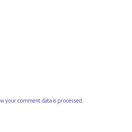
w your comment data is processed.