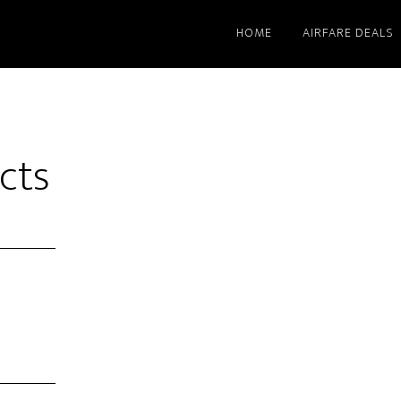
HOME
AIRFARE DEALS
cts