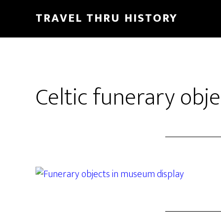
TRAVEL THRU HISTORY
Celtic funerary obje