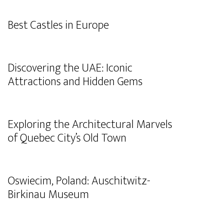
Best Castles in Europe
Discovering the UAE: Iconic
Attractions and Hidden Gems
Exploring the Architectural Marvels
of Quebec City’s Old Town
Oswiecim, Poland: Auschitwitz-
Birkinau Museum