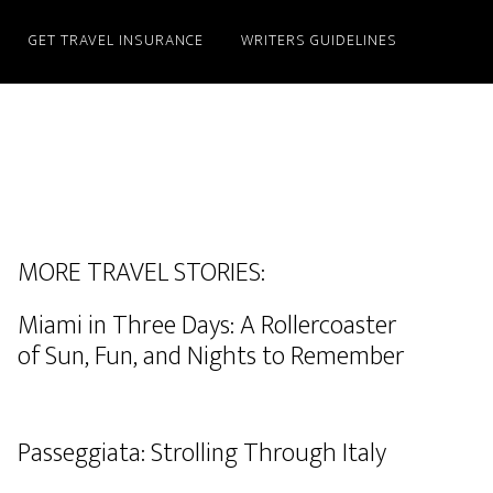
GET TRAVEL INSURANCE
WRITERS GUIDELINES
MORE TRAVEL STORIES:
Miami in Three Days: A Rollercoaster
of Sun, Fun, and Nights to Remember
Passeggiata: Strolling Through Italy