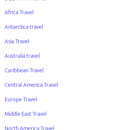
Africa Travel
Antarctica travel
Asia Travel
Australia travel
Caribbean Travel
Central America Travel
Europe Travel
Middle East Travel
North America Travel