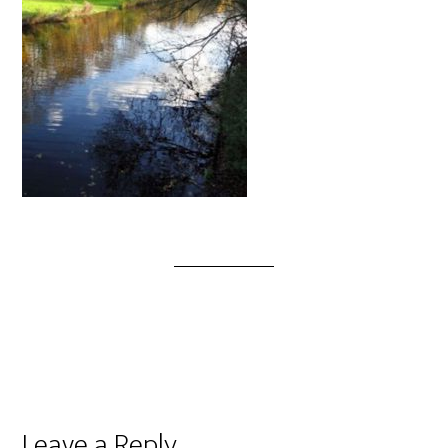
Leave a Reply