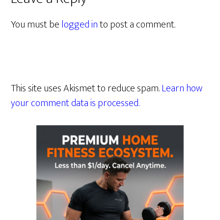
You must be
logged in
to post a comment.
This site uses Akismet to reduce spam.
Learn how
your comment data is processed.