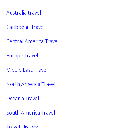
Australia travel
Caribbean Travel
Central America Travel
Europe Travel
Middle East Travel
North America Travel
Oceania Travel
South America Travel
Travel History