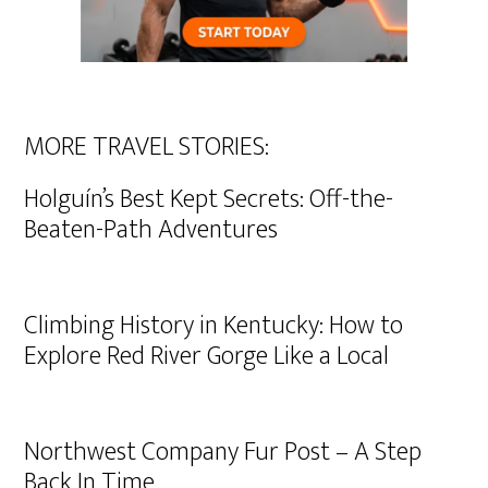
MORE TRAVEL STORIES:
Holguín’s Best Kept Secrets: Off-the-
Beaten-Path Adventures
Climbing History in Kentucky: How to
Explore Red River Gorge Like a Local
Northwest Company Fur Post – A Step
Back In Time