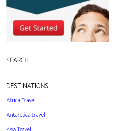
SEARCH
DESTINATIONS
Africa Travel
Antarctica travel
Asia Travel