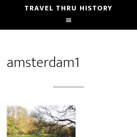
TRAVEL THRU HISTORY
amsterdam1