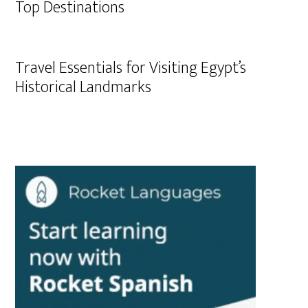
Top Destinations
Travel Essentials for Visiting Egypt’s
Historical Landmarks