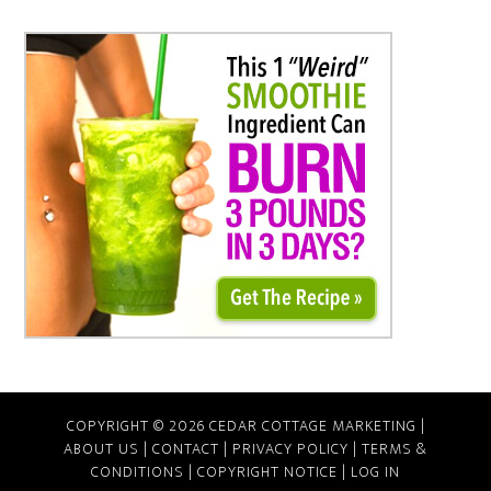
COPYRIGHT © 2026 CEDAR COTTAGE MARKETING |
ABOUT US
|
CONTACT
|
PRIVACY POLICY
|
TERMS &
CONDITIONS
|
COPYRIGHT NOTICE
|
LOG IN