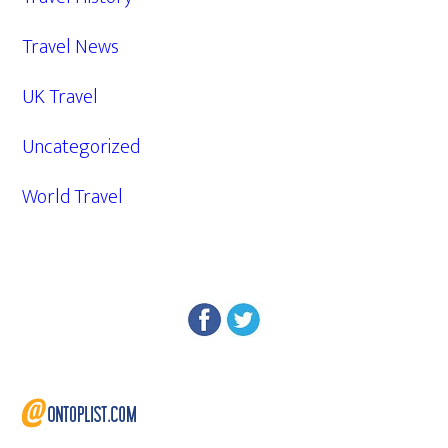
Travel News
UK Travel
Uncategorized
World Travel