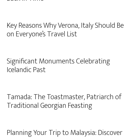
Key Reasons Why Verona, Italy Should Be
on Everyone’s Travel List
Significant Monuments Celebrating
Icelandic Past
Tamada: The Toastmaster, Patriarch of
Traditional Georgian Feasting
Planning Your Trip to Malaysia: Discover