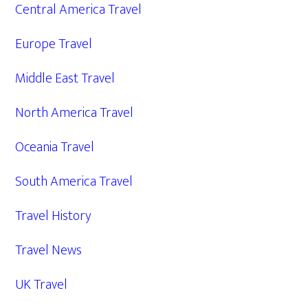
Central America Travel
Europe Travel
Middle East Travel
North America Travel
Oceania Travel
South America Travel
Travel History
Travel News
UK Travel