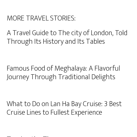
MORE TRAVEL STORIES:
A Travel Guide to The city of London, Told
Through Its History and Its Tables
Famous Food of Meghalaya: A Flavorful
Journey Through Traditional Delights
What to Do on Lan Ha Bay Cruise: 3 Best
Cruise Lines to Fullest Experience