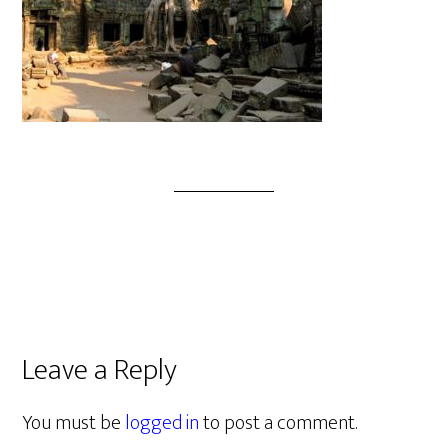
Leave a Reply
You must be
logged in
to post a comment.