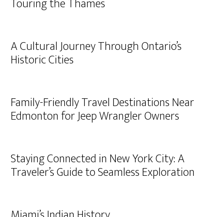
Touring the Thames
A Cultural Journey Through Ontario’s
Historic Cities
Family-Friendly Travel Destinations Near
Edmonton for Jeep Wrangler Owners
Staying Connected in New York City: A
Traveler’s Guide to Seamless Exploration
Miami’s Indian History