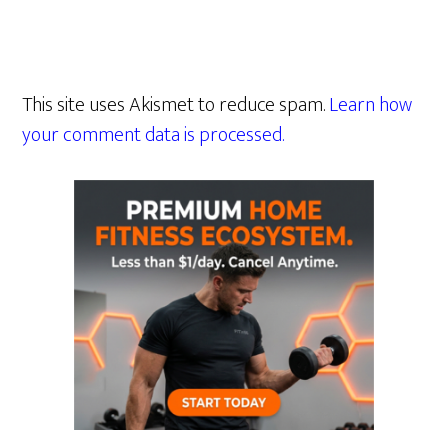
This site uses Akismet to reduce spam.
Learn how
your comment data is processed.