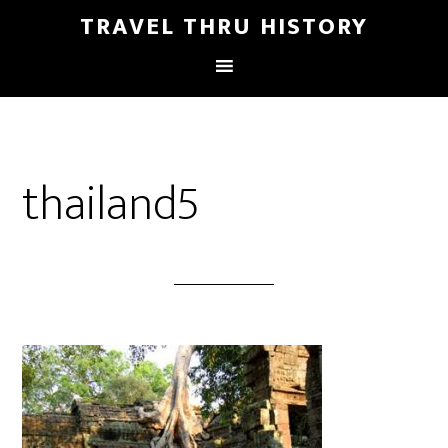
TRAVEL THRU HISTORY
thailand5