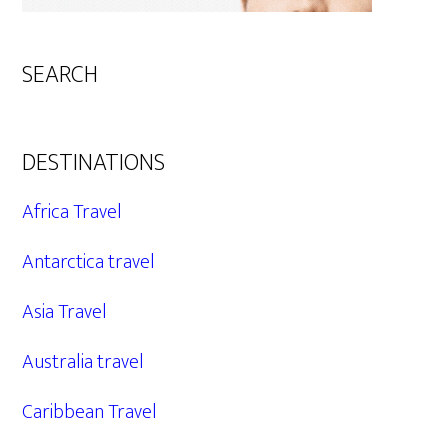
SEARCH
DESTINATIONS
Africa Travel
Antarctica travel
Asia Travel
Australia travel
Caribbean Travel