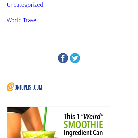
Uncategorized
World Travel