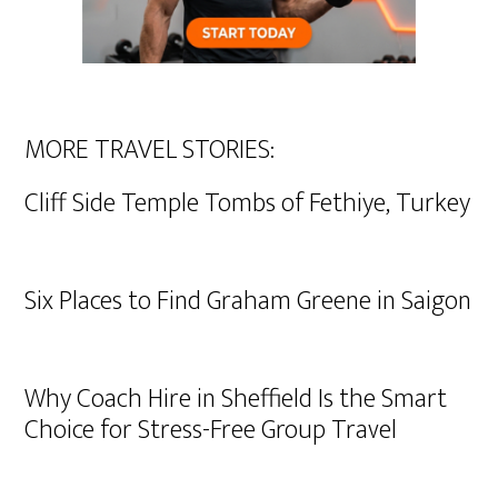
MORE TRAVEL STORIES:
Cliff Side Temple Tombs of Fethiye, Turkey
Six Places to Find Graham Greene in Saigon
Why Coach Hire in Sheffield Is the Smart
Choice for Stress-Free Group Travel