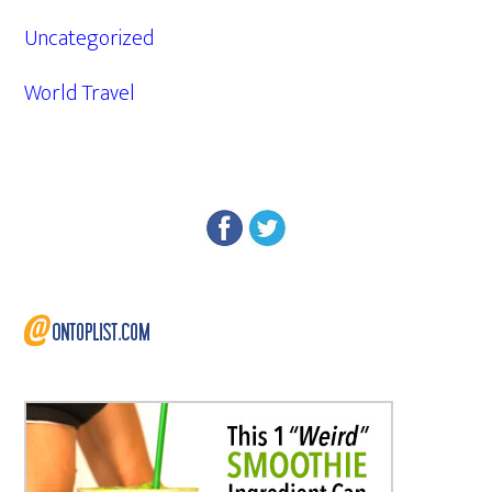
Uncategorized
World Travel