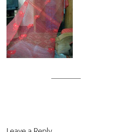
Leave a Reply