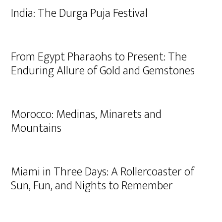
India: The Durga Puja Festival
From Egypt Pharaohs to Present: The
Enduring Allure of Gold and Gemstones
Morocco: Medinas, Minarets and
Mountains
Miami in Three Days: A Rollercoaster of
Sun, Fun, and Nights to Remember