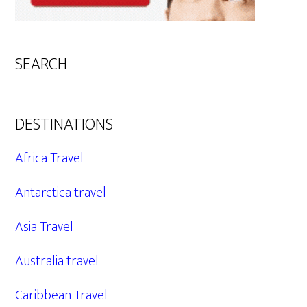
SEARCH
DESTINATIONS
Africa Travel
Antarctica travel
Asia Travel
Australia travel
Caribbean Travel