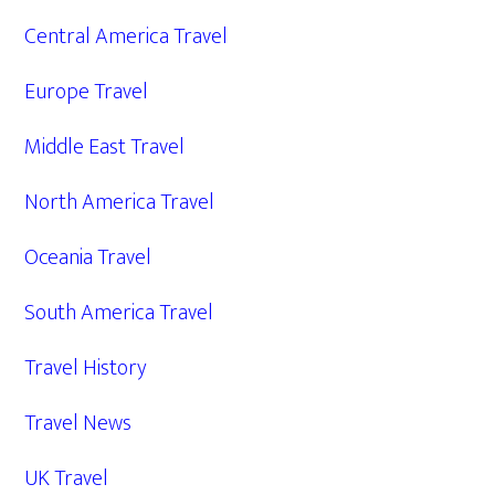
Central America Travel
Europe Travel
Middle East Travel
North America Travel
Oceania Travel
South America Travel
Travel History
Travel News
UK Travel