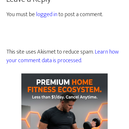
You must be
logged in
to post a comment.
This site uses Akismet to reduce spam.
Learn how
your comment data is processed.