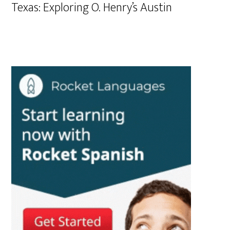
Texas: Exploring O. Henry’s Austin