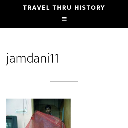
TRAVEL THRU HISTORY
jamdani11