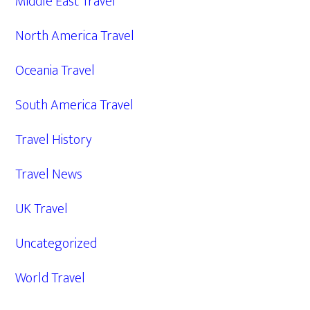
Middle East Travel
North America Travel
Oceania Travel
South America Travel
Travel History
Travel News
UK Travel
Uncategorized
World Travel