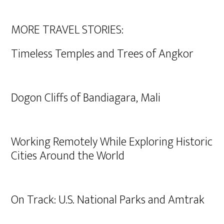
MORE TRAVEL STORIES:
Timeless Temples and Trees of Angkor
Dogon Cliffs of Bandiagara, Mali
Working Remotely While Exploring Historic
Cities Around the World
On Track: U.S. National Parks and Amtrak