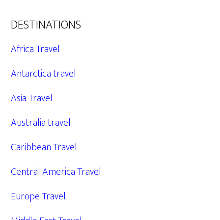
DESTINATIONS
Africa Travel
Antarctica travel
Asia Travel
Australia travel
Caribbean Travel
Central America Travel
Europe Travel