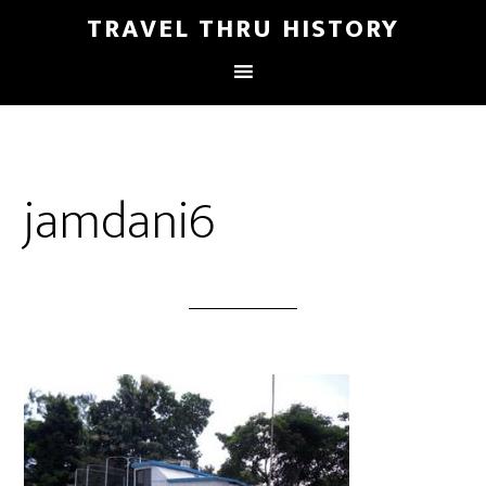
TRAVEL THRU HISTORY
jamdani6