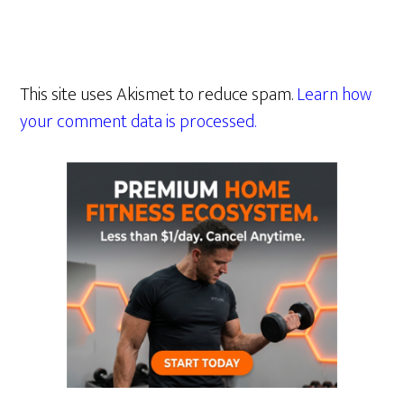
This site uses Akismet to reduce spam.
Learn how
your comment data is processed.