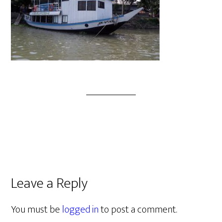
Leave a Reply
You must be
logged in
to post a comment.