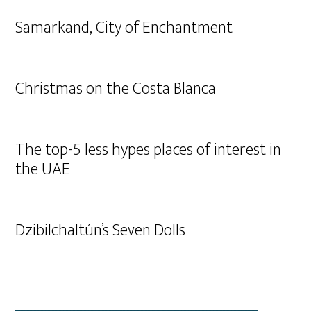
Samarkand, City of Enchantment
Christmas on the Costa Blanca
The top-5 less hypes places of interest in
the UAE
Dzibilchaltún’s Seven Dolls