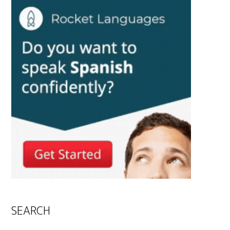
SEARCH