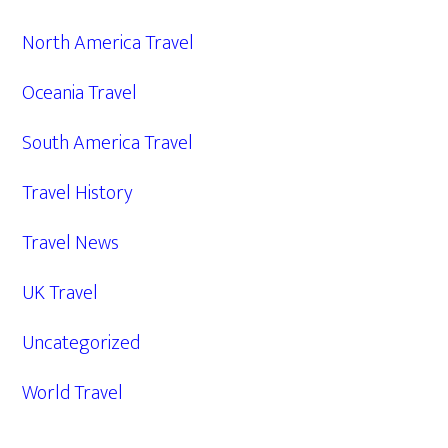
North America Travel
Oceania Travel
South America Travel
Travel History
Travel News
UK Travel
Uncategorized
World Travel