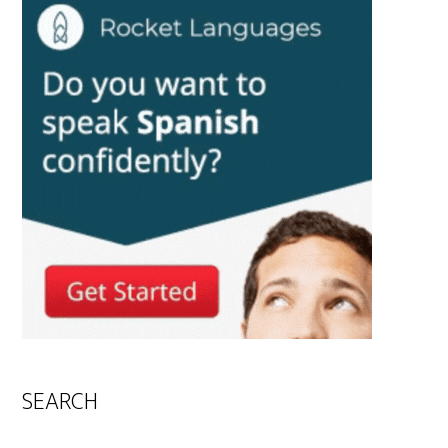
SEARCH