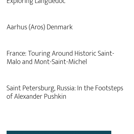
Exploring Languedoc
Aarhus (Aros) Denmark
France: Touring Around Historic Saint-
Malo and Mont-Saint-Michel
Saint Petersburg, Russia: In the Footsteps
of Alexander Pushkin