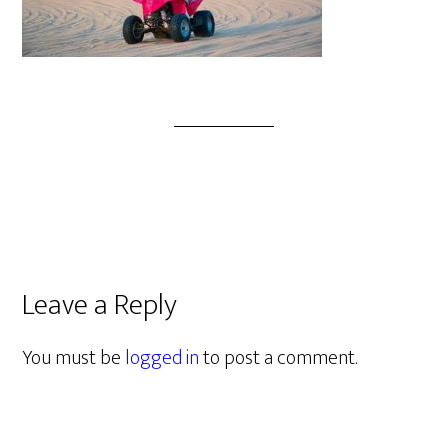
Leave a Reply
You must be
logged in
to post a comment.