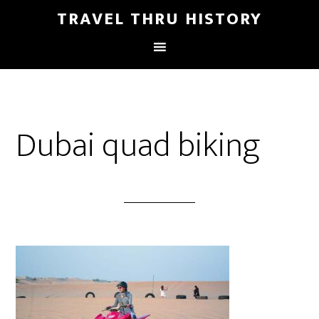
TRAVEL THRU HISTORY
Dubai quad biking