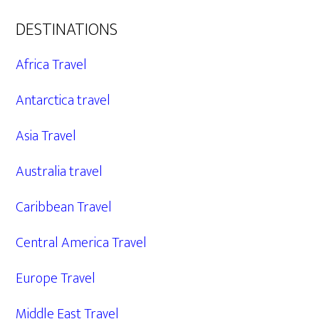
DESTINATIONS
Africa Travel
Antarctica travel
Asia Travel
Australia travel
Caribbean Travel
Central America Travel
Europe Travel
Middle East Travel