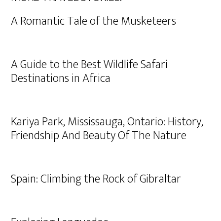
A Romantic Tale of the Musketeers
A Guide to the Best Wildlife Safari
Destinations in Africa
Kariya Park, Mississauga, Ontario: History,
Friendship And Beauty Of The Nature
Spain: Climbing the Rock of Gibraltar