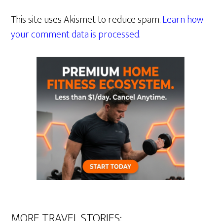
This site uses Akismet to reduce spam.
Learn how
your comment data is processed.
MORE TRAVEL STORIES: