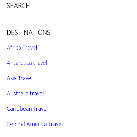
SEARCH
DESTINATIONS
Africa Travel
Antarctica travel
Asia Travel
Australia travel
Caribbean Travel
Central America Travel