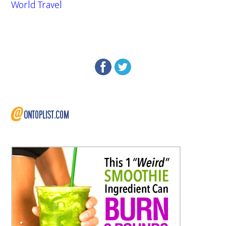
World Travel