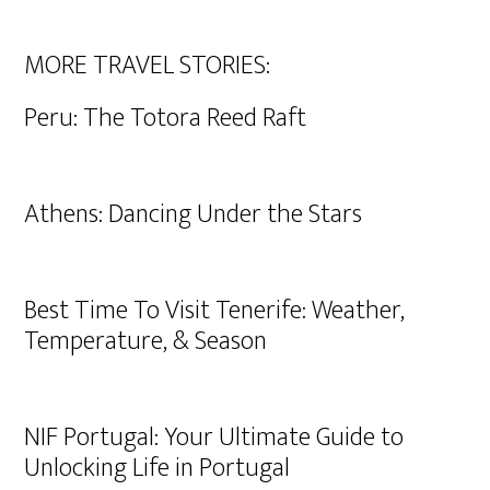
MORE TRAVEL STORIES:
Peru: The Totora Reed Raft
Athens: Dancing Under the Stars
Best Time To Visit Tenerife: Weather,
Temperature, & Season
NIF Portugal: Your Ultimate Guide to
Unlocking Life in Portugal