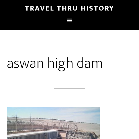
TRAVEL THRU HISTORY
aswan high dam