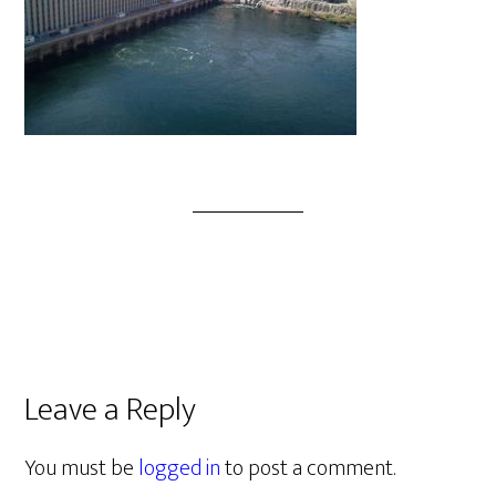
Leave a Reply
You must be
logged in
to post a comment.