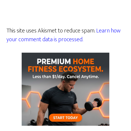
This site uses Akismet to reduce spam.
Learn how
your comment data is processed.