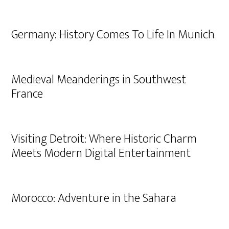
Germany: History Comes To Life In Munich
Medieval Meanderings in Southwest
France
Visiting Detroit: Where Historic Charm
Meets Modern Digital Entertainment
Morocco: Adventure in the Sahara