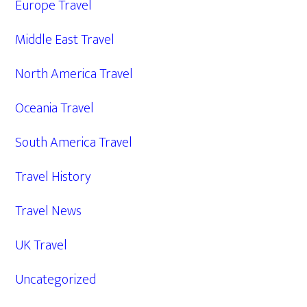
Europe Travel
Middle East Travel
North America Travel
Oceania Travel
South America Travel
Travel History
Travel News
UK Travel
Uncategorized