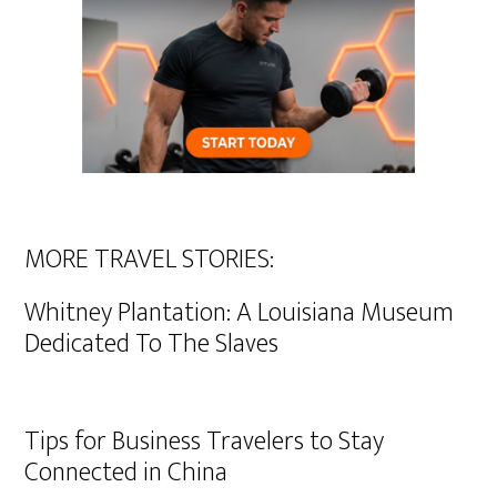
MORE TRAVEL STORIES:
Whitney Plantation: A Louisiana Museum
Dedicated To The Slaves
Tips for Business Travelers to Stay
Connected in China