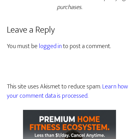
purchases.
Leave a Reply
You must be
logged in
to post a comment.
This site uses Akismet to reduce spam.
Learn how
your comment data is processed.