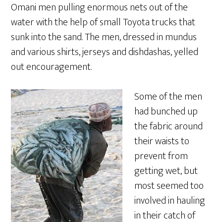
Omani men pulling enormous nets out of the
water with the help of small Toyota trucks that
sunk into the sand. The men, dressed in mundus
and various shirts, jerseys and dishdashas, yelled
out encouragement.
Some of the men
had bunched up
the fabric around
their waists to
prevent from
getting wet, but
most seemed too
involved in hauling
in their catch of