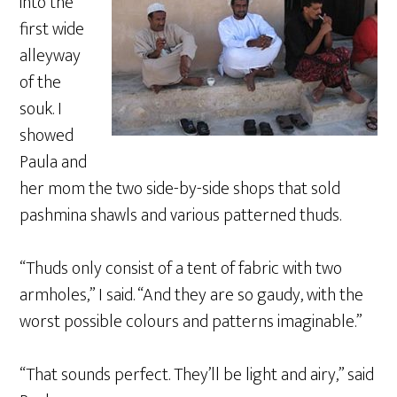
into the
first wide
alleyway
of the
souk. I
showed
Paula and
her mom the two side-by-side shops that sold
pashmina shawls and various patterned thuds.
“Thuds only consist of a tent of fabric with two
armholes,” I said. “And they are so gaudy, with the
worst possible colours and patterns imaginable.”
“That sounds perfect. They’ll be light and airy,” said