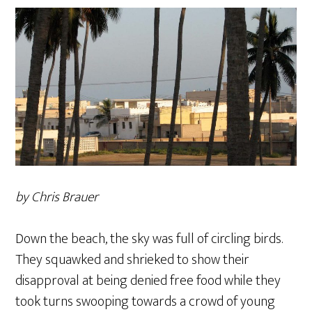
by Chris Brauer
Down the beach, the sky was full of circling birds.
They squawked and shrieked to show their
disapproval at being denied free food while they
took turns swooping towards a crowd of young