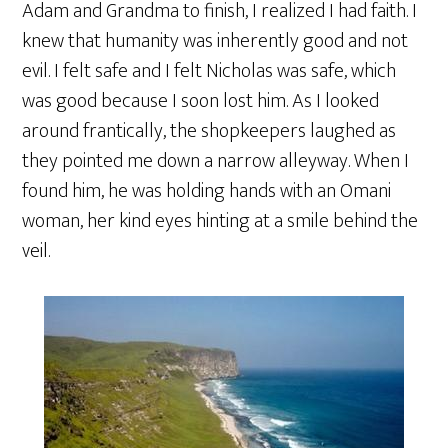
Adam and Grandma to finish, I realized I had faith. I
knew that humanity was inherently good and not
evil. I felt safe and I felt Nicholas was safe, which
was good because I soon lost him. As I looked
around frantically, the shopkeepers laughed as
they pointed me down a narrow alleyway. When I
found him, he was holding hands with an Omani
woman, her kind eyes hinting at a smile behind the
veil.