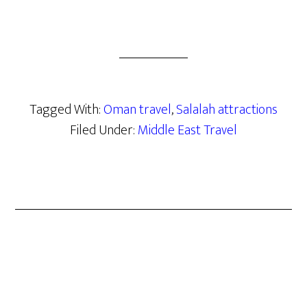
Tagged With:
Oman travel
,
Salalah attractions
Filed Under:
Middle East Travel