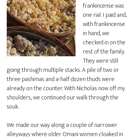
frankincense was
one rial. I paid and,
with frankincense
in hand, we
checked in on the
rest of the family.
They were still
going through multiple stacks. A pile of two or
three pashimas and a-half dozen thuds were
already on the counter. With Nicholas now off my
shoulders, we continued our walk through the
souk.
We made our way along a couple of narrower
alleyways where older Omani women cloaked in