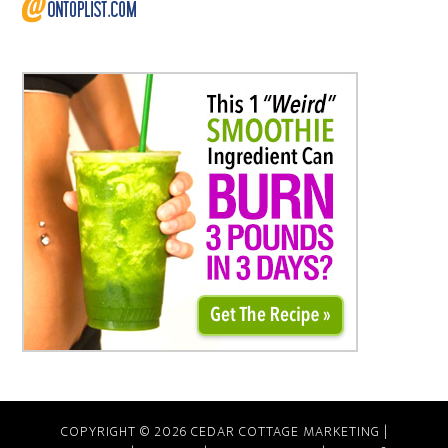
COPYRIGHT © 2026 CEDAR COTTAGE MARKETING |