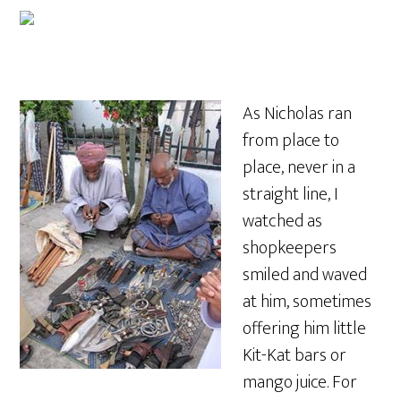
As Nicholas ran
from place to
place, never in a
straight line, I
watched as
shopkeepers
smiled and waved
at him, sometimes
offering him little
Kit-Kat bars or
mango juice. For