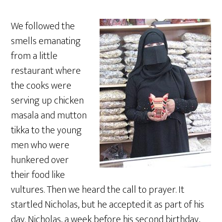
We followed the
smells emanating
from a little
restaurant where
the cooks were
serving up chicken
masala and mutton
tikka to the young
men who were
hunkered over
their food like
vultures. Then we heard the call to prayer. It
startled Nicholas, but he accepted it as part of his
day. Nicholas, a week before his second birthday,