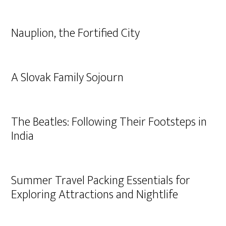
Nauplion, the Fortified City
A Slovak Family Sojourn
The Beatles: Following Their Footsteps in
India
Summer Travel Packing Essentials for
Exploring Attractions and Nightlife