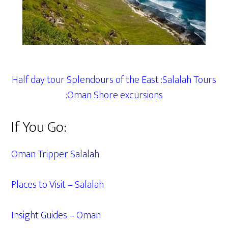
Half day tour Splendours of the East :Salalah Tours
:Oman Shore excursions
If You Go:
Oman Tripper Salalah
Places to Visit – Salalah
Insight Guides – Oman