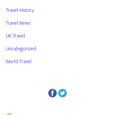
Travel History
Travel News
UK Travel
Uncategorized
World Travel