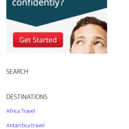
SEARCH
DESTINATIONS
Africa Travel
Antarctica travel