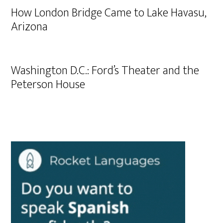
How London Bridge Came to Lake Havasu,
Arizona
Washington D.C.: Ford’s Theater and the
Peterson House