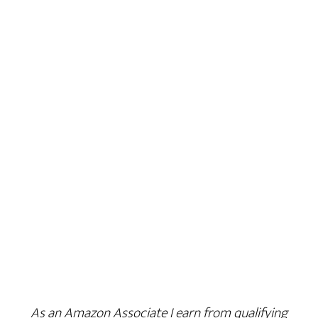
As an Amazon Associate I earn from qualifying