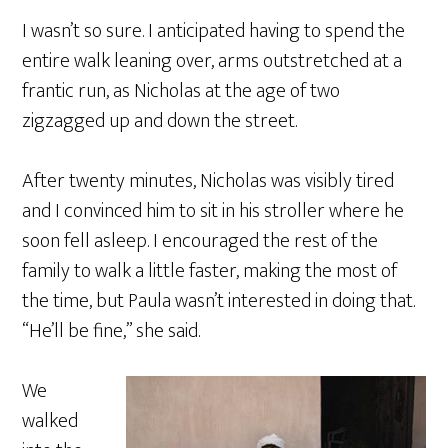
I wasn’t so sure. I anticipated having to spend the
entire walk leaning over, arms outstretched at a
frantic run, as Nicholas at the age of two
zigzagged up and down the street.
After twenty minutes, Nicholas was visibly tired
and I convinced him to sit in his stroller where he
soon fell asleep. I encouraged the rest of the
family to walk a little faster, making the most of
the time, but Paula wasn’t interested in doing that.
“He’ll be fine,” she said.
We
walked