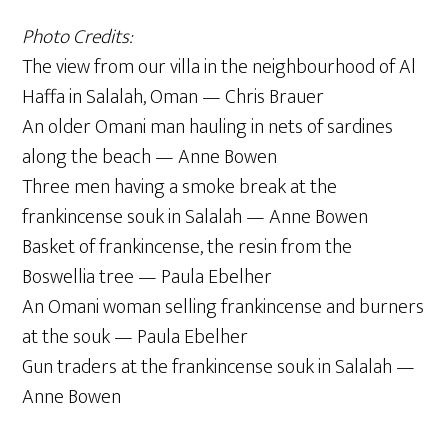
Photo Credits:
The view from our villa in the neighbourhood of Al
Haffa in Salalah, Oman — Chris Brauer
An older Omani man hauling in nets of sardines
along the beach — Anne Bowen
Three men having a smoke break at the
frankincense souk in Salalah — Anne Bowen
Basket of frankincense, the resin from the
Boswellia tree — Paula Ebelher
An Omani woman selling frankincense and burners
at the souk — Paula Ebelher
Gun traders at the frankincense souk in Salalah —
Anne Bowen