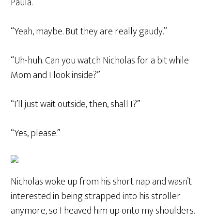
Paula.
“Yeah, maybe. But they are really gaudy.”
“Uh-huh. Can you watch Nicholas for a bit while
Mom and I look inside?”
“I’ll just wait outside, then, shall I?”
“Yes, please.”
Nicholas woke up from his short nap and wasn’t
interested in being strapped into his stroller
anymore, so I heaved him up onto my shoulders.