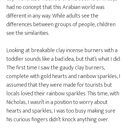
had no concept that this Arabian world was
different in any way. While adults see the
differences between groups of people, children
see the similarities.
Looking at breakable clay incense burners with a
toddler sounds like a bad idea, but that’s what I did.
The first time I saw the gaudy clay burners,
complete with gold hearts and rainbow sparkles, I
assumed that they were made for tourists but
locals loved their rainbow sparkles. This time, with
Nicholas, I wasn’t in a position to worry about
hearts and sparkles; I was too busy making sure
his curious fingers didn’t knock anything over.