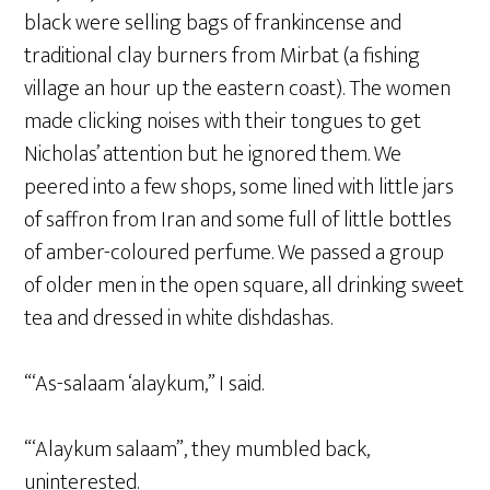
black were selling bags of frankincense and
traditional clay burners from Mirbat (a fishing
village an hour up the eastern coast). The women
made clicking noises with their tongues to get
Nicholas’ attention but he ignored them. We
peered into a few shops, some lined with little jars
of saffron from Iran and some full of little bottles
of amber-coloured perfume. We passed a group
of older men in the open square, all drinking sweet
tea and dressed in white dishdashas.
“‘As-salaam ‘alaykum,” I said.
“‘Alaykum salaam”, they mumbled back,
uninterested.