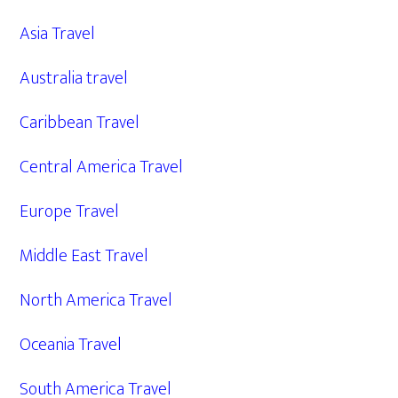
Asia Travel
Australia travel
Caribbean Travel
Central America Travel
Europe Travel
Middle East Travel
North America Travel
Oceania Travel
South America Travel