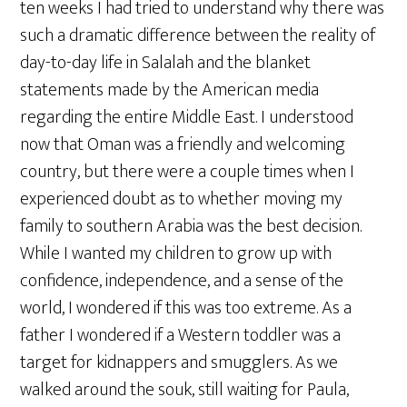
ten weeks I had tried to understand why there was
such a dramatic difference between the reality of
day-to-day life in Salalah and the blanket
statements made by the American media
regarding the entire Middle East. I understood
now that Oman was a friendly and welcoming
country, but there were a couple times when I
experienced doubt as to whether moving my
family to southern Arabia was the best decision.
While I wanted my children to grow up with
confidence, independence, and a sense of the
world, I wondered if this was too extreme. As a
father I wondered if a Western toddler was a
target for kidnappers and smugglers. As we
walked around the souk, still waiting for Paula,