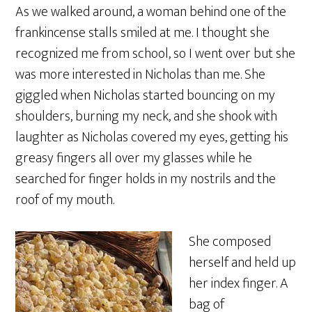
As we walked around, a woman behind one of the
frankincense stalls smiled at me. I thought she
recognized me from school, so I went over but she
was more interested in Nicholas than me. She
giggled when Nicholas started bouncing on my
shoulders, burning my neck, and she shook with
laughter as Nicholas covered my eyes, getting his
greasy fingers all over my glasses while he
searched for finger holds in my nostrils and the
roof of my mouth.
She composed
herself and held up
her index finger. A
bag of