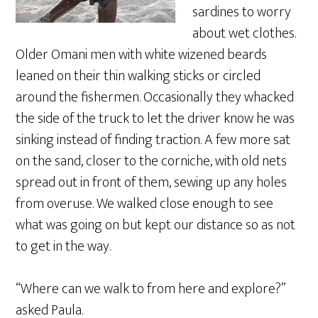
sardines to worry
about wet clothes.
Older Omani men with white wizened beards
leaned on their thin walking sticks or circled
around the fishermen. Occasionally they whacked
the side of the truck to let the driver know he was
sinking instead of finding traction. A few more sat
on the sand, closer to the corniche, with old nets
spread out in front of them, sewing up any holes
from overuse. We walked close enough to see
what was going on but kept our distance so as not
to get in the way.
“Where can we walk to from here and explore?”
asked Paula.