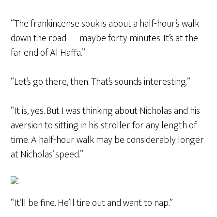
“The frankincense souk is about a half-hour’s walk
down the road — maybe forty minutes. It’s at the
far end of Al Haffa.”
“Let’s go there, then. That’s sounds interesting.”
“It is, yes. But I was thinking about Nicholas and his
aversion to sitting in his stroller for any length of
time. A half-hour walk may be considerably longer
at Nicholas’ speed.”
“It’ll be fine. He’ll tire out and want to nap.”