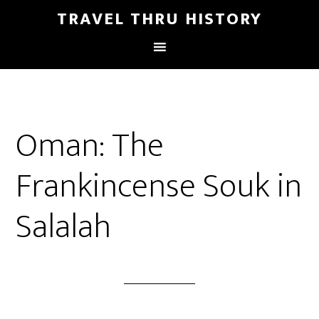
TRAVEL THRU HISTORY
Oman: The
Frankincense Souk in
Salalah