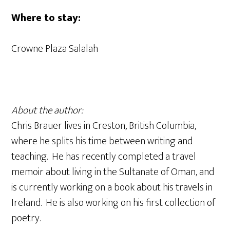
Where to stay:
Crowne Plaza Salalah
About the author:
Chris Brauer lives in Creston, British Columbia,
where he splits his time between writing and
teaching. He has recently completed a travel
memoir about living in the Sultanate of Oman, and
is currently working on a book about his travels in
Ireland. He is also working on his first collection of
poetry.