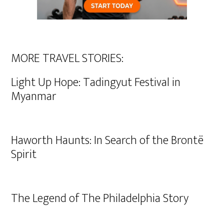
MORE TRAVEL STORIES:
Light Up Hope: Tadingyut Festival in
Myanmar
Haworth Haunts: In Search of the Brontë
Spirit
The Legend of The Philadelphia Story