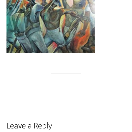
Leave a Reply