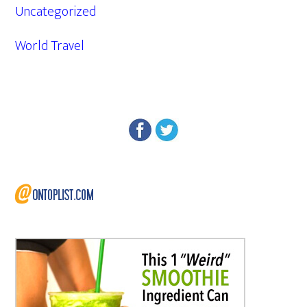
Uncategorized
World Travel