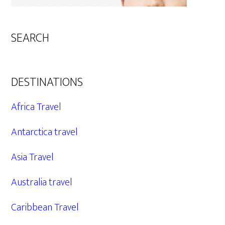
SEARCH
DESTINATIONS
Africa Travel
Antarctica travel
Asia Travel
Australia travel
Caribbean Travel