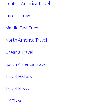
Central America Travel
Europe Travel
Middle East Travel
North America Travel
Oceania Travel
South America Travel
Travel History
Travel News
UK Travel