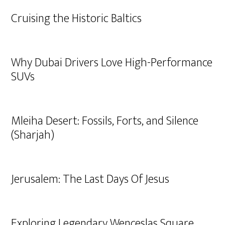
Cruising the Historic Baltics
Why Dubai Drivers Love High-Performance
SUVs
Mleiha Desert: Fossils, Forts, and Silence
(Sharjah)
Jerusalem: The Last Days Of Jesus
Exploring Legendary Wenceslas Square