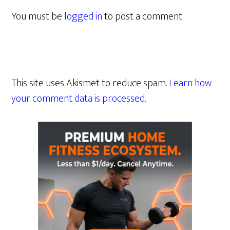
You must be
logged in
to post a comment.
This site uses Akismet to reduce spam.
Learn how
your comment data is processed.