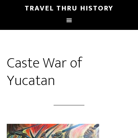
TRAVEL THRU HISTORY
Caste War of
Yucatan