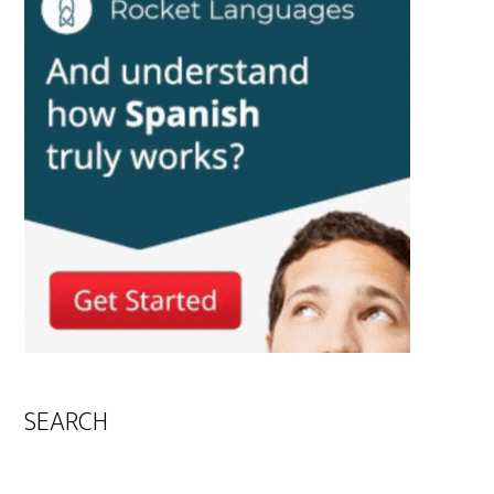
SEARCH