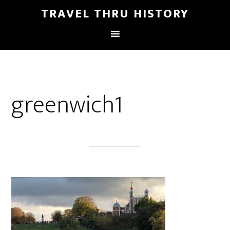
TRAVEL THRU HISTORY
greenwich1