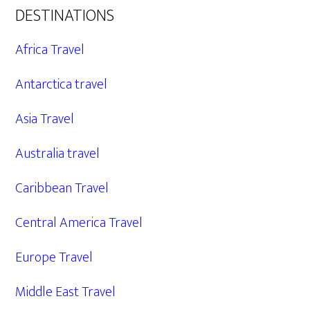
DESTINATIONS
Africa Travel
Antarctica travel
Asia Travel
Australia travel
Caribbean Travel
Central America Travel
Europe Travel
Middle East Travel