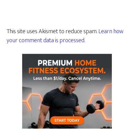
This site uses Akismet to reduce spam.
Learn how
your comment data is processed.