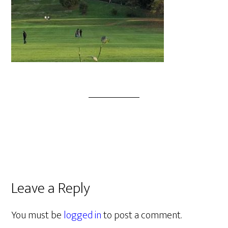
Leave a Reply
You must be
logged in
to post a comment.