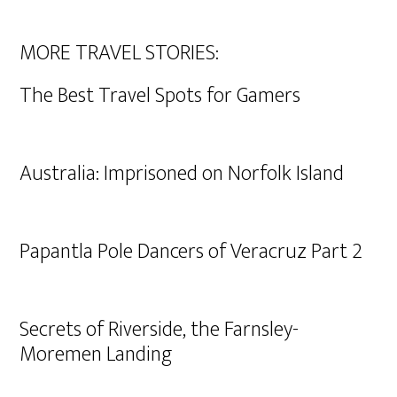
MORE TRAVEL STORIES:
The Best Travel Spots for Gamers
Australia: Imprisoned on Norfolk Island
Papantla Pole Dancers of Veracruz Part 2
Secrets of Riverside, the Farnsley-
Moremen Landing