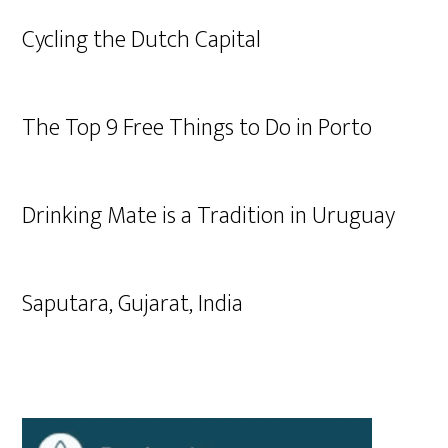
Cycling the Dutch Capital
The Top 9 Free Things to Do in Porto
Drinking Mate is a Tradition in Uruguay
Saputara, Gujarat, India