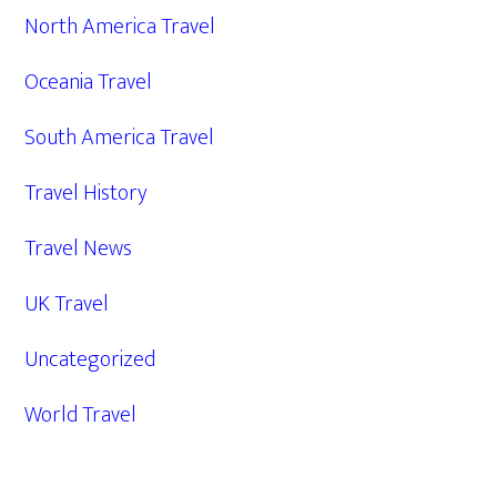
North America Travel
Oceania Travel
South America Travel
Travel History
Travel News
UK Travel
Uncategorized
World Travel