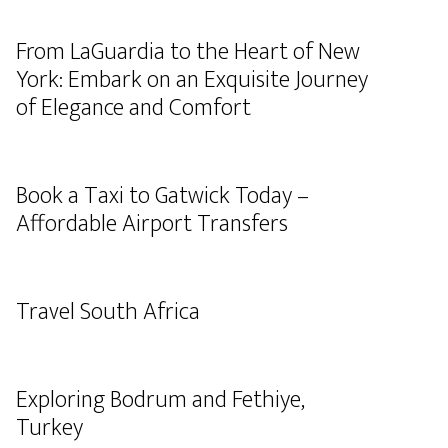
From LaGuardia to the Heart of New
York: Embark on an Exquisite Journey
of Elegance and Comfort
Book a Taxi to Gatwick Today –
Affordable Airport Transfers
Travel South Africa
Exploring Bodrum and Fethiye,
Turkey