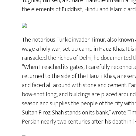
Tughlaq himself, a square mausoleum with a high
the elements of Buddhist, Hindu and Islamic arc
The notorious Turkic invader Timur, also known 
wage a holy war, set up camp in Hauz Khas. It is 
ransacked the riches of Delhi, he documented 
“When I reached its gates, I carefully reconnoit
returned to the side of the Hauz-i Khas, a reser
and faced all around with stone and cement. Each
bow-shot long, and buildings are placed around it. 
season and supplies the people of the city wit
Sultan Firoz Shah stands on its bank,” wrote Tim
Persian nearly two centuries after his death in 1