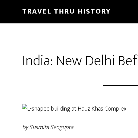
TRAVEL THRU HISTORY
India: New Delhi B
by Susmita Sengupta