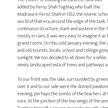
added by Feroz Shah Tughlaq who built the
Madrasa-e-Feroz Shahi in 1352, the Islamic scho
world of that era, around the edge of the tank. 
continuous structure, stark and austere in the Tu
mostly in ruins, it was very easy to imagine it as 
grand rooms. On this cold January evening, the 
and old, tourists, locals, school and college goin
sunlight. We too decided to sit down for a whil
newly landscaped vista of trees and pathways a
To our front was the lake, surrounded by green
over it and to our side were the domed pavilions,
evening, perhaps the tombs of the teachers at 
sure. At the junction of the two wings of the s