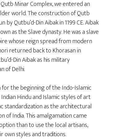
 Qutb Minar Complex, we entered an
lder world. The construction of Qutb
n by Qutbu’d-Din Aibak in 1199 CE. Aibak
own as the Slave dynasty. He was a slave
pire whose reign spread from modern
Ghori returned back to Khorasan in
u’d-Din Aibak as his military
 of Delhi.
n for the beginning of the Indo-Islamic
 Indian Hindu and Islamic styles of art
ic standardization as the architectural
ion of India. This amalgamation came
tion than to use the local artisans,
r own styles and traditions.