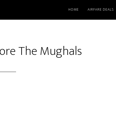
HOME
AIRFARE DEALS
efore The Mughals