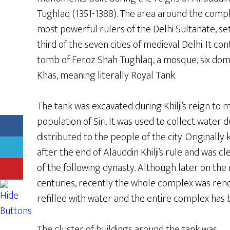
Tughlaq (1351-1388). The area around the comple
most powerful rulers of the Delhi Sultanate, set 
third of the seven cities of medieval Delhi. It c
tomb of Feroz Shah Tughlaq, a mosque, six dom
Khas, meaning literally Royal Tank.
The tank was excavated during Khilji’s reign t
population of Siri. It was used to collect water
distributed to the people of the city. Originally k
after the end of Alauddin Khilji’s rule and was
of the following dynasty. Although later on the
centuries, recently the whole complex was reno
refilled with water and the entire complex ha
The cluster of buildings around the tank was