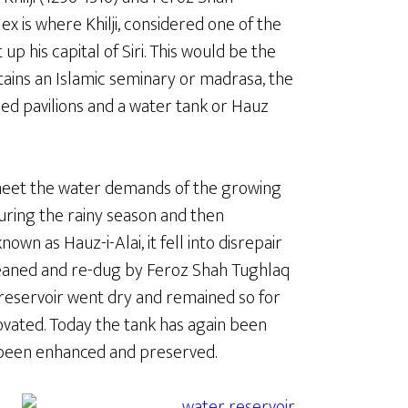
x is where Khilji, considered one of the
up his capital of Siri. This would be the
ontains an Islamic seminary or madrasa, the
ed pavilions and a water tank or Hauz
o meet the water demands of the growing
 during the rainy season and then
nown as Hauz-i-Alai, it fell into disrepair
 cleaned and re-dug by Feroz Shah Tughlaq
 reservoir went dry and remained so for
vated. Today the tank has again been
s been enhanced and preserved.