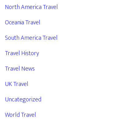
North America Travel
Oceania Travel
South America Travel
Travel History
Travel News
UK Travel
Uncategorized
World Travel