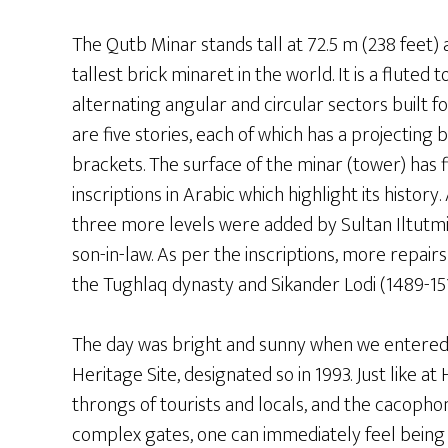
The Qutb Minar stands tall at 72.5 m (238 feet) 
tallest brick minaret in the world. It is a fluted 
alternating angular and circular sectors built f
are five stories, each of which has a projecting
brackets. The surface of the minar (tower) has
inscriptions in Arabic which highlight its history. 
three more levels were added by Sultan Iltutmis
son-in-law. As per the inscriptions, more repai
the Tughlaq dynasty and Sikander Lodi (1489-15
The day was bright and sunny when we entere
Heritage Site, designated so in 1993. Just like at
throngs of tourists and locals, and the cacophony
complex gates, one can immediately feel being 