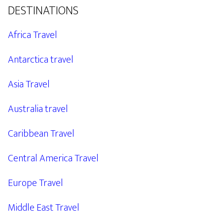
DESTINATIONS
Africa Travel
Antarctica travel
Asia Travel
Australia travel
Caribbean Travel
Central America Travel
Europe Travel
Middle East Travel