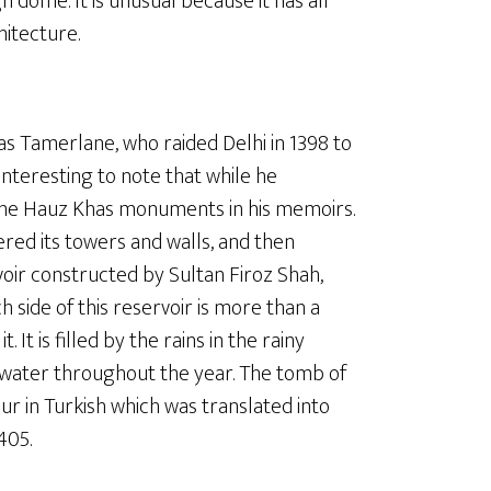
 dome. It is unusual because it has all
hitecture.
as Tamerlane, who raided Delhi in 1398 to
interesting to note that while he
the Hauz Khas monuments in his memoirs.
ered its towers and walls, and then
voir constructed by Sultan Firoz Shah,
 side of this reservoir is more than a
It is filled by the rains in the rainy
h water throughout the year. The tomb of
ur in Turkish which was translated into
405.