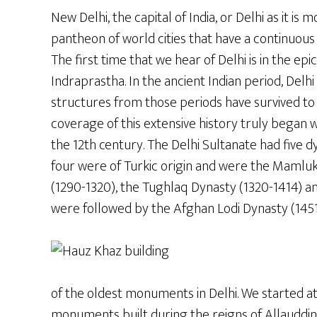
New Delhi, the capital of India, or Delhi as it i
pantheon of world cities that have a continuous
The first time that we hear of Delhi is in the e
Indraprastha. In the ancient Indian period, De
structures from those periods have survived t
coverage of this extensive history truly began wi
the 12th century. The Delhi Sultanate had five dy
four were of Turkic origin and were the Mamluk 
(1290-1320), the Tughlaq Dynasty (1320-1414) an
were followed by the Afghan Lodi Dynasty (1451
of the oldest monuments in Delhi. We started a
monuments built during the reigns of Allauddin 