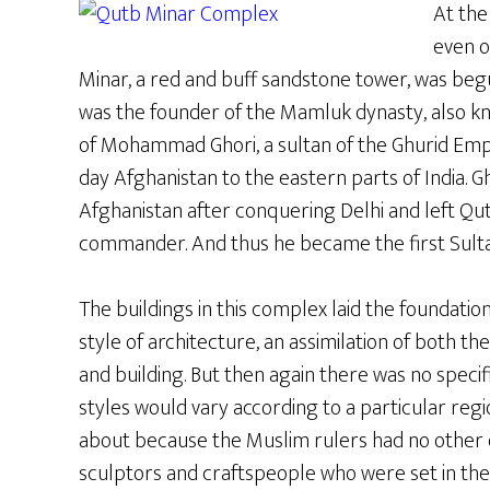
At the
even o
Minar, a red and buff sandstone tower, was begu
was the founder of the Mamluk dynasty, also kn
of Mohammad Ghori, a sultan of the Ghurid Em
day Afghanistan to the eastern parts of India. 
Afghanistan after conquering Delhi and left Qutb
commander. And thus he became the first Sultan
The buildings in this complex laid the foundatio
style of architecture, an assimilation of both the
and building. But then again there was no specif
styles would vary according to a particular reg
about because the Muslim rulers had no other op
sculptors and craftspeople who were set in thei