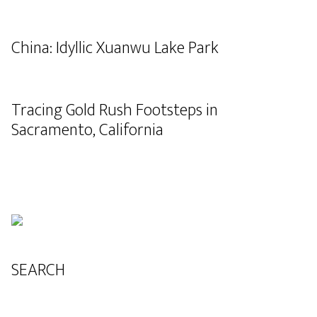
China: Idyllic Xuanwu Lake Park
Tracing Gold Rush Footsteps in
Sacramento, California
SEARCH