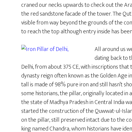
craned our necks upwards to check out the Arab
the red sandstone facade of the tower. The Qutb
visible from way beyond the grounds of the comp
to reach the top although entry inside has been
All around us w
dating back to t
Delhi, from about 375 CE, with inscriptions that t
dynasty reign often known as the Golden Age in I
tall is made of 98% pure iron and still hasn’t s
some historians, the pillar, originally located i
the state of Madhya Pradesh in Central India wa
started the construction of the Quwwat-ul-Isla
on the pillar, still preserved intact due to the 
king named Chandra, whom historians have ident