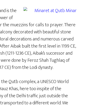
and is the
tower of
or the muezzins for calls to prayer. There
 balcony decorated with beautiful stone
 floral decorations and numerous carved
After Aibak built the first level in 1199 CE,
h (1211-1236 CE), Aibak’s successor and
rs were done by Feroz Shah Tughlaq of
17 CE) from the Lodi dynasty.
d the Qutb complex, a UNESCO World
 Hauz Khas, here too inspite of the
 of the Delhi traffic just outside the
transported to a different world. We