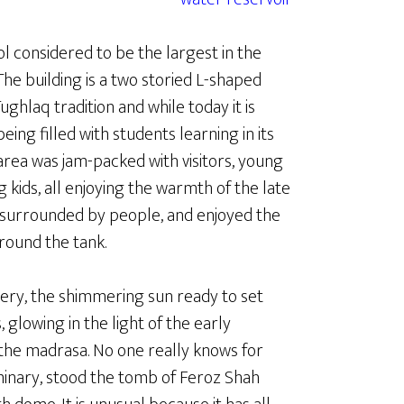
ol considered to be the largest in the
The building is a two storied L-shaped
ghlaq tradition and while today it is
being filled with students learning in its
area was jam-packed with visitors, young
g kids, all enjoying the warmth of the late
e, surrounded by people, and enjoyed the
round the tank.
ery, the shimmering sun ready to set
 glowing in the light of the early
the madrasa. No one really knows for
eminary, stood the tomb of Feroz Shah