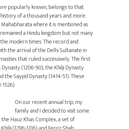
s more popularly known, belongs to that
 history of a thousand years and more.
pic Mahabharata where it is mentioned as
lhi remained a Hindu kingdom but not many
o the modern times. The record and
th the arrival of the Delhi Sultanate in
nasties that ruled successively. The first
Dynasty (1206-90), the Khilji Dynasty
d the Sayyid Dynasty (1414-51). These
-1526).
On our recent annual trip, my
family and I decided to visit some
t the Hauz Khas Complex, a set of
Khilji (1296-1316) and Feroz Shah