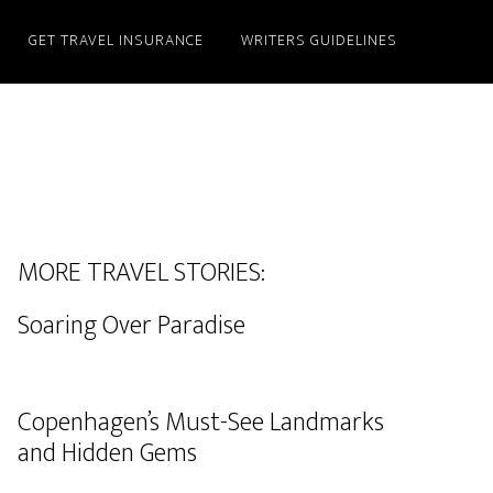
GET TRAVEL INSURANCE
WRITERS GUIDELINES
MORE TRAVEL STORIES:
Soaring Over Paradise
Copenhagen’s Must-See Landmarks
and Hidden Gems