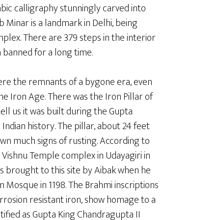
ic calligraphy stunningly carved into
 Minar is a landmark in Delhi, being
lex. There are 379 steps in the interior
 banned for a long time.
ere the remnants of a bygone era, even
he Iron Age. There was the Iron Pillar of
ell us it was built during the Gupta
ndian history. The pillar, about 24 feet
hown much signs of rusting. According to
n a Vishnu Temple complex in Udayagiri in
s brought to this site by Aibak when he
m Mosque in 1198. The Brahmi inscriptions
corrosion resistant iron, show homage to a
ified as Gupta King Chandragupta II