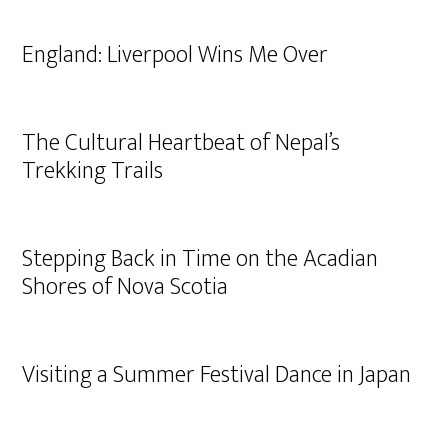
England: Liverpool Wins Me Over
The Cultural Heartbeat of Nepal’s
Trekking Trails
Stepping Back in Time on the Acadian
Shores of Nova Scotia
Visiting a Summer Festival Dance in Japan