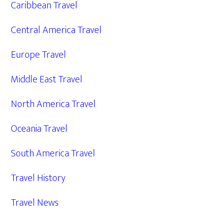
Caribbean Travel
Central America Travel
Europe Travel
Middle East Travel
North America Travel
Oceania Travel
South America Travel
Travel History
Travel News