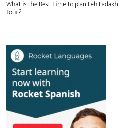
What is the Best Time to plan Leh Ladakh
tour?