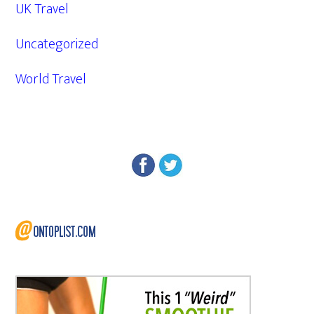
UK Travel
Uncategorized
World Travel