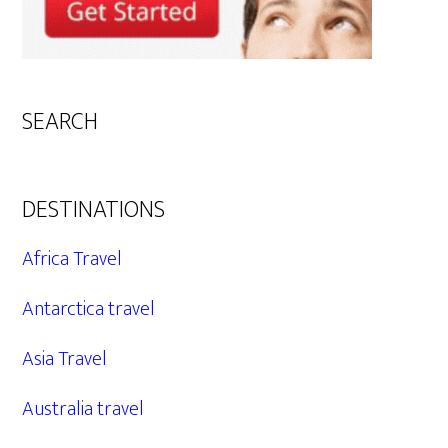
SEARCH
DESTINATIONS
Africa Travel
Antarctica travel
Asia Travel
Australia travel