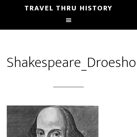
TRAVEL THRU HISTORY
Shakespeare_Droesho