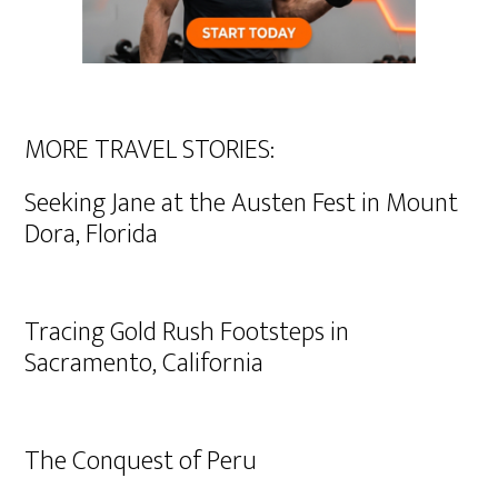
MORE TRAVEL STORIES:
Seeking Jane at the Austen Fest in Mount
Dora, Florida
Tracing Gold Rush Footsteps in
Sacramento, California
The Conquest of Peru