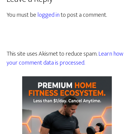
You must be
logged in
to post a comment.
This site uses Akismet to reduce spam.
Learn how
your comment data is processed.