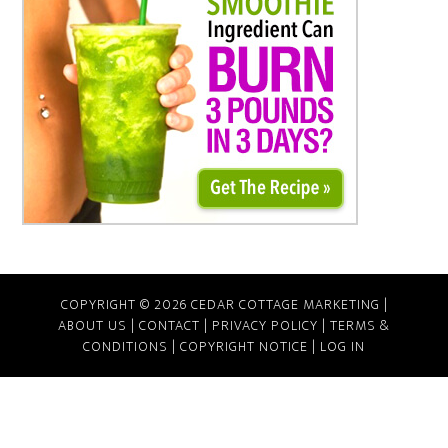
COPYRIGHT © 2026 CEDAR COTTAGE MARKETING |
ABOUT US
|
CONTACT
|
PRIVACY POLICY
|
TERMS &
CONDITIONS
|
COPYRIGHT NOTICE
|
LOG IN