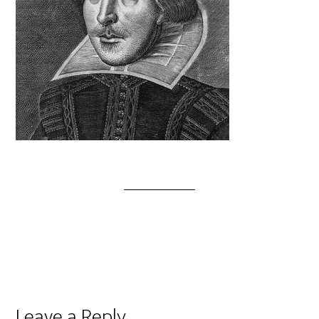
Leave a Reply