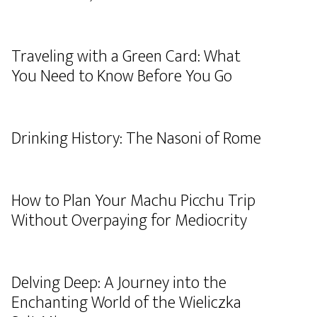
Traveling with a Green Card: What
You Need to Know Before You Go
Drinking History: The Nasoni of Rome
How to Plan Your Machu Picchu Trip
Without Overpaying for Mediocrity
Delving Deep: A Journey into the
Enchanting World of the Wieliczka