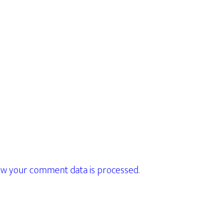
w your comment data is processed.