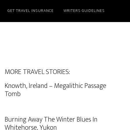
GET TRAVEL INSURANCE
WRITERS GUIDELINES
MORE TRAVEL STORIES:
Knowth, Ireland – Megalithic Passage
Tomb
Burning Away The Winter Blues In
Whitehorse, Yukon