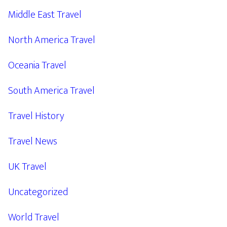
Middle East Travel
North America Travel
Oceania Travel
South America Travel
Travel History
Travel News
UK Travel
Uncategorized
World Travel