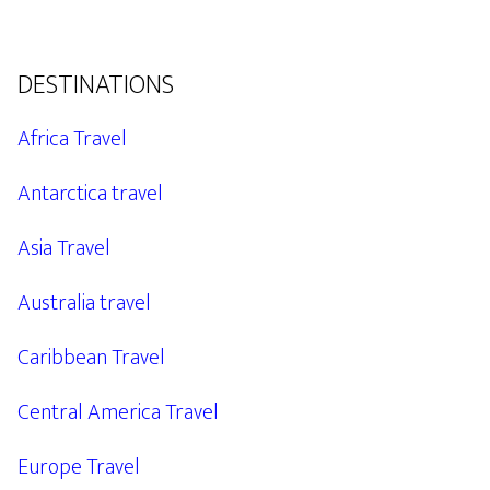
DESTINATIONS
Africa Travel
Antarctica travel
Asia Travel
Australia travel
Caribbean Travel
Central America Travel
Europe Travel