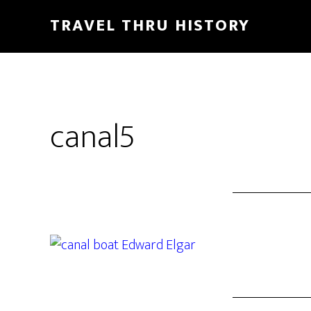
TRAVEL THRU HISTORY
canal5