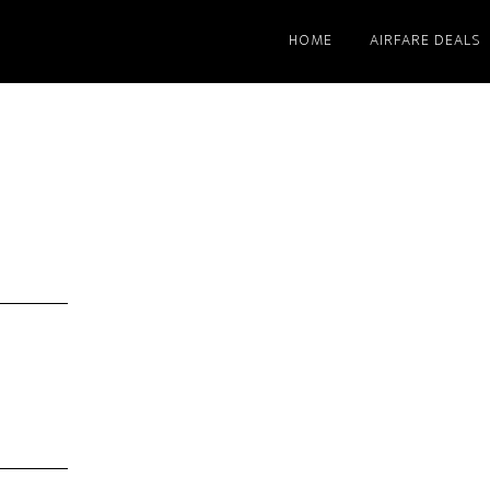
HOME
AIRFARE DEALS