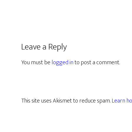
Leave a Reply
You must be
logged in
to post a comment.
This site uses Akismet to reduce spam.
Learn ho