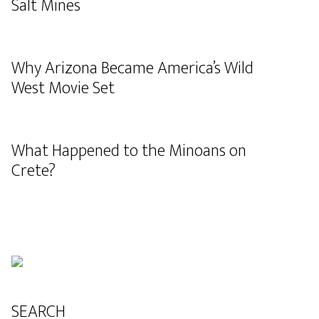
Salt Mines
Why Arizona Became America’s Wild
West Movie Set
What Happened to the Minoans on
Crete?
SEARCH