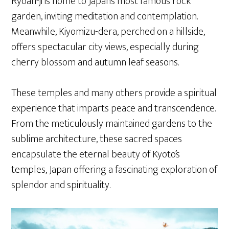
Ryoan-ji is home to Japan’s most famous rock
garden, inviting meditation and contemplation.
Meanwhile, Kiyomizu-dera, perched on a hillside,
offers spectacular city views, especially during
cherry blossom and autumn leaf seasons.
These temples and many others provide a spiritual
experience that imparts peace and transcendence.
From the meticulously maintained gardens to the
sublime architecture, these sacred spaces
encapsulate the eternal beauty of Kyoto’s
temples, Japan offering a fascinating exploration of
splendor and spirituality.