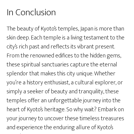
In Conclusion
The beauty of Kyoto’s temples, Japan is more than
skin deep. Each temple is a living testament to the
city’s rich past and reflects its vibrant present.
From the renowned edifices to the hidden gems,
these spiritual sanctuaries capture the eternal
splendor that makes this city unique. Whether
you’re a history enthusiast, a cultural explorer, or
simply a seeker of beauty and tranquility, these
temples offer an unforgettable journey into the
heart of Kyoto’s heritage. So why wait? Embark on
your journey to uncover these timeless treasures
and experience the enduring allure of Kyoto’s