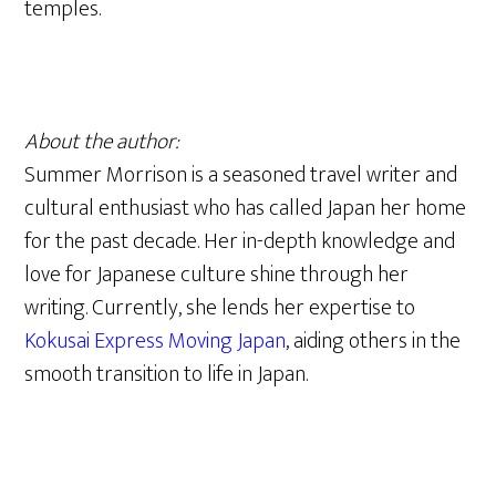
temples.
About the author:
Summer Morrison is a seasoned travel writer and
cultural enthusiast who has called Japan her home
for the past decade. Her in-depth knowledge and
love for Japanese culture shine through her
writing. Currently, she lends her expertise to
Kokusai Express Moving Japan
, aiding others in the
smooth transition to life in Japan.