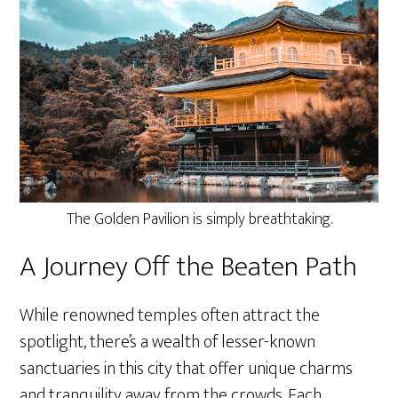
The Golden Pavilion is simply breathtaking.
A Journey Off the Beaten Path
While renowned temples often attract the
spotlight, there’s a wealth of lesser-known
sanctuaries in this city that offer unique charms
and tranquility away from the crowds. Each