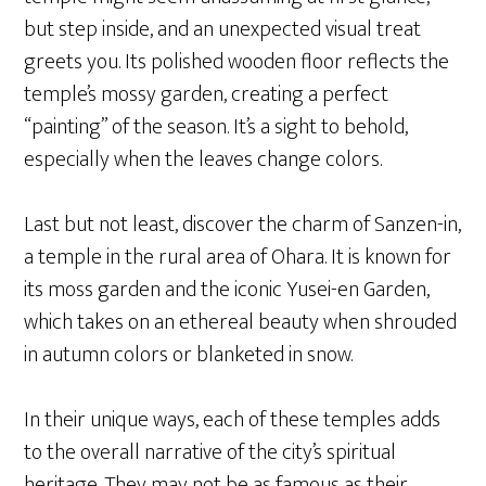
but step inside, and an unexpected visual treat
greets you. Its polished wooden floor reflects the
temple’s mossy garden, creating a perfect
“painting” of the season. It’s a sight to behold,
especially when the leaves change colors.
Last but not least, discover the charm of Sanzen-in,
a temple in the rural area of Ohara. It is known for
its moss garden and the iconic Yusei-en Garden,
which takes on an ethereal beauty when shrouded
in autumn colors or blanketed in snow.
In their unique ways, each of these temples adds
to the overall narrative of the city’s spiritual
heritage. They may not be as famous as their