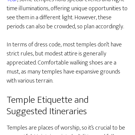
time illuminations, offering unique opportunities to
see them in a different light. However, these
periods can also be crowded, so plan accordingly.
In terms of dress code, most temples don’t have
strict rules, but modest attire is generally
appreciated. Comfortable walking shoes are a
must, as many temples have expansive grounds
with various terrain.
Temple Etiquette and
Suggested Itineraries
Temples are places of worship, so it’s crucial to be