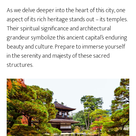
As we delve deeper into the heart of this city, one
aspect of its rich heritage stands out – its temples.
Their spiritual significance and architectural
grandeur symbolize this ancient capital’s enduring
beauty and culture. Prepare to immerse yourself
in the serenity and majesty of these sacred
structures.