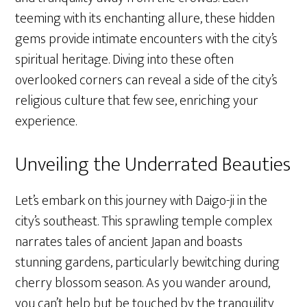
teeming with its enchanting allure, these hidden
gems provide intimate encounters with the city’s
spiritual heritage. Diving into these often
overlooked corners can reveal a side of the city’s
religious culture that few see, enriching your
experience.
Unveiling the Underrated Beauties
Let’s embark on this journey with Daigo-ji in the
city’s southeast. This sprawling temple complex
narrates tales of ancient Japan and boasts
stunning gardens, particularly bewitching during
cherry blossom season. As you wander around,
you can’t help but be touched by the tranquility