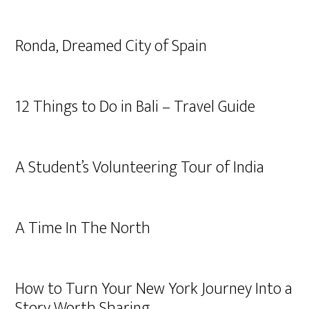
Ronda, Dreamed City of Spain
12 Things to Do in Bali – Travel Guide
A Student’s Volunteering Tour of India
A Time In The North
How to Turn Your New York Journey Into a
Story Worth Sharing