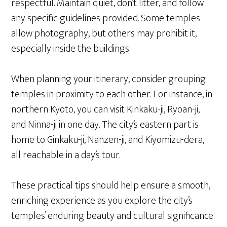
respectful. Maintain quiet, don’t litter, and follow
any specific guidelines provided. Some temples
allow photography, but others may prohibit it,
especially inside the buildings.
When planning your itinerary, consider grouping
temples in proximity to each other. For instance, in
northern Kyoto, you can visit Kinkaku-ji, Ryoan-ji,
and Ninna-ji in one day. The city’s eastern part is
home to Ginkaku-ji, Nanzen-ji, and Kiyomizu-dera,
all reachable in a day’s tour.
These practical tips should help ensure a smooth,
enriching experience as you explore the city’s
temples’ enduring beauty and cultural significance.