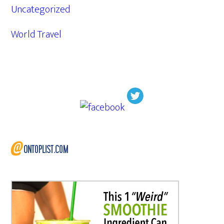
Uncategorized
World Travel