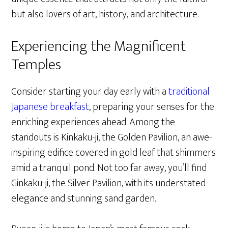
but also lovers of art, history, and architecture.
Experiencing the Magnificent
Temples
Consider starting your day early with a
traditional
Japanese breakfast
, preparing your senses for the
enriching experiences ahead. Among the
standouts is Kinkaku-ji, the Golden Pavilion, an awe-
inspiring edifice covered in gold leaf that shimmers
amid a tranquil pond. Not too far away, you’ll find
Ginkaku-ji, the Silver Pavilion, with its understated
elegance and stunning sand garden.