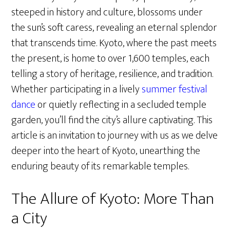
steeped in history and culture, blossoms under
the sun’s soft caress, revealing an eternal splendor
that transcends time. Kyoto, where the past meets
the present, is home to over 1,600 temples, each
telling a story of heritage, resilience, and tradition.
Whether participating in a lively
summer festival
dance
or quietly reflecting in a secluded temple
garden, you’ll find the city’s allure captivating. This
article is an invitation to journey with us as we delve
deeper into the heart of Kyoto, unearthing the
enduring beauty of its remarkable temples.
The Allure of Kyoto: More Than
a City