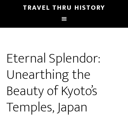
TRAVEL THRU HISTORY
Eternal Splendor:
Unearthing the
Beauty of Kyoto’s
Temples, Japan