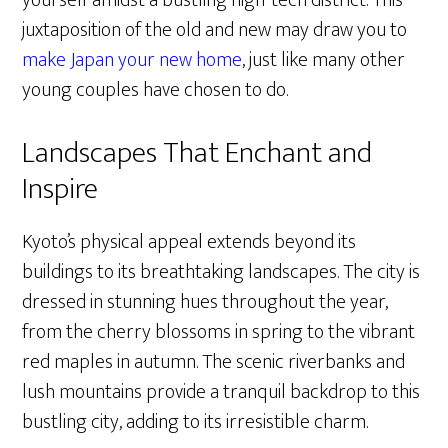
yourself amidst a bustling high-tech district. This
juxtaposition of the old and new may draw you to
make Japan your new home
, just like many other
young couples have chosen to do.
Landscapes That Enchant and
Inspire
Kyoto’s physical appeal extends beyond its
buildings to its breathtaking landscapes. The city is
dressed in stunning hues throughout the year,
from the cherry blossoms in spring to the vibrant
red maples in autumn. The scenic riverbanks and
lush mountains provide a tranquil backdrop to this
bustling city, adding to its irresistible charm.