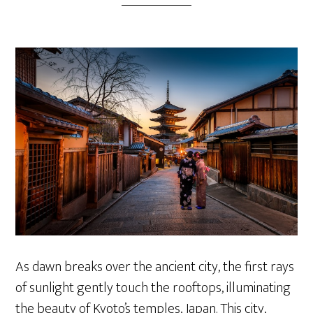
As dawn breaks over the ancient city, the first rays
of sunlight gently touch the rooftops, illuminating
the beauty of Kyoto’s temples, Japan. This city,