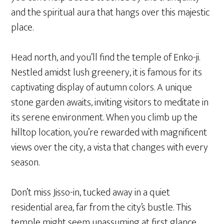
and the spiritual aura that hangs over this majestic
place.
Head north, and you’ll find the temple of Enko-ji.
Nestled amidst lush greenery, it is famous for its
captivating display of autumn colors. A unique
stone garden awaits, inviting visitors to meditate in
its serene environment. When you climb up the
hilltop location, you’re rewarded with magnificent
views over the city, a vista that changes with every
season.
Don’t miss Jisso-in, tucked away in a quiet
residential area, far from the city’s bustle. This
temple might seem unassuming at first glance,