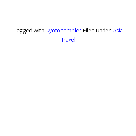
Tagged With:
kyoto temples
Filed Under:
Asia
Travel