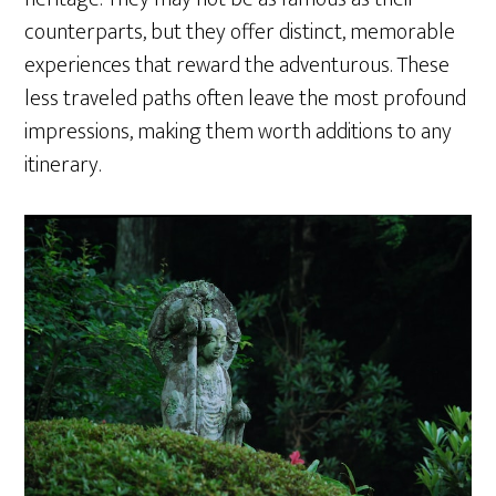
counterparts, but they offer distinct, memorable
experiences that reward the adventurous. These
less traveled paths often leave the most profound
impressions, making them worth additions to any
itinerary.