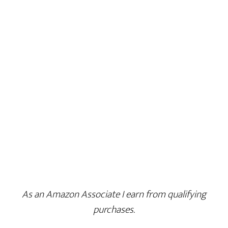
As an Amazon Associate I earn from qualifying
purchases.