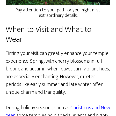
Pay attention to your path, or you might miss
extraordinary details.
When to Visit and What to
Wear
Timing your visit can greatly enhance your temple
experience. Spring, with cherry blossoms in full
bloom, and autumn, when leaves turn vibrant hues,
are especially enchanting. However, quieter
periods like early summer and late winter offer
unique charm and tranquility.
During holiday seasons, such as
Christmas and New
Year
, some temples hold special events and night-