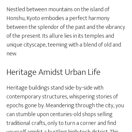
Nestled between mountains on the island of
Honshu, Kyoto embodies a perfect harmony
between the splendor of the past and the vibrancy
of the present. Its allure lies in its temples and
unique cityscape, teeming with a blend of old and
new.
Heritage Amidst Urban Life
Heritage buildings stand side-by-side with
contemporary structures, whispering stories of
epochs gone by. Meandering through the city, you
can stumble upon centuries-old shops selling
traditional crafts, only to turn a corner and find