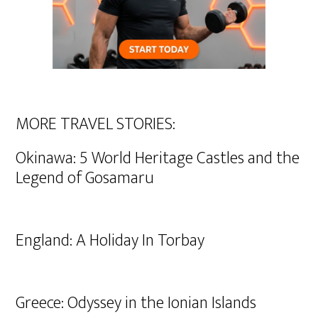
MORE TRAVEL STORIES:
Okinawa: 5 World Heritage Castles and the
Legend of Gosamaru
England: A Holiday In Torbay
Greece: Odyssey in the Ionian Islands