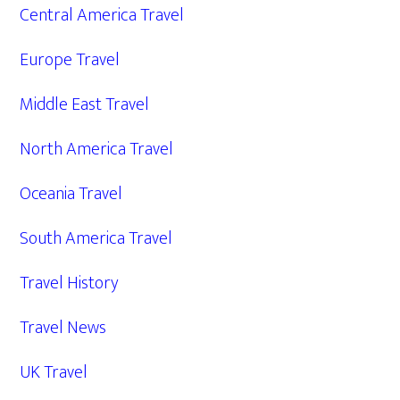
Central America Travel
Europe Travel
Middle East Travel
North America Travel
Oceania Travel
South America Travel
Travel History
Travel News
UK Travel