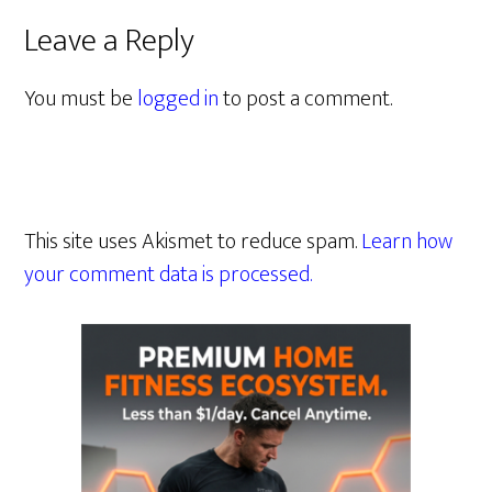
Leave a Reply
You must be
logged in
to post a comment.
This site uses Akismet to reduce spam.
Learn how
your comment data is processed.