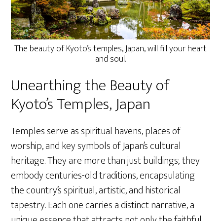
The beauty of Kyoto’s temples, Japan, will fill your heart
and soul.
Unearthing the Beauty of
Kyoto’s Temples, Japan
Temples serve as spiritual havens, places of
worship, and key symbols of Japan’s cultural
heritage. They are more than just buildings; they
embody centuries-old traditions, encapsulating
the country’s spiritual, artistic, and historical
tapestry. Each one carries a distinct narrative, a
unique essence that attracts not only the faithful