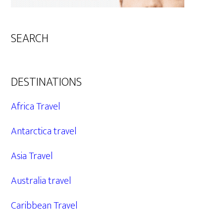
SEARCH
DESTINATIONS
Africa Travel
Antarctica travel
Asia Travel
Australia travel
Caribbean Travel