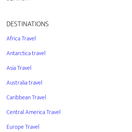
DESTINATIONS
Africa Travel
Antarctica travel
Asia Travel
Australia travel
Caribbean Travel
Central America Travel
Europe Travel