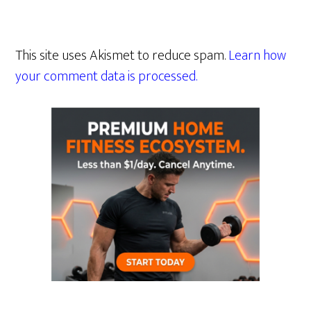
This site uses Akismet to reduce spam.
Learn how
your comment data is processed.