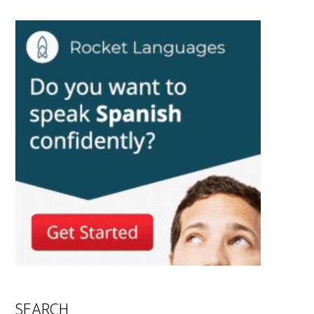
SEARCH