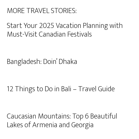
MORE TRAVEL STORIES:
Start Your 2025 Vacation Planning with
Must-Visit Canadian Festivals
Bangladesh: Doin’ Dhaka
12 Things to Do in Bali – Travel Guide
Caucasian Mountains: Top 6 Beautiful
Lakes of Armenia and Georgia