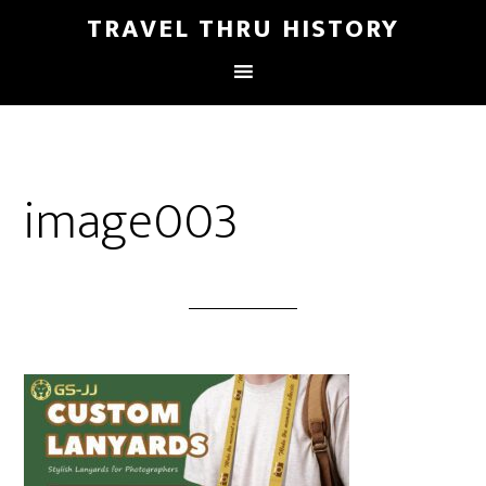
TRAVEL THRU HISTORY
image003