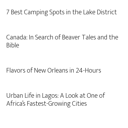
7 Best Camping Spots in the Lake District
Canada: In Search of Beaver Tales and the
Bible
Flavors of New Orleans in 24-Hours
Urban Life in Lagos: A Look at One of
Africa’s Fastest-Growing Cities