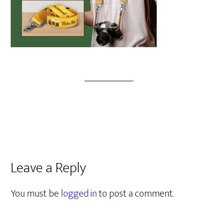
Leave a Reply
You must be
logged in
to post a comment.