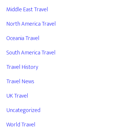
Middle East Travel
North America Travel
Oceania Travel
South America Travel
Travel History
Travel News
UK Travel
Uncategorized
World Travel