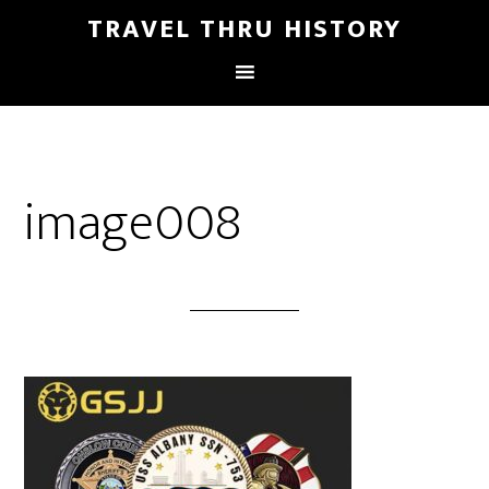
TRAVEL THRU HISTORY
image008