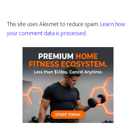
This site uses Akismet to reduce spam.
Learn how
your comment data is processed.