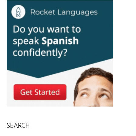
SEARCH