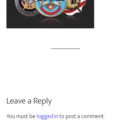
Leave a Reply
You must be
logged in
to post a comment.