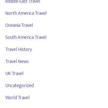
Middle East Travel
North America Travel
Oceania Travel
South America Travel
Travel History
Travel News
UK Travel
Uncategorized
World Travel