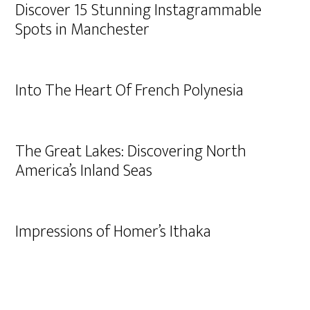
Discover 15 Stunning Instagrammable
Spots in Manchester
Into The Heart Of French Polynesia
The Great Lakes: Discovering North
America’s Inland Seas
Impressions of Homer’s Ithaka