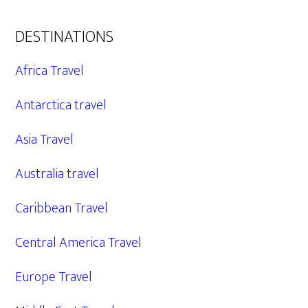
DESTINATIONS
Africa Travel
Antarctica travel
Asia Travel
Australia travel
Caribbean Travel
Central America Travel
Europe Travel