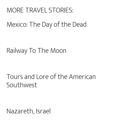
MORE TRAVEL STORIES:
Mexico: The Day of the Dead
Railway To The Moon
Tours and Lore of the American
Southwest
Nazareth, Israel