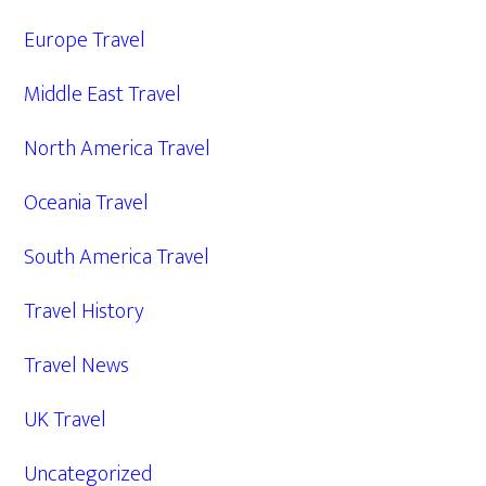
Europe Travel
Middle East Travel
North America Travel
Oceania Travel
South America Travel
Travel History
Travel News
UK Travel
Uncategorized