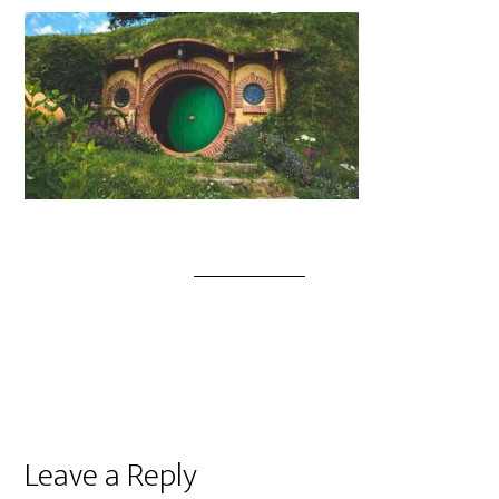
Leave a Reply