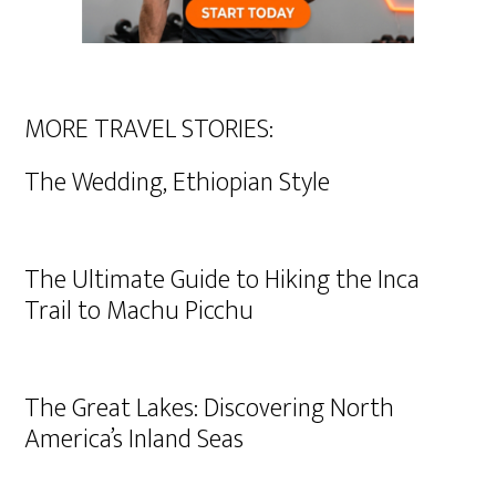
MORE TRAVEL STORIES:
The Wedding, Ethiopian Style
The Ultimate Guide to Hiking the Inca
Trail to Machu Picchu
The Great Lakes: Discovering North
America’s Inland Seas