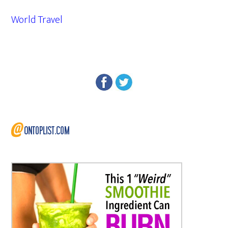
World Travel