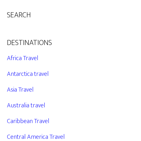
SEARCH
DESTINATIONS
Africa Travel
Antarctica travel
Asia Travel
Australia travel
Caribbean Travel
Central America Travel