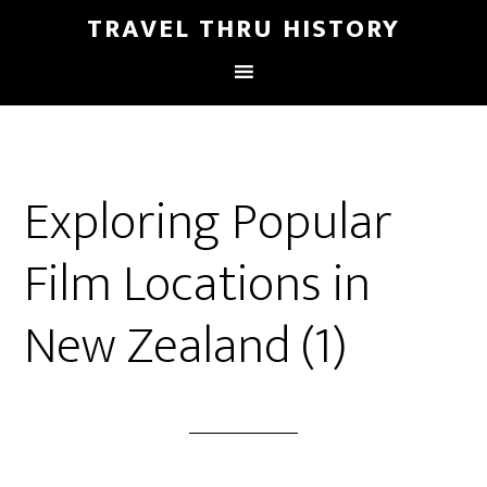
TRAVEL THRU HISTORY
Exploring Popular
Film Locations in
New Zealand (1)