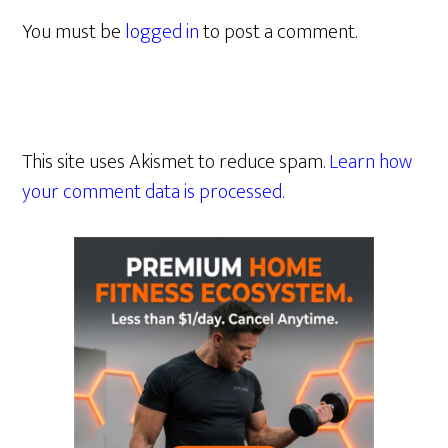
You must be
logged in
to post a comment.
This site uses Akismet to reduce spam.
Learn how
your comment data is processed.