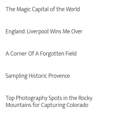
The Magic Capital of the World
England: Liverpool Wins Me Over
A Corner Of A Forgotten Field
Sampling Historic Provence
Top Photography Spots in the Rocky
Mountains for Capturing Colorado