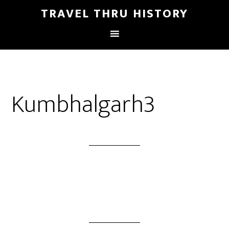
TRAVEL THRU HISTORY
Kumbhalgarh3