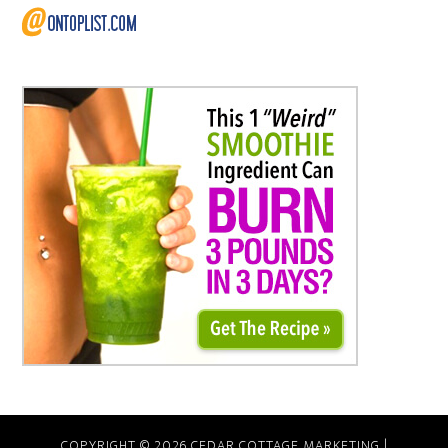
COPYRIGHT © 2026 CEDAR COTTAGE MARKETING |