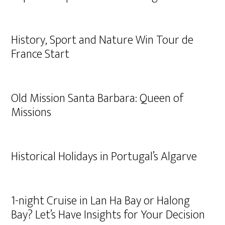
History, Sport and Nature Win Tour de
France Start
Old Mission Santa Barbara: Queen of
Missions
Historical Holidays in Portugal’s Algarve
1-night Cruise in Lan Ha Bay or Halong
Bay? Let’s Have Insights for Your Decision