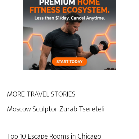
MORE TRAVEL STORIES:
Moscow Sculptor Zurab Tsereteli
Top 10 Escape Rooms in Chicago