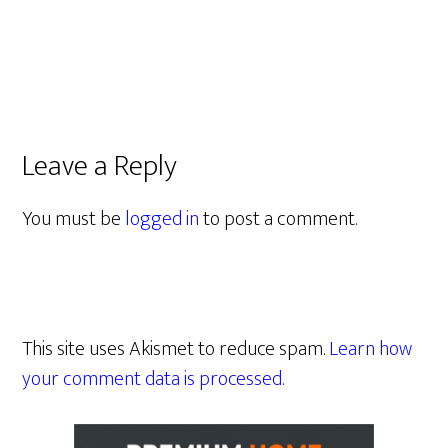
Leave a Reply
You must be
logged in
to post a comment.
This site uses Akismet to reduce spam.
Learn how
your comment data is processed.