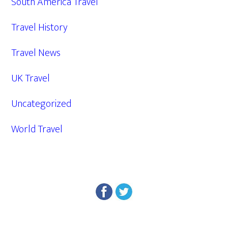
South America Travel
Travel History
Travel News
UK Travel
Uncategorized
World Travel