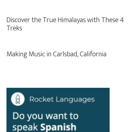
Discover the True Himalayas with These 4
Treks
Making Music in Carlsbad, California