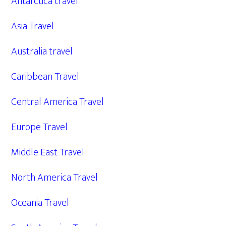
Antarctica travel
Asia Travel
Australia travel
Caribbean Travel
Central America Travel
Europe Travel
Middle East Travel
North America Travel
Oceania Travel