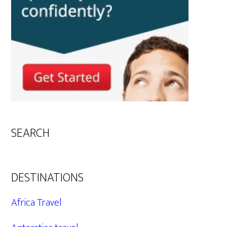
SEARCH
DESTINATIONS
Africa Travel