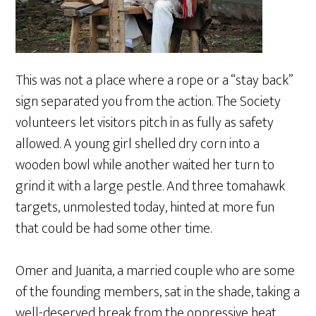
This was not a place where a rope or a “stay back”
sign separated you from the action. The Society
volunteers let visitors pitch in as fully as safety
allowed. A young girl shelled dry corn into a
wooden bowl while another waited her turn to
grind it with a large pestle. And three tomahawk
targets, unmolested today, hinted at more fun
that could be had some other time.
Omer and Juanita, a married couple who are some
of the founding members, sat in the shade, taking a
well-deserved break from the oppressive heat.