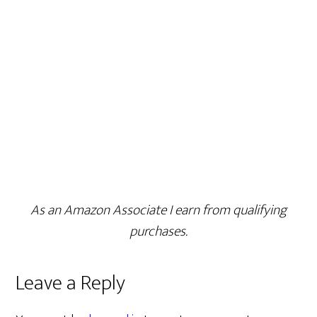
As an Amazon Associate I earn from qualifying
purchases.
Leave a Reply