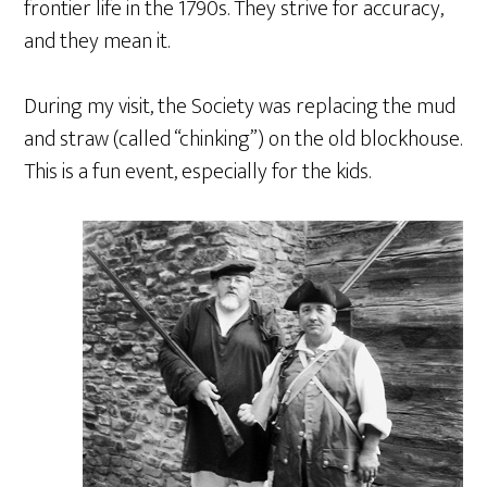
frontier life in the 1790s. They strive for accuracy,
and they mean it.
During my visit, the Society was replacing the mud
and straw (called “chinking”) on the old blockhouse.
This is a fun event, especially for the kids.