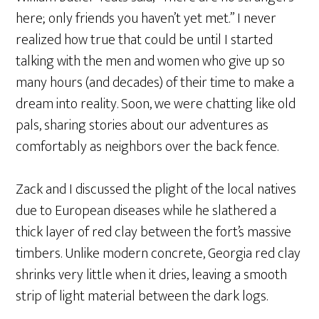
here; only friends you haven’t yet met.” I never
realized how true that could be until I started
talking with the men and women who give up so
many hours (and decades) of their time to make a
dream into reality. Soon, we were chatting like old
pals, sharing stories about our adventures as
comfortably as neighbors over the back fence.
Zack and I discussed the plight of the local natives
due to European diseases while he slathered a
thick layer of red clay between the fort’s massive
timbers. Unlike modern concrete, Georgia red clay
shrinks very little when it dries, leaving a smooth
strip of light material between the dark logs.