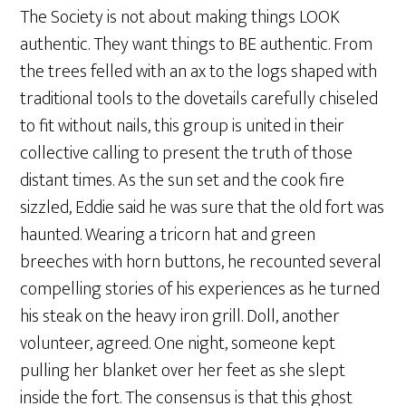
The Society is not about making things LOOK
authentic. They want things to BE authentic. From
the trees felled with an ax to the logs shaped with
traditional tools to the dovetails carefully chiseled
to fit without nails, this group is united in their
collective calling to present the truth of those
distant times. As the sun set and the cook fire
sizzled, Eddie said he was sure that the old fort was
haunted. Wearing a tricorn hat and green
breeches with horn buttons, he recounted several
compelling stories of his experiences as he turned
his steak on the heavy iron grill. Doll, another
volunteer, agreed. One night, someone kept
pulling her blanket over her feet as she slept
inside the fort. The consensus is that this ghost