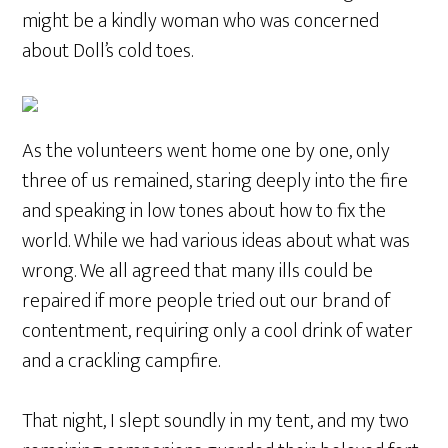
might be a kindly woman who was concerned
about Doll’s cold toes.
As the volunteers went home one by one, only
three of us remained, staring deeply into the fire
and speaking in low tones about how to fix the
world. While we had various ideas about what was
wrong. We all agreed that many ills could be
repaired if more people tried out our brand of
contentment, requiring only a cool drink of water
and a crackling campfire.
That night, I slept soundly in my tent, and my two