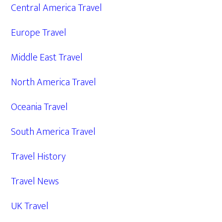
Central America Travel
Europe Travel
Middle East Travel
North America Travel
Oceania Travel
South America Travel
Travel History
Travel News
UK Travel