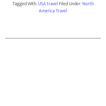
Tagged With:
USA travel
Filed Under:
North
America Travel