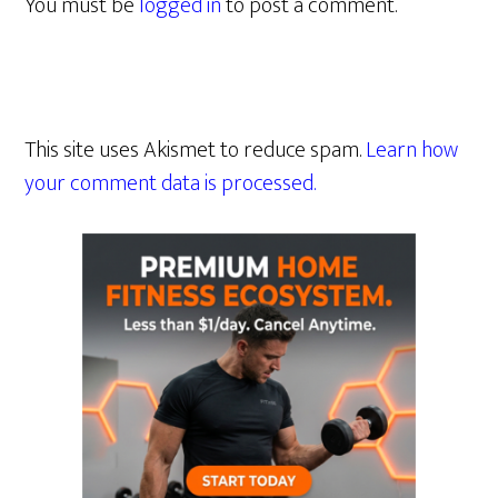
You must be
logged in
to post a comment.
This site uses Akismet to reduce spam.
Learn how
your comment data is processed.