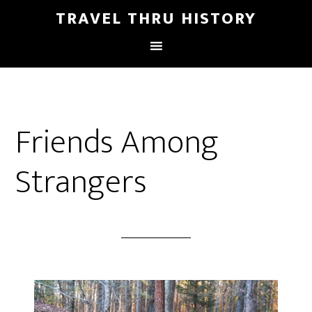
TRAVEL THRU HISTORY
Friends Among
Strangers