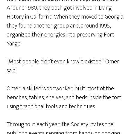
Around 1980, they both got involved in Living
History in California. When they moved to Georgia,
they found another group and, around 1995,
organized their energies into preserving Fort
Yargo.
“Most people didn’t even know it existed,” Omer
said.
Omer, a skilled woodworker, built most of the
benches, tables, shelves, and beds inside the fort
using traditional tools and techniques.
Throughout each year, the Society invites the
public to events ranging from hands-on cooking