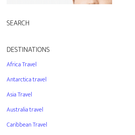
SEARCH
DESTINATIONS
Africa Travel
Antarctica travel
Asia Travel
Australia travel
Caribbean Travel