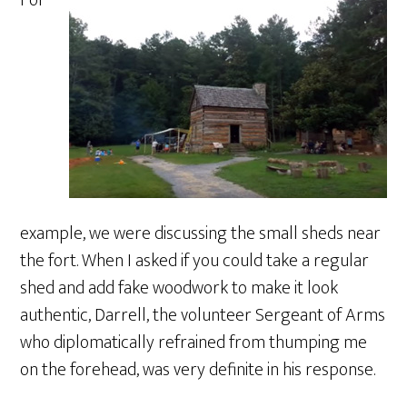
For
example, we were discussing the small sheds near
the fort. When I asked if you could take a regular
shed and add fake woodwork to make it look
authentic, Darrell, the volunteer Sergeant of Arms
who diplomatically refrained from thumping me
on the forehead, was very definite in his response.