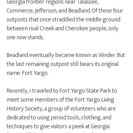
Georgia frontier regions near Talassee,
Commerce, Jefferson, and Beadland. Of those four
outposts that once straddled the middle ground
between rival Creek and Cherokee people, only
one now stands.
Beadland eventually became known as Winder. But
the last remaining outpost still bears its original
name: Fort Yargo.
Recently, I traveled to Fort Yargo State Park to
meet some members of the Fort Yargo Living
History Society, a group of volunteers who are
dedicated to using period tools, clothing, and
techniques to give visitors a peek at Georgia