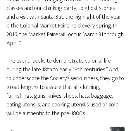
classes and our chinking party, to ghost stories
and a visit with Santa. But, the highlight of the year
is the Colonial Market Faire held every spring. In
2016, the Market Faire will occur March 31 through
April 3.
The event “seeks to demonstrate colonial life
during the late 18th to early 19th centuries.” And,
to underscore the Society’s seriousness, they go to
great lengths to assure that all clothing,
furnishings, guns, knives, shoes, hats, baggage,
eating utensils, and cooking utensils used or sold
will be authentic to the pre-1800’s .