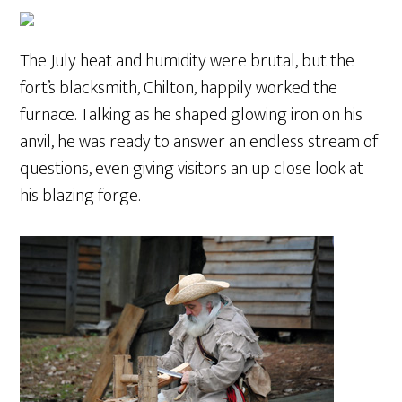
The July heat and humidity were brutal, but the
fort’s blacksmith, Chilton, happily worked the
furnace. Talking as he shaped glowing iron on his
anvil, he was ready to answer an endless stream of
questions, even giving visitors an up close look at
his blazing forge.