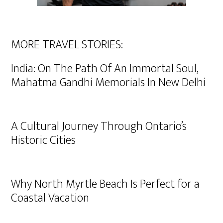
MORE TRAVEL STORIES:
India: On The Path Of An Immortal Soul,
Mahatma Gandhi Memorials In New Delhi
A Cultural Journey Through Ontario’s
Historic Cities
Why North Myrtle Beach Is Perfect for a
Coastal Vacation