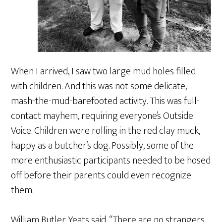
When I arrived, I saw two large mud holes filled
with children. And this was not some delicate,
mash-the-mud-barefooted activity. This was full-
contact mayhem, requiring everyone’s Outside
Voice. Children were rolling in the red clay muck,
happy as a butcher’s dog. Possibly, some of the
more enthusiastic participants needed to be hosed
off before their parents could even recognize
them.
William Butler Yeats said, “There are no strangers