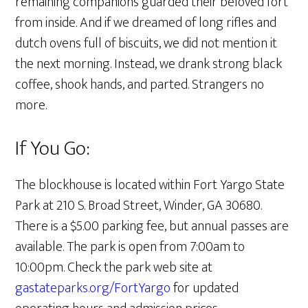
remaining companions guarded their beloved fort
from inside. And if we dreamed of long rifles and
dutch ovens full of biscuits, we did not mention it
the next morning. Instead, we drank strong black
coffee, shook hands, and parted. Strangers no
more.
If You Go:
The blockhouse is located within Fort Yargo State
Park at 210 S. Broad Street, Winder, GA 30680.
There is a $5.00 parking fee, but annual passes are
available. The park is open from 7:00am to
10:00pm. Check the park web site at
gastateparks.org/FortYargo
for updated