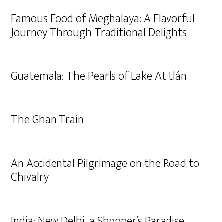
Famous Food of Meghalaya: A Flavorful
Journey Through Traditional Delights
Guatemala: The Pearls of Lake Atitlán
The Ghan Train
An Accidental Pilgrimage on the Road to
Chivalry
India: New Delhi, a Shopper’s Paradise