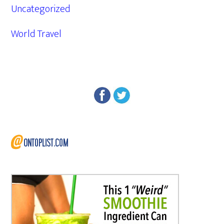
Uncategorized
World Travel