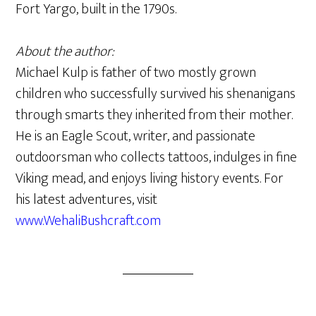
Fort Yargo, built in the 1790s.
About the author:
Michael Kulp is father of two mostly grown
children who successfully survived his shenanigans
through smarts they inherited from their mother.
He is an Eagle Scout, writer, and passionate
outdoorsman who collects tattoos, indulges in fine
Viking mead, and enjoys living history events. For
his latest adventures, visit
www.WehaliBushcraft.com