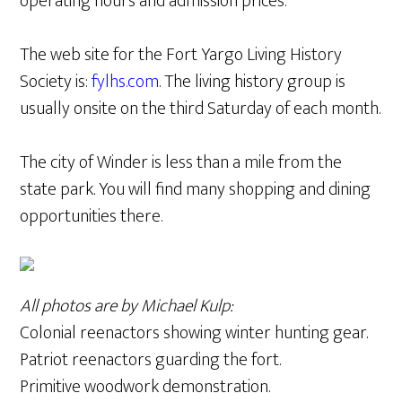
operating hours and admission prices.
The web site for the Fort Yargo Living History
Society is:
fylhs.com
. The living history group is
usually onsite on the third Saturday of each month.
The city of Winder is less than a mile from the
state park. You will find many shopping and dining
opportunities there.
All photos are by Michael Kulp:
Colonial reenactors showing winter hunting gear.
Patriot reenactors guarding the fort.
Primitive woodwork demonstration.