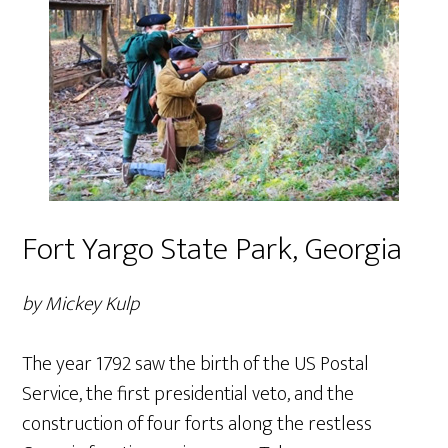
Fort Yargo State Park, Georgia
by Mickey Kulp
The year 1792 saw the birth of the US Postal
Service, the first presidential veto, and the
construction of four forts along the restless