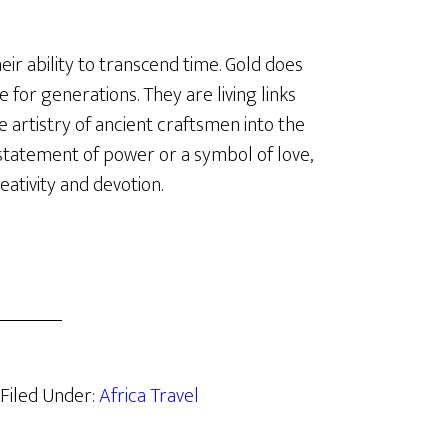
ir ability to transcend time. Gold does
e for generations. They are living links
 artistry of ancient craftsmen into the
statement of power or a symbol of love,
ativity and devotion.
Filed Under:
Africa Travel