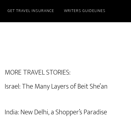
GET TRAVEL INSURANCE
WRITERS GUIDELINES
MORE TRAVEL STORIES:
Israel: The Many Layers of Beit She’an
India: New Delhi, a Shopper’s Paradise