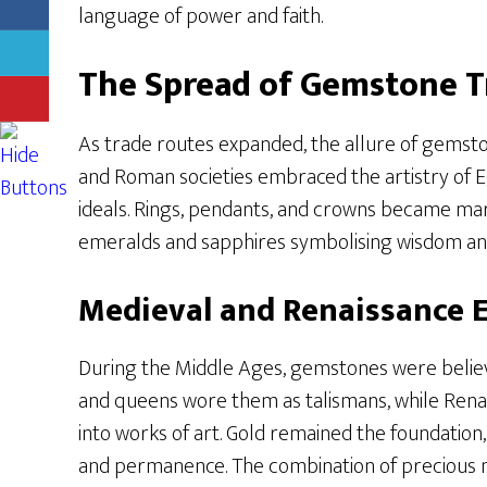
language of power and faith.
The Spread of Gemstone T
As trade routes expanded, the allure of gemsto
and Roman societies embraced the artistry of Eg
ideals. Rings, pendants, and crowns became mar
emeralds and sapphires symbolising wisdom an
Medieval and Renaissance 
During the Middle Ages, gemstones were believe
and queens wore them as talismans, while Renai
into works of art. Gold remained the foundation,
and permanence. The combination of precious 