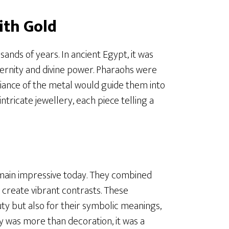
ith Gold
ands of years. In ancient Egypt, it was
ernity and divine power. Pharaohs were
lliance of the metal would guide them into
tricate jewellery, each piece telling a
main impressive today. They combined
to create vibrant contrasts. These
y but also for their symbolic meanings,
ery was more than decoration, it was a