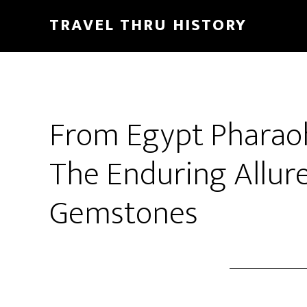
TRAVEL THRU HISTORY
From Egypt Pharaoh
The Enduring Allure
Gemstones