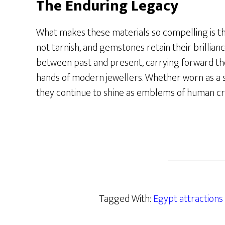
The Enduring Legacy
What makes these materials so compelling is the
not tarnish, and gemstones retain their brillianc
between past and present, carrying forward the
hands of modern jewellers. Whether worn as a 
they continue to shine as emblems of human cre
Tagged With:
Egypt attractions