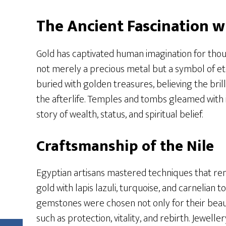
The Ancient Fascination w
Gold has captivated human imagination for thous
not merely a precious metal but a symbol of et
buried with golden treasures, believing the bri
the afterlife. Temples and tombs gleamed with in
story of wealth, status, and spiritual belief.
Craftsmanship of the Nile
Egyptian artisans mastered techniques that re
gold with lapis lazuli, turquoise, and carnelian 
gemstones were chosen not only for their beaut
such as protection, vitality, and rebirth. Jewell