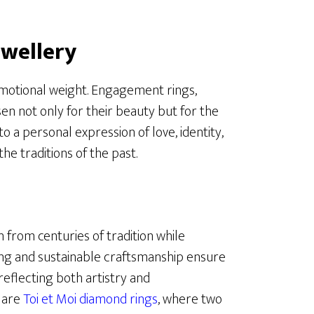
wellery
motional weight. Engagement rings,
n not only for their beauty but for the
o a personal expression of love, identity,
the traditions of the past.
 from centuries of tradition while
ng and sustainable craftsmanship ensure
reflecting both artistry and
s are
Toi et Moi diamond rings
, where two