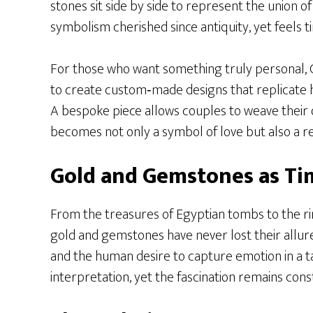
stones sit side by side to represent the union o
symbolism cherished since antiquity, yet feels t
For those who want something truly personal, C
to create custom‑made designs that replicate h
A bespoke piece allows couples to weave their o
becomes not only a symbol of love but also a ref
Gold and Gemstones as Ti
From the treasures of Egyptian tombs to the r
gold and gemstones have never lost their allu
and the human desire to capture emotion in a t
interpretation, yet the fascination remains cons