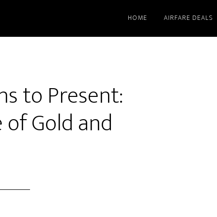
HOME
AIRFARE DEALS
s to Present:
 of Gold and