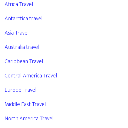
Africa Travel
Antarctica travel
Asia Travel
Australia travel
Caribbean Travel
Central America Travel
Europe Travel
Middle East Travel
North America Travel