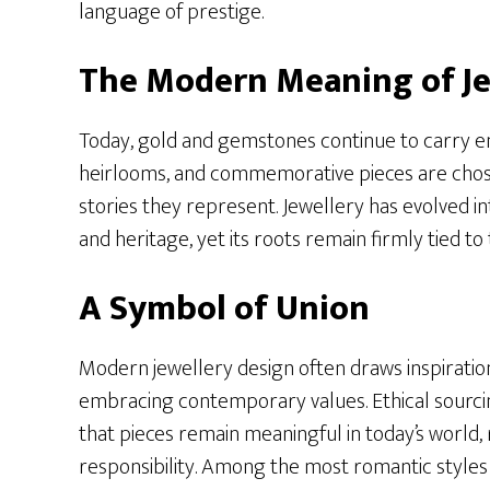
language of prestige.
The Modern Meaning of Je
Today, gold and gemstones continue to carry e
heirlooms, and commemorative pieces are chose
stories they represent. Jewellery has evolved int
and heritage, yet its roots remain firmly tied to 
A Symbol of Union
Modern jewellery design often draws inspiration
embracing contemporary values. Ethical sourci
that pieces remain meaningful in today’s world, 
responsibility. Among the most romantic style