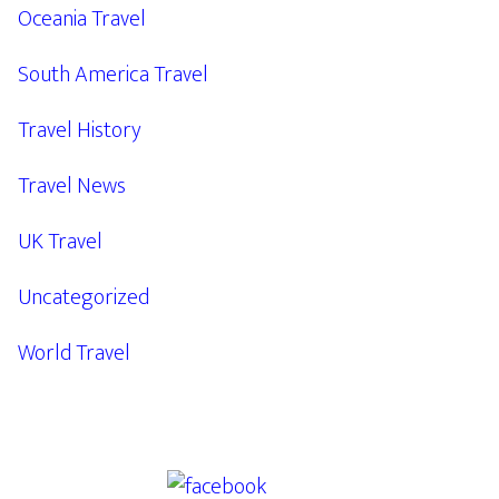
Oceania Travel
South America Travel
Travel History
Travel News
UK Travel
Uncategorized
World Travel