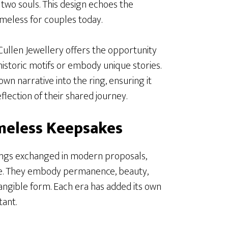
f two souls. This design echoes the
imeless for couples today.
ullen Jewellery offers the opportunity
istoric motifs or embody unique stories.
wn narrative into the ring, ensuring it
lection of their shared journey.
meless Keepsakes
ings exchanged in modern proposals,
re. They embody permanence, beauty,
angible form. Each era has added its own
tant.