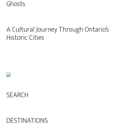
Ghosts
A Cultural Journey Through Ontario’s
Historic Cities
SEARCH
DESTINATIONS