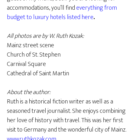
accommodations, you’ll find
everything from
budget to luxury hotels listed here
.
All photos are by W. Ruth Kozak:
Mainz street scene
Church of St. Stephen
Carnival Square
Cathedral of Saint Martin
About the author:
Ruth is a historical fiction writer as well as a
seasoned travel journalist. She enjoys combining
her love of history with travel. This was her first
visit to Germany and the wonderful city of Mainz.
www.ruthkozak.com