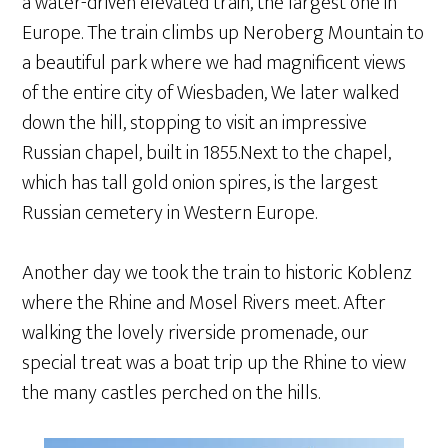
a water-driven elevated train, the largest one in
Europe. The train climbs up Neroberg Mountain to
a beautiful park where we had magnificent views
of the entire city of Wiesbaden, We later walked
down the hill, stopping to visit an impressive
Russian chapel, built in 1855.Next to the chapel,
which has tall gold onion spires, is the largest
Russian cemetery in Western Europe.
Another day we took the train to historic Koblenz
where the Rhine and Mosel Rivers meet. After
walking the lovely riverside promenade, our
special treat was a boat trip up the Rhine to view
the many castles perched on the hills.