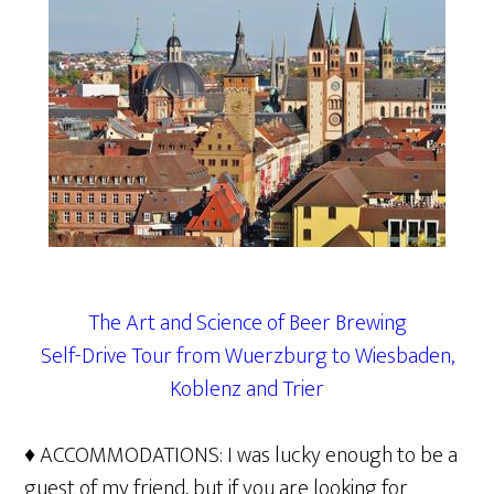
The Art and Science of Beer Brewing
Self-Drive Tour from Wuerzburg to Wiesbaden,
Koblenz and Trier
♦ ACCOMMODATIONS: I was lucky enough to be a
guest of my friend, but if you are looking for