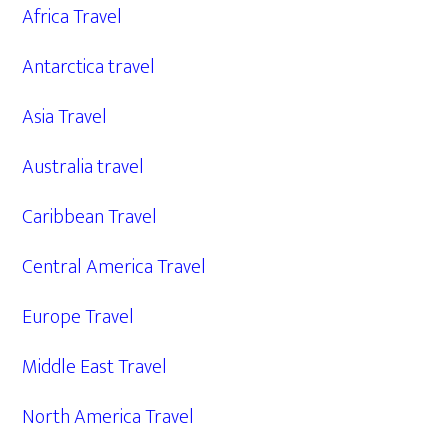
Africa Travel
Antarctica travel
Asia Travel
Australia travel
Caribbean Travel
Central America Travel
Europe Travel
Middle East Travel
North America Travel