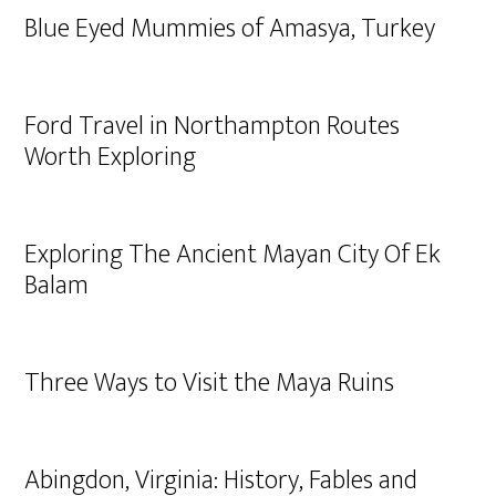
Blue Eyed Mummies of Amasya, Turkey
Ford Travel in Northampton Routes
Worth Exploring
Exploring The Ancient Mayan City Of Ek
Balam
Three Ways to Visit the Maya Ruins
Abingdon, Virginia: History, Fables and