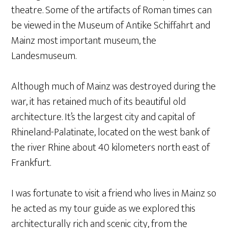
theatre. Some of the artifacts of Roman times can
be viewed in the Museum of Antike Schiffahrt and
Mainz most important museum, the
Landesmuseum.
Although much of Mainz was destroyed during the
war, it has retained much of its beautiful old
architecture. It’s the largest city and capital of
Rhineland-Palatinate, located on the west bank of
the river Rhine about 40 kilometers north east of
Frankfurt.
I was fortunate to visit a friend who lives in Mainz so
he acted as my tour guide as we explored this
architecturally rich and scenic city, from the