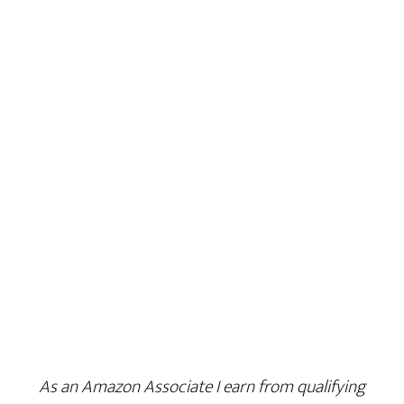
As an Amazon Associate I earn from qualifying