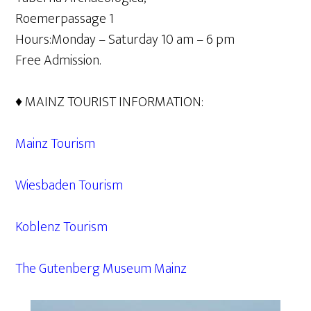
Roemerpassage 1
Hours:Monday – Saturday 10 am – 6 pm
Free Admission.
♦ MAINZ TOURIST INFORMATION:
Mainz Tourism
Wiesbaden Tourism
Koblenz Tourism
The Gutenberg Museum Mainz