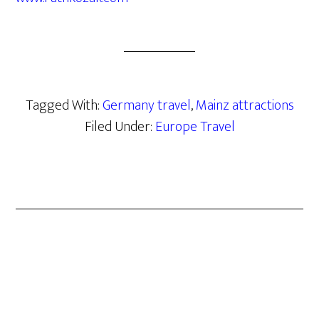
Tagged With:
Germany travel
,
Mainz attractions
Filed Under:
Europe Travel