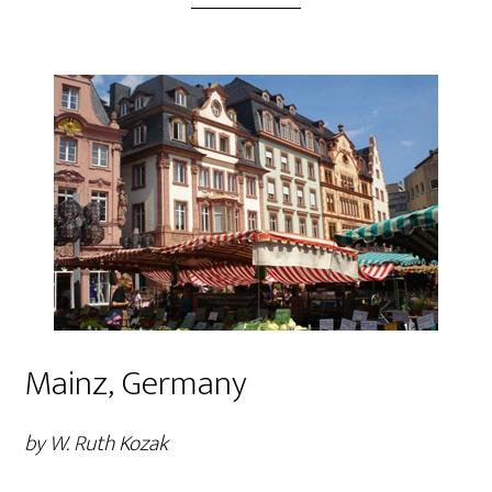
Mainz, Germany
by W. Ruth Kozak