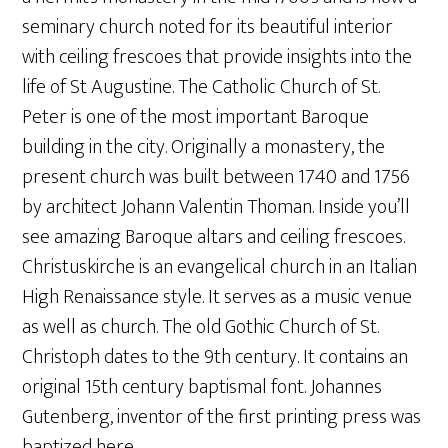
seminary church noted for its beautiful interior
with ceiling frescoes that provide insights into the
life of St Augustine. The Catholic Church of St.
Peter is one of the most important Baroque
building in the city. Originally a monastery, the
present church was built between 1740 and 1756
by architect Johann Valentin Thoman. Inside you’ll
see amazing Baroque altars and ceiling frescoes.
Christuskirche is an evangelical church in an Italian
High Renaissance style. It serves as a music venue
as well as church. The old Gothic Church of St.
Christoph dates to the 9th century. It contains an
original 15th century baptismal font. Johannes
Gutenberg, inventor of the first printing press was
baptized here.