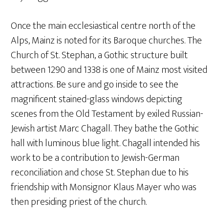
Once the main ecclesiastical centre north of the
Alps, Mainz is noted for its Baroque churches. The
Church of St. Stephan, a Gothic structure built
between 1290 and 1338 is one of Mainz most visited
attractions. Be sure and go inside to see the
magnificent stained-glass windows depicting
scenes from the Old Testament by exiled Russian-
Jewish artist Marc Chagall. They bathe the Gothic
hall with luminous blue light. Chagall intended his
work to be a contribution to Jewish-German
reconciliation and chose St. Stephan due to his
friendship with Monsignor Klaus Mayer who was
then presiding priest of the church.