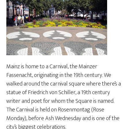
Mainz is home to a Carnival, the Mainzer
Fassenacht, originating in the 19th century. We
walked around the carnival square where there’s a
statue of Friedrich von Schiller, a 19th century
writer and poet for whom the Square is named.
The Carnival is held on Rosenmontag (Rose
Monday), before Ash Wednesday and is one of the
city’s biggest celebrations.