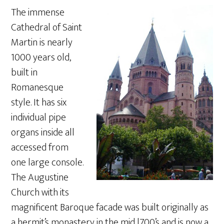
The immense
Cathedral of Saint
Martin is nearly
1000 years old,
built in
Romanesque
style. It has six
individual pipe
organs inside all
accessed from
one large console.
The Augustine
Church with its
magnificent Baroque facade was built originally as
a hermit’s monastery in the mid l700’s and is now a