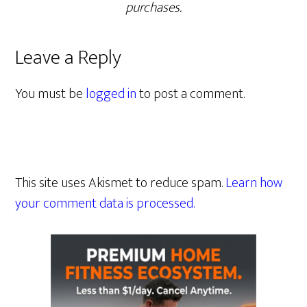
purchases.
Leave a Reply
You must be
logged in
to post a comment.
This site uses Akismet to reduce spam.
Learn how
your comment data is processed.