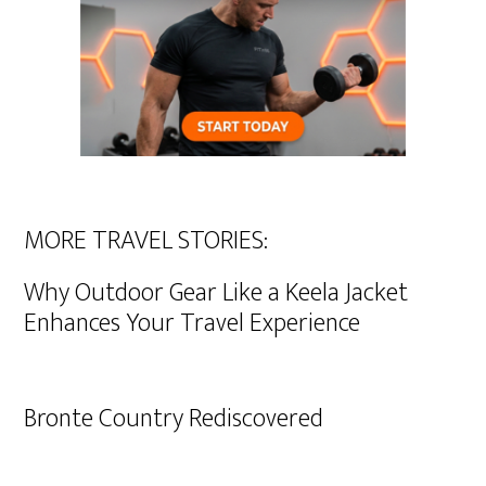
MORE TRAVEL STORIES:
Why Outdoor Gear Like a Keela Jacket
Enhances Your Travel Experience
Bronte Country Rediscovered