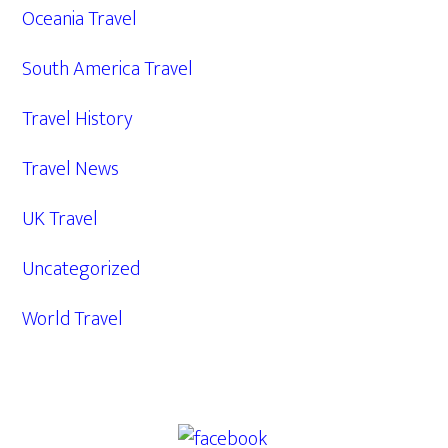
Oceania Travel
South America Travel
Travel History
Travel News
UK Travel
Uncategorized
World Travel