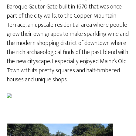
Baroque Gautor Gate built in 1670 that was once
part of the city walls, to the Copper Mountain
Terrace, an upscale residential area where people
grow their own grapes to make sparkling wine and
the modern shopping district of downtown where
the rich archaeological finds of the past blend with
the new cityscape. I especially enjoyed Mainz’s Old
Town with its pretty squares and half-timbered
houses and unique shops.