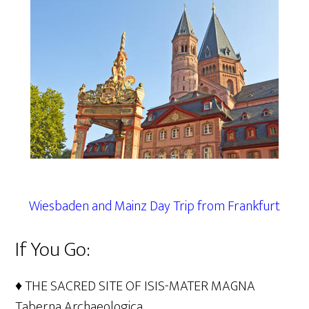
Wiesbaden and Mainz Day Trip from Frankfurt
If You Go:
♦ THE SACRED SITE OF ISIS-MATER MAGNA
Taberna Archaeologica,