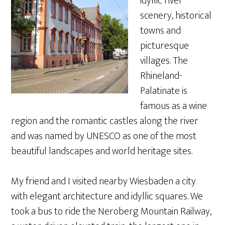
idyllic river
scenery, historical
towns and
picturesque
villages. The
Rhineland-
Palatinate is
famous as a wine
region and the romantic castles along the river
and was named by UNESCO as one of the most
beautiful landscapes and world heritage sites.
My friend and I visited nearby Wiesbaden a city
with elegant architecture and idyllic squares. We
took a bus to ride the Neroberg Mountain Railway,