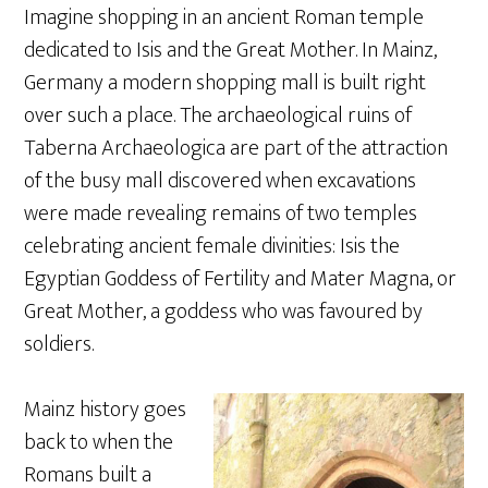
Imagine shopping in an ancient Roman temple
dedicated to Isis and the Great Mother. In Mainz,
Germany a modern shopping mall is built right
over such a place. The archaeological ruins of
Taberna Archaeologica are part of the attraction
of the busy mall discovered when excavations
were made revealing remains of two temples
celebrating ancient female divinities: Isis the
Egyptian Goddess of Fertility and Mater Magna, or
Great Mother, a goddess who was favoured by
soldiers.
Mainz history goes
back to when the
Romans built a