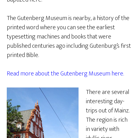
The Gutenberg Museum is nearby, a history of the
printed word where you can see the earliest
typesetting machines and books that were
published centuries ago including Gutenburg’s first
printed Bible.
Read more about the Gutenberg Museum here.
There are several
interesting day-
trips out of Mainz.
The region is rich
in variety with