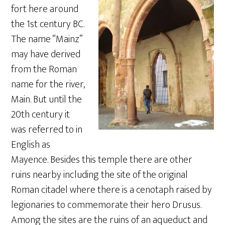
fort here around
the 1st century BC.
The name “Mainz”
may have derived
from the Roman
name for the river,
Main. But until the
20th century it
was referred to in
English as
Mayence. Besides this temple there are other
ruins nearby including the site of the original
Roman citadel where there is a cenotaph raised by
legionaries to commemorate their hero Drusus.
Among the sites are the ruins of an aqueduct and