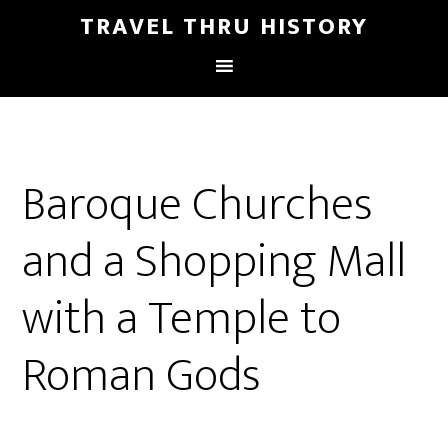
TRAVEL THRU HISTORY
Baroque Churches
and a Shopping Mall
with a Temple to
Roman Gods