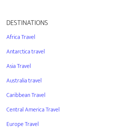
DESTINATIONS
Africa Travel
Antarctica travel
Asia Travel
Australia travel
Caribbean Travel
Central America Travel
Europe Travel