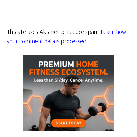
This site uses Akismet to reduce spam.
Learn how
your comment data is processed.