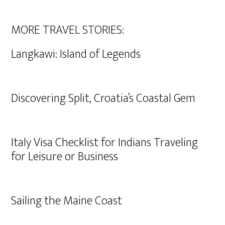
MORE TRAVEL STORIES:
Langkawi: Island of Legends
Discovering Split, Croatia’s Coastal Gem
Italy Visa Checklist for Indians Traveling
for Leisure or Business
Sailing the Maine Coast