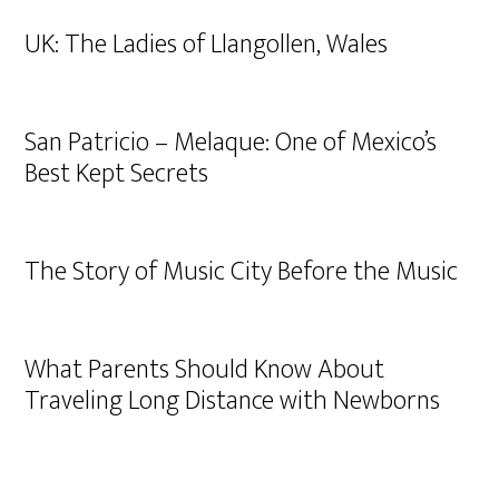
UK: The Ladies of Llangollen, Wales
San Patricio – Melaque: One of Mexico’s
Best Kept Secrets
The Story of Music City Before the Music
What Parents Should Know About
Traveling Long Distance with Newborns