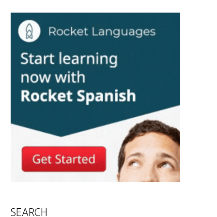
SEARCH