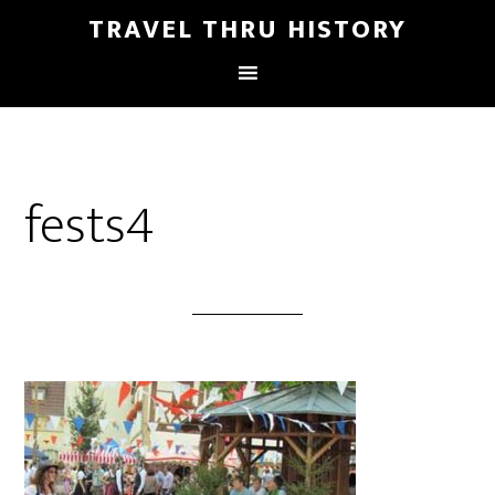
TRAVEL THRU HISTORY
fests4