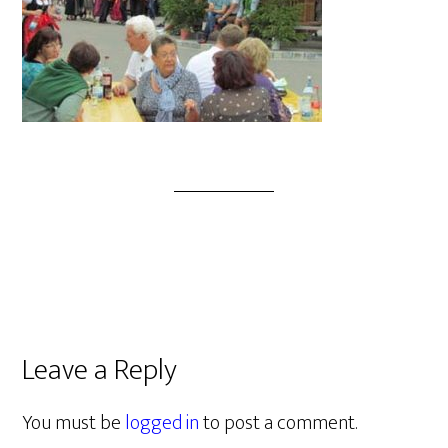
Leave a Reply
You must be
logged in
to post a comment.