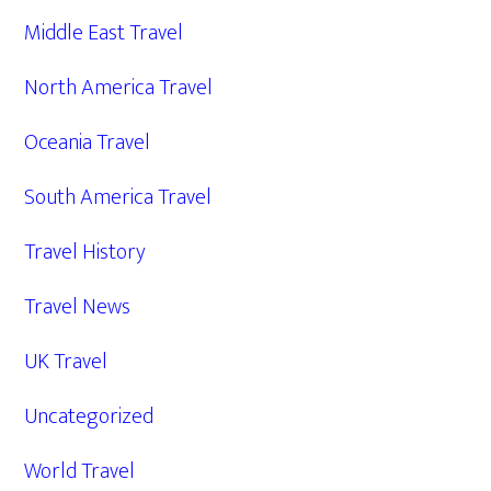
Middle East Travel
North America Travel
Oceania Travel
South America Travel
Travel History
Travel News
UK Travel
Uncategorized
World Travel