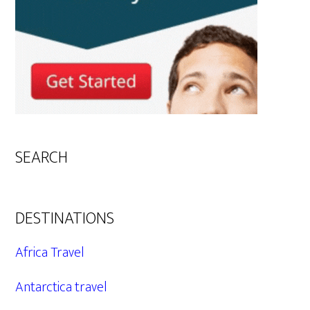
SEARCH
DESTINATIONS
Africa Travel
Antarctica travel