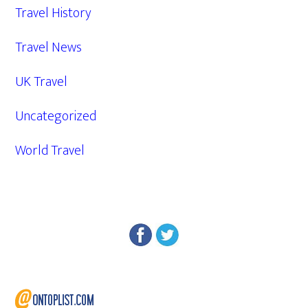
Travel History
Travel News
UK Travel
Uncategorized
World Travel