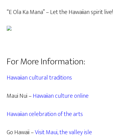
“E Ola Ka Mana” – Let the Hawaiian spirit live!
For More Information:
Hawaiian cultural traditions
Maui Nui –
Hawaiian culture online
Hawaiian celebration of the arts
Go Hawaii –
Visit Maui, the valley isle