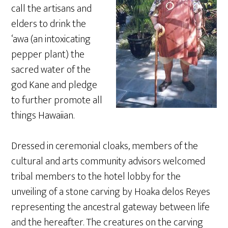
call the artisans and
elders to drink the
‘awa (an intoxicating
pepper plant) the
sacred water of the
god Kane and pledge
to further promote all
things Hawaiian.
Dressed in ceremonial cloaks, members of the
cultural and arts community advisors welcomed
tribal members to the hotel lobby for the
unveiling of a stone carving by Hoaka delos Reyes
representing the ancestral gateway between life
and the hereafter. The creatures on the carving