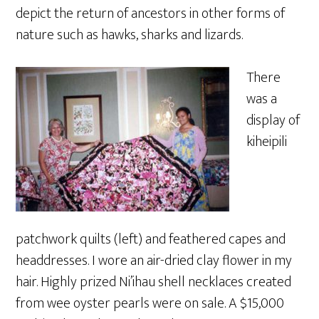
depict the return of ancestors in other forms of
nature such as hawks, sharks and lizards.
There
was a
display of
kiheipili
patchwork quilts (left) and feathered capes and
headdresses. I wore an air-dried clay flower in my
hair. Highly prized Ni’ihau shell necklaces created
from wee oyster pearls were on sale. A $15,000