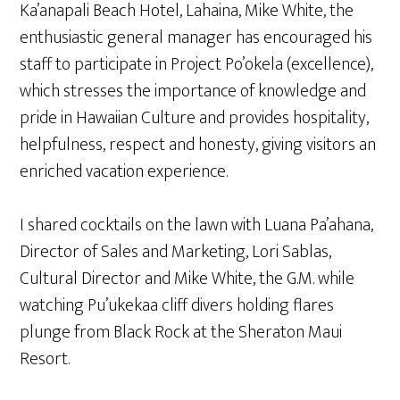
Ka’anapali Beach Hotel, Lahaina, Mike White, the
enthusiastic general manager has encouraged his
staff to participate in Project Po’okela (excellence),
which stresses the importance of knowledge and
pride in Hawaiian Culture and provides hospitality,
helpfulness, respect and honesty, giving visitors an
enriched vacation experience.
I shared cocktails on the lawn with Luana Pa’ahana,
Director of Sales and Marketing, Lori Sablas,
Cultural Director and Mike White, the G.M. while
watching Pu’ukekaa cliff divers holding flares
plunge from Black Rock at the Sheraton Maui
Resort.