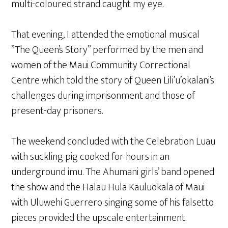
multi-coloured strand caught my eye.
That evening, I attended the emotional musical
”The Queen’s Story” performed by the men and
women of the Maui Community Correctional
Centre which told the story of Queen Lili’u’okalani’s
challenges during imprisonment and those of
present-day prisoners.
The weekend concluded with the Celebration Luau
with suckling pig cooked for hours in an
underground imu. The Ahumani girls’ band opened
the show and the Halau Hula Kauluokala of Maui
with Uluwehi Guerrero singing some of his falsetto
pieces provided the upscale entertainment.