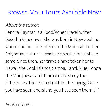
Browse Maui Tours Available Now
About the author:
Lenora Hayman is a Food/Wine/Travel writer
based in Vancouver. She was born in New Zealand
where she became interested in Maori and other
Polynesian cultures which are similar but not the
same. Since then, her travels have taken her to
Hawaii, the Cook Islands, Samoa, Tahiti, Niue, Tonga,
the Marquesas and Tuamotus to study the
differences. There is no truth to the saying “Once
you have seen one island, you have seen them all”.
Photo Credits: