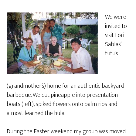
We were
invited to
visit Lori
Sablas’
tutu’s
(grandmother’s) home for an authentic backyard
barbeque. We cut pineapple into presentation
boats (left), spiked flowers onto palm ribs and
almost learned the hula.
During the Easter weekend my group was moved