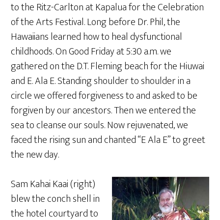
to the Ritz-Carlton at Kapalua for the Celebration
of the Arts Festival. Long before Dr. Phil, the
Hawaiians learned how to heal dysfunctional
childhoods. On Good Friday at 5:30 a.m. we
gathered on the D.T. Fleming beach for the Hiuwai
and E. Ala E. Standing shoulder to shoulder in a
circle we offered forgiveness to and asked to be
forgiven by our ancestors. Then we entered the
sea to cleanse our souls. Now rejuvenated, we
faced the rising sun and chanted “E Ala E” to greet
the new day.
Sam Kahai Kaai (right)
blew the conch shell in
the hotel courtyard to