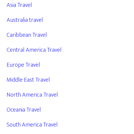
Asia Travel
Australia travel
Caribbean Travel
Central America Travel
Europe Travel
Middle East Travel
North America Travel
Oceania Travel
South America Travel