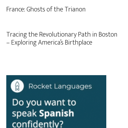
France: Ghosts of the Trianon
Tracing the Revolutionary Path in Boston
– Exploring America’s Birthplace