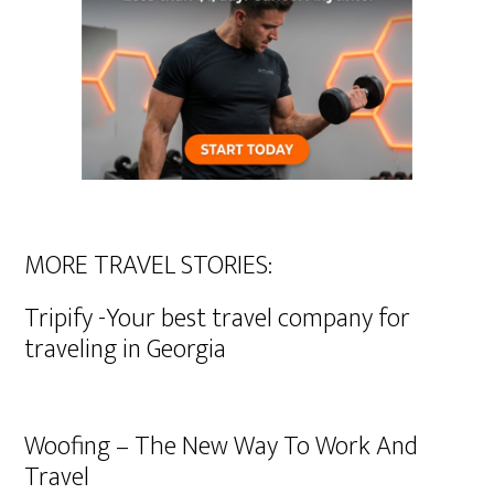
MORE TRAVEL STORIES:
Tripify -Your best travel company for
traveling in Georgia
Woofing – The New Way To Work And
Travel