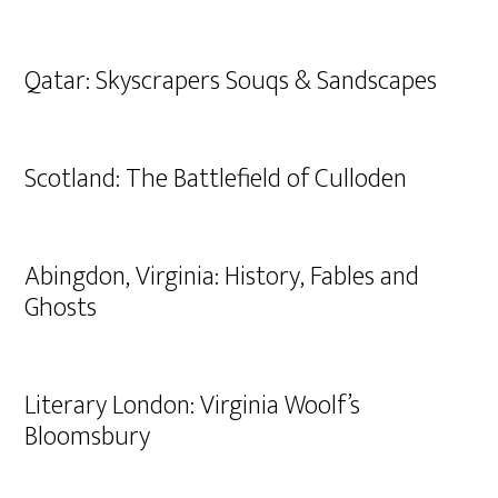
Qatar: Skyscrapers Souqs & Sandscapes
Scotland: The Battlefield of Culloden
Abingdon, Virginia: History, Fables and
Ghosts
Literary London: Virginia Woolf’s
Bloomsbury