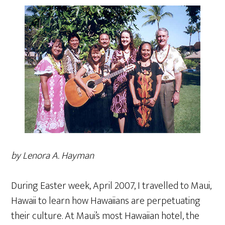
by Lenora A. Hayman
During Easter week, April 2007, I travelled to Maui,
Hawaii to learn how Hawaiians are perpetuating
their culture. At Maui’s most Hawaiian hotel, the