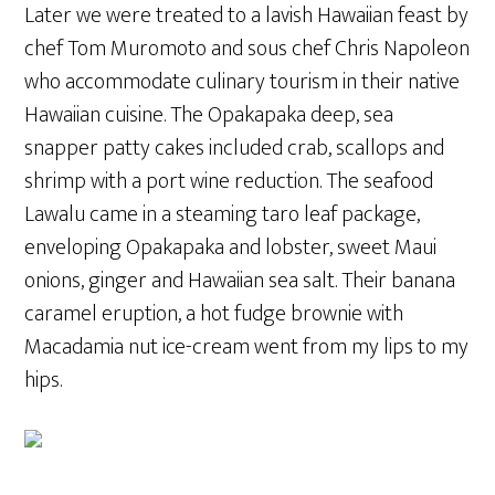
Later we were treated to a lavish Hawaiian feast by
chef Tom Muromoto and sous chef Chris Napoleon
who accommodate culinary tourism in their native
Hawaiian cuisine. The Opakapaka deep, sea
snapper patty cakes included crab, scallops and
shrimp with a port wine reduction. The seafood
Lawalu came in a steaming taro leaf package,
enveloping Opakapaka and lobster, sweet Maui
onions, ginger and Hawaiian sea salt. Their banana
caramel eruption, a hot fudge brownie with
Macadamia nut ice-cream went from my lips to my
hips.