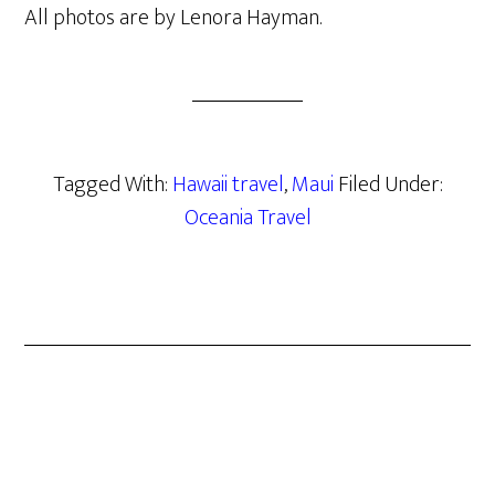
All photos are by Lenora Hayman.
Tagged With:
Hawaii travel
,
Maui
Filed Under:
Oceania Travel