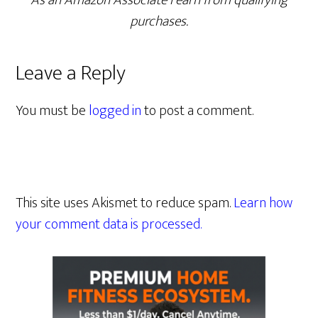
As an Amazon Associate I earn from qualifying
purchases.
Leave a Reply
You must be
logged in
to post a comment.
This site uses Akismet to reduce spam.
Learn how
your comment data is processed.