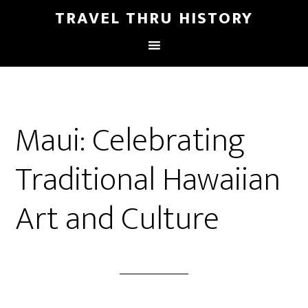
TRAVEL THRU HISTORY
Maui: Celebrating
Traditional Hawaiian
Art and Culture