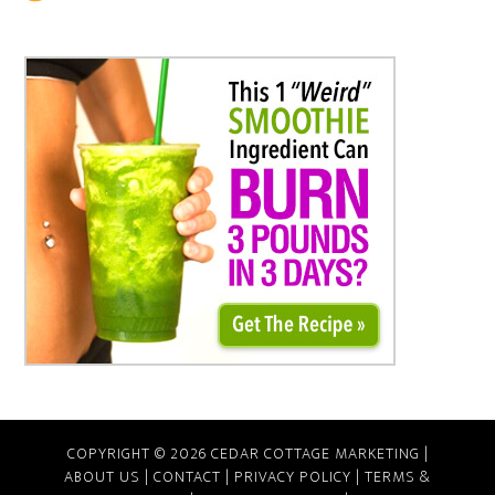
COPYRIGHT © 2026 CEDAR COTTAGE MARKETING |
ABOUT US
|
CONTACT
|
PRIVACY POLICY
|
TERMS &