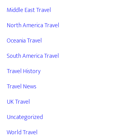
Middle East Travel
North America Travel
Oceania Travel
South America Travel
Travel History
Travel News
UK Travel
Uncategorized
World Travel