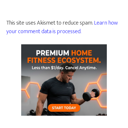
This site uses Akismet to reduce spam.
Learn how
your comment data is processed.