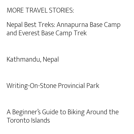
MORE TRAVEL STORIES:
Nepal Best Treks: Annapurna Base Camp
and Everest Base Camp Trek
Kathmandu, Nepal
Writing-On-Stone Provincial Park
A Beginner’s Guide to Biking Around the
Toronto Islands