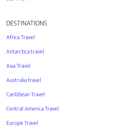
DESTINATIONS
Africa Travel
Antarctica travel
Asia Travel
Australia travel
Caribbean Travel
Central America Travel
Europe Travel