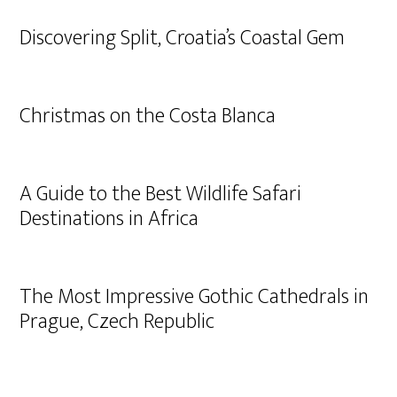
Discovering Split, Croatia’s Coastal Gem
Christmas on the Costa Blanca
A Guide to the Best Wildlife Safari
Destinations in Africa
The Most Impressive Gothic Cathedrals in
Prague, Czech Republic