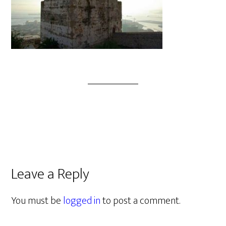
Leave a Reply
You must be
logged in
to post a comment.