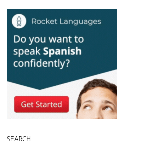
SEARCH