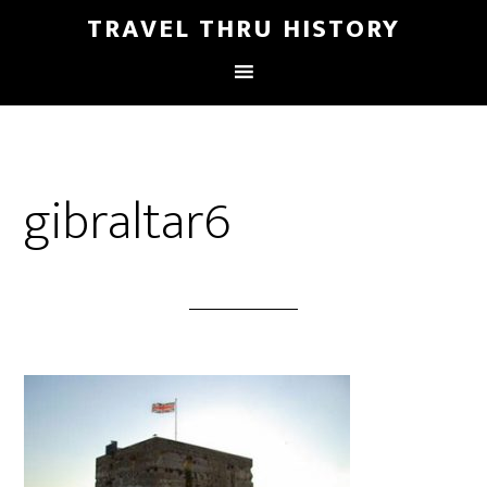
TRAVEL THRU HISTORY
gibraltar6