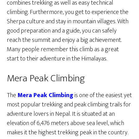
combines trekking as well as easy technical
climbing. Furthermore, you get to experience the
Sherpa culture and stay in mountain villages. With
good preparation and a guide, you can safely
reach the summit and enjoy a big achievement.
Many people remember this climb as a great
start to their adventure in the Himalayas.
Mera Peak Climbing
The
Mera Peak Climbing
is one of the easiest yet
most popular trekking and peak climbing trails for
adventure lovers in Nepal. It is situated at an
elevation of 6,476 meters above sea level, which
makes it the highest trekking peak in the country.