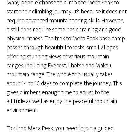
Many people choose to climb the Mera Peak to
start their climbing journey. It’s because it does not
require advanced mountaineering skills. However,
it still does require some basic training and good
physical fitness. The trek to Mera Peak base camp
passes through beautiful forests, small villages
offering stunning views of various mountain
ranges, including Everest, Lhotse and Makalu
mountain range. The whole trip usually takes
about 14 to 16 days to complete the journey. This
gives climbers enough time to adjust to the
altitude as well as enjoy the peaceful mountain
environment.
To climb Mera Peak, you need to join a guided