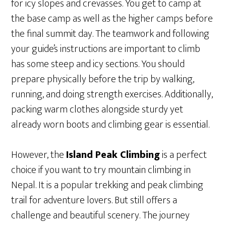
for icy slopes and crevasses. You get to camp at
the base camp as well as the higher camps before
the final summit day. The teamwork and following
your guide’s instructions are important to climb
has some steep and icy sections. You should
prepare physically before the trip by walking,
running, and doing strength exercises. Additionally,
packing warm clothes alongside sturdy yet
already worn boots and climbing gear is essential.
However, the
Island Peak Climbing
is a perfect
choice if you want to try mountain climbing in
Nepal. It is a popular trekking and peak climbing
trail for adventure lovers. But still offers a
challenge and beautiful scenery. The journey