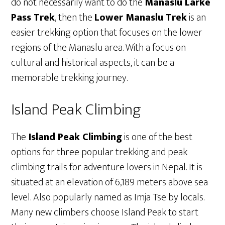
do not necessarily want to do the
Manaslu Larke
Pass Trek
, then the
Lower Manaslu Trek
is an
easier trekking option that focuses on the lower
regions of the Manaslu area. With a focus on
cultural and historical aspects, it can be a
memorable trekking journey.
Island Peak Climbing
The
Island Peak Climbing
is one of the best
options for three popular trekking and peak
climbing trails for adventure lovers in Nepal. It is
situated at an elevation of 6,189 meters above sea
level. Also popularly named as Imja Tse by locals.
Many new climbers choose Island Peak to start