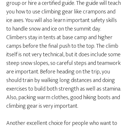
group or hire a certified guide. The guide will teach
you how to use climbing gear like crampons and
ice axes. You will also learn important safety skills
to handle snow and ice on the summit day.
Climbers stay in tents at base camp and higher
camps before the final push to the top. The climb
itself is not very technical, but it does include some
steep snow slopes, so careful steps and teamwork
are important. Before heading on the trip, you
should train by walking long distances and doing
exercises to build both strength as well as stamina.
Also, packing warm clothes, good hiking boots and
climbing gear is very important.
Another excellent choice for people who want to