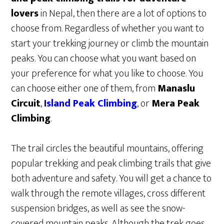
lovers
in Nepal, then there are a lot of options to
choose from. Regardless of whether you want to
start your trekking journey or climb the mountain
peaks. You can choose what you want based on
your preference for what you like to choose. You
can choose either one of them, from
Manaslu
Circuit
,
Island Peak Climbing
, or
Mera Peak
Climbing
.
The trail circles the beautiful mountains, offering
popular trekking and peak climbing trails that give
both adventure and safety. You will get a chance to
walk through the remote villages, cross different
suspension bridges, as well as see the snow-
covered mountain peaks. Although the trek goes