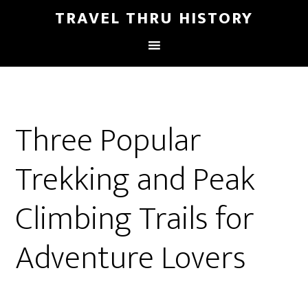
TRAVEL THRU HISTORY
Three Popular
Trekking and Peak
Climbing Trails for
Adventure Lovers