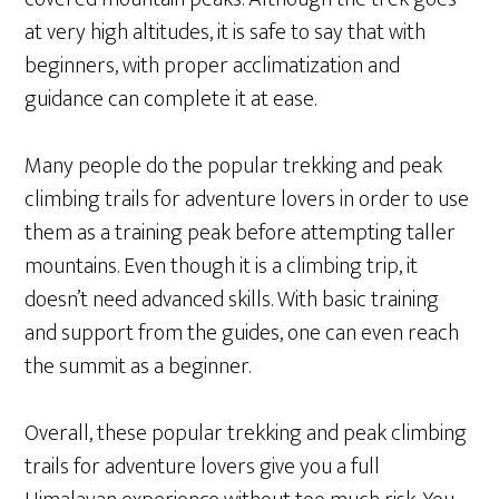
at very high altitudes, it is safe to say that with
beginners, with proper acclimatization and
guidance can complete it at ease.
Many people do the popular trekking and peak
climbing trails for adventure lovers in order to use
them as a training peak before attempting taller
mountains. Even though it is a climbing trip, it
doesn’t need advanced skills. With basic training
and support from the guides, one can even reach
the summit as a beginner.
Overall, these popular trekking and peak climbing
trails for adventure lovers give you a full