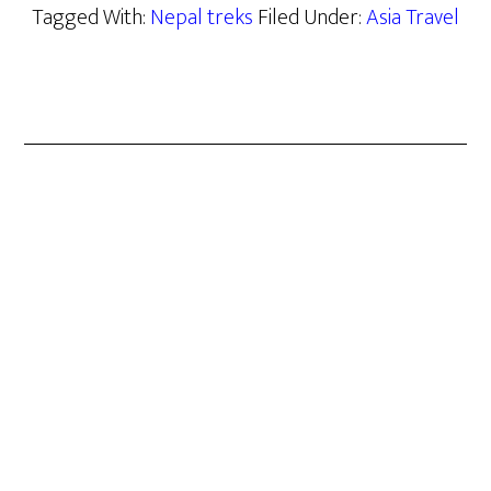
Tagged With:
Nepal treks
Filed Under:
Asia Travel