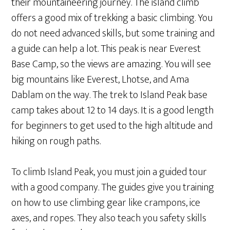
their mountaineering journey. The island climb
offers a good mix of trekking a basic climbing. You
do not need advanced skills, but some training and
a guide can help a lot. This peak is near Everest
Base Camp, so the views are amazing. You will see
big mountains like Everest, Lhotse, and Ama
Dablam on the way. The trek to Island Peak base
camp takes about 12 to 14 days. It is a good length
for beginners to get used to the high altitude and
hiking on rough paths.
To climb Island Peak, you must join a guided tour
with a good company. The guides give you training
on how to use climbing gear like crampons, ice
axes, and ropes. They also teach you safety skills