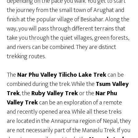
depending on the pace you walk. You get to start
the journey from the small town of Arughat and
finish at the popular village of Besisahar. Along the
way, you will pass through different terrains that
take you through the quiet villages, green forests,
and rivers can be combined. They are distinct
trekking routes.
The
Nar Phu Valley Tilicho Lake Trek
can be
combined during the trek. While the
Tsum Valley
Trek
, the
Ruby Valley Trek
or the
Nar Phu
Valley Trek
can be an exploration of a remote
and recently opened area. While all these treks
are located in the Annapurna region of Nepal, they
are not necessarily part of the Manaslu Trek. If you