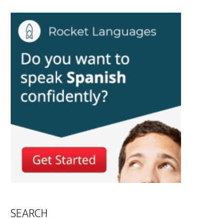
SEARCH