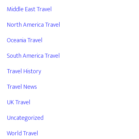
Middle East Travel
North America Travel
Oceania Travel
South America Travel
Travel History
Travel News
UK Travel
Uncategorized
World Travel