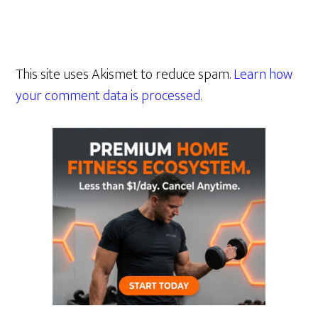
This site uses Akismet to reduce spam.
Learn how
your comment data is processed.