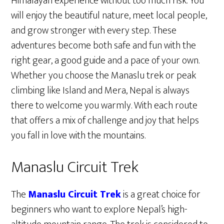
Himalayan experience without too much risk. You
will enjoy the beautiful nature, meet local people,
and grow stronger with every step. These
adventures become both safe and fun with the
right gear, a good guide and a pace of your own.
Whether you choose the Manaslu trek or peak
climbing like Island and Mera, Nepal is always
there to welcome you warmly. With each route
that offers a mix of challenge and joy that helps
you fall in love with the mountains.
Manaslu Circuit Trek
The
Manaslu Circuit Trek
is a great choice for
beginners who want to explore Nepal’s high-