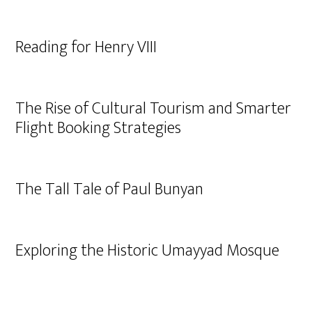
Reading for Henry VIII
The Rise of Cultural Tourism and Smarter
Flight Booking Strategies
The Tall Tale of Paul Bunyan
Exploring the Historic Umayyad Mosque