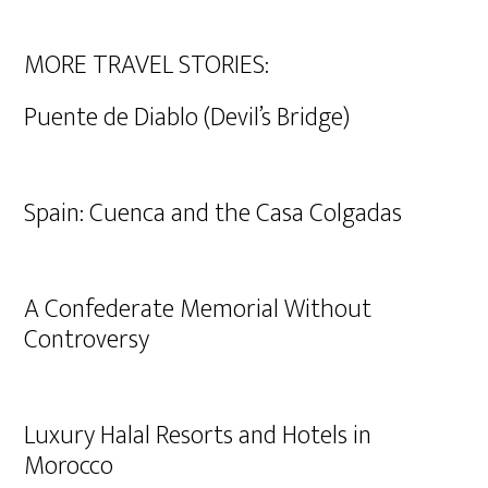
MORE TRAVEL STORIES:
Puente de Diablo (Devil’s Bridge)
Spain: Cuenca and the Casa Colgadas
A Confederate Memorial Without
Controversy
Luxury Halal Resorts and Hotels in
Morocco