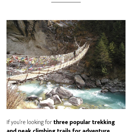
If you’re looking for
three popular trekking
and peak climbing trails for adventure