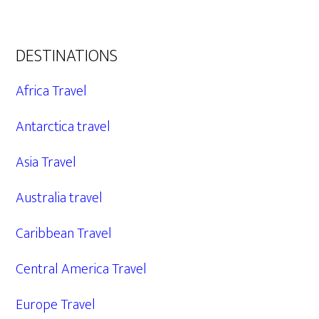
DESTINATIONS
Africa Travel
Antarctica travel
Asia Travel
Australia travel
Caribbean Travel
Central America Travel
Europe Travel