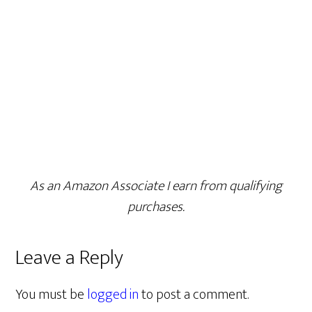
As an Amazon Associate I earn from qualifying
purchases.
Leave a Reply
You must be
logged in
to post a comment.