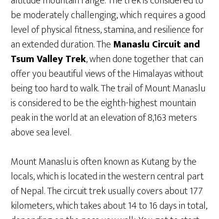
altitude mountain range. The trek is considered to
be moderately challenging, which requires a good
level of physical fitness, stamina, and resilience for
an extended duration. The
Manaslu Circuit and
Tsum Valley Trek
, when done together that can
offer you beautiful views of the Himalayas without
being too hard to walk. The trail of Mount Manaslu
is considered to be the eighth-highest mountain
peak in the world at an elevation of 8,163 meters
above sea level.
Mount Manaslu is often known as Kutang by the
locals, which is located in the western central part
of Nepal. The circuit trek usually covers about 177
kilometers, which takes about 14 to 16 days in total,