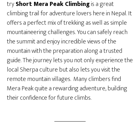
try
Short Mera Peak Climbing
is a great
climbing trail for adventure lovers here in Nepal. It
offers a perfect mix of trekking as well as simple
mountaineering challenges. You can safely reach
the summit and enjoy incredible views of the
mountain with the preparation along a trusted
guide. The journey lets you not only experience the
local Sherpa culture but also lets you visit the
remote mountain villages. Many climbers find
Mera Peak quite a rewarding adventure, building
their confidence for future climbs.