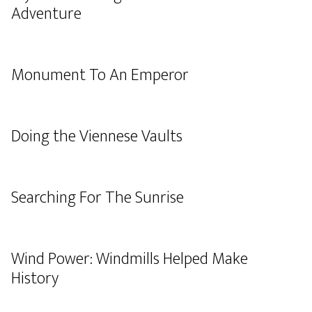
Adventure
Monument To An Emperor
Doing the Viennese Vaults
Searching For The Sunrise
Wind Power: Windmills Helped Make
History