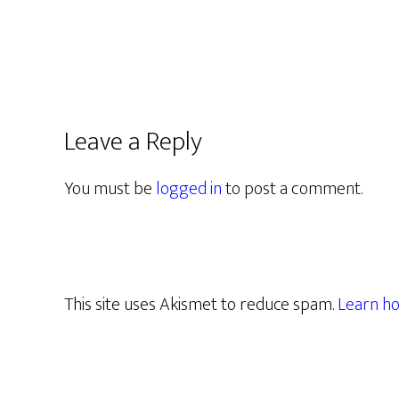
Leave a Reply
You must be
logged in
to post a comment.
This site uses Akismet to reduce spam.
Learn ho