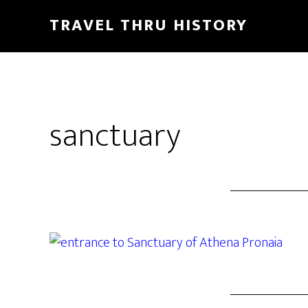
TRAVEL THRU HISTORY
sanctuary