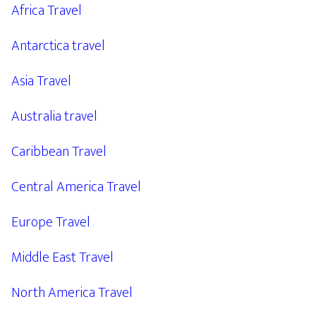
Africa Travel
Antarctica travel
Asia Travel
Australia travel
Caribbean Travel
Central America Travel
Europe Travel
Middle East Travel
North America Travel