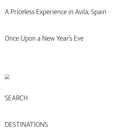
A Priceless Experience in Avila, Spain
Once Upon a New Year’s Eve
SEARCH
DESTINATIONS