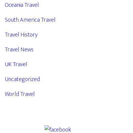
Oceania Travel
South America Travel
Travel History
Travel News
UK Travel
Uncategorized
World Travel