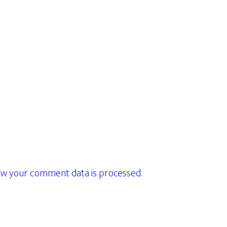
w your comment data is processed.