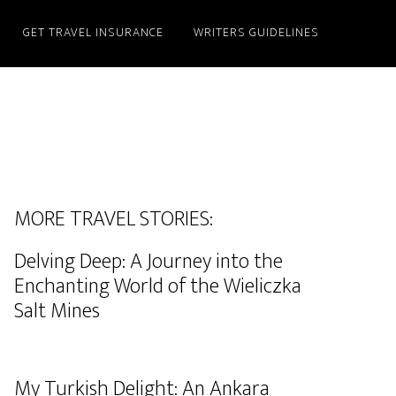
GET TRAVEL INSURANCE
WRITERS GUIDELINES
MORE TRAVEL STORIES:
Delving Deep: A Journey into the
Enchanting World of the Wieliczka
Salt Mines
My Turkish Delight: An Ankara