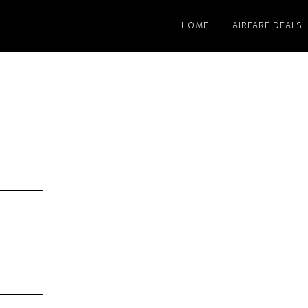
HOME
AIRFARE DEALS