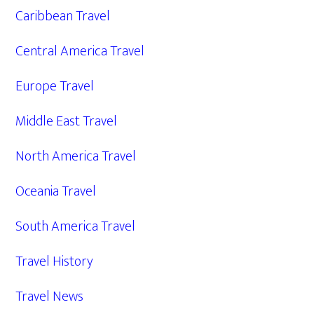
Caribbean Travel
Central America Travel
Europe Travel
Middle East Travel
North America Travel
Oceania Travel
South America Travel
Travel History
Travel News