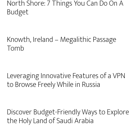
North Shore: 7 Things You Can Do On A
Budget
Knowth, Ireland – Megalithic Passage
Tomb
Leveraging Innovative Features of a VPN
to Browse Freely While in Russia
Discover Budget-Friendly Ways to Explore
the Holy Land of Saudi Arabia