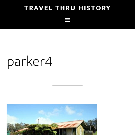
TRAVEL THRU HISTORY
parker4