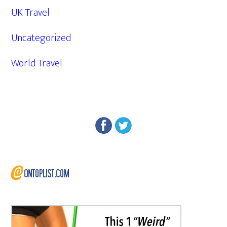
UK Travel
Uncategorized
World Travel