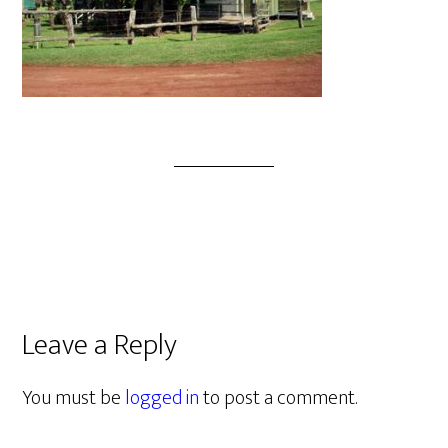
Leave a Reply
You must be
logged in
to post a comment.