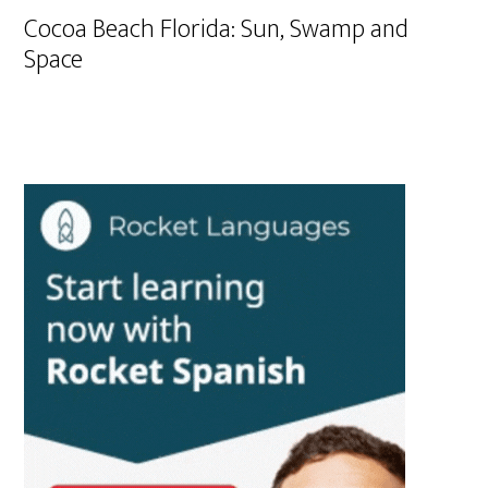
Cocoa Beach Florida: Sun, Swamp and
Space