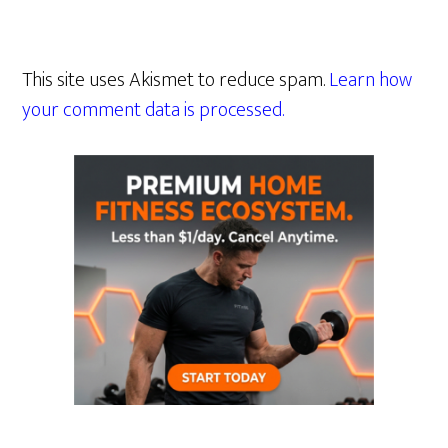
This site uses Akismet to reduce spam.
Learn how
your comment data is processed.