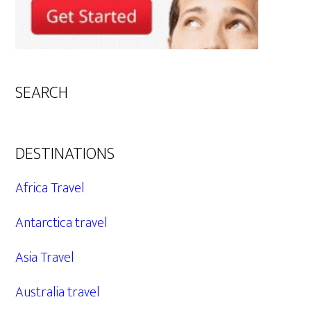
SEARCH
DESTINATIONS
Africa Travel
Antarctica travel
Asia Travel
Australia travel