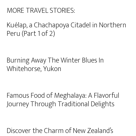
MORE TRAVEL STORIES:
Kuélap, a Chachapoya Citadel in Northern
Peru (Part 1 of 2)
Burning Away The Winter Blues In
Whitehorse, Yukon
Famous Food of Meghalaya: A Flavorful
Journey Through Traditional Delights
Discover the Charm of New Zealand’s