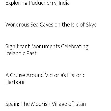
Exploring Puducherry, India
Wondrous Sea Caves on the Isle of Skye
Significant Monuments Celebrating
Icelandic Past
A Cruise Around Victoria’s Historic
Harbour
Spain: The Moorish Village of Istan