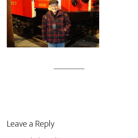
Leave a Reply