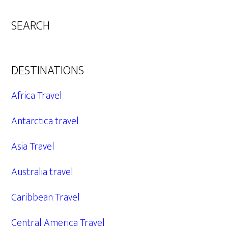
SEARCH
DESTINATIONS
Africa Travel
Antarctica travel
Asia Travel
Australia travel
Caribbean Travel
Central America Travel