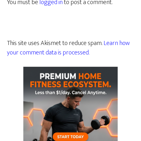
You must be
logged in
to post a comment.
This site uses Akismet to reduce spam.
Learn how
your comment data is processed.