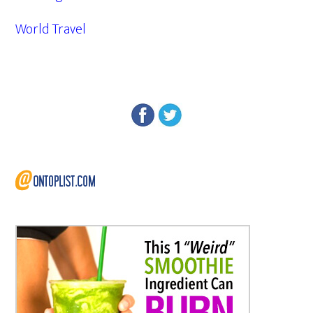
World Travel