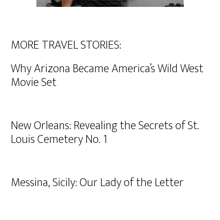
MORE TRAVEL STORIES:
Why Arizona Became America’s Wild West
Movie Set
New Orleans: Revealing the Secrets of St.
Louis Cemetery No. 1
Messina, Sicily: Our Lady of the Letter