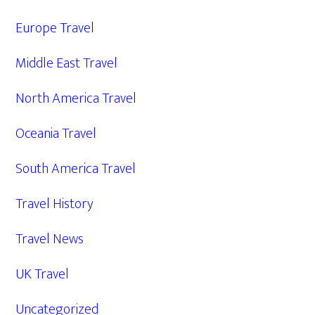
Europe Travel
Middle East Travel
North America Travel
Oceania Travel
South America Travel
Travel History
Travel News
UK Travel
Uncategorized