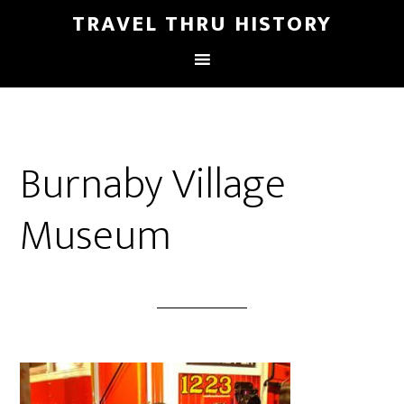
TRAVEL THRU HISTORY
Burnaby Village
Museum