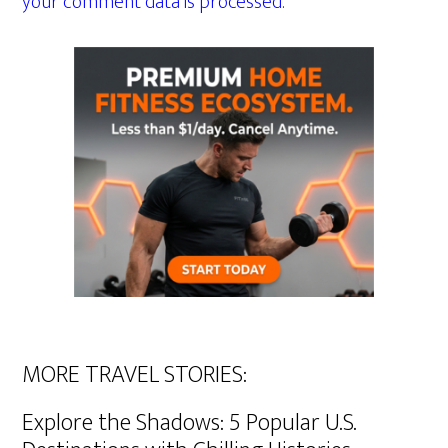
your comment data is processed.
MORE TRAVEL STORIES:
Explore the Shadows: 5 Popular U.S.