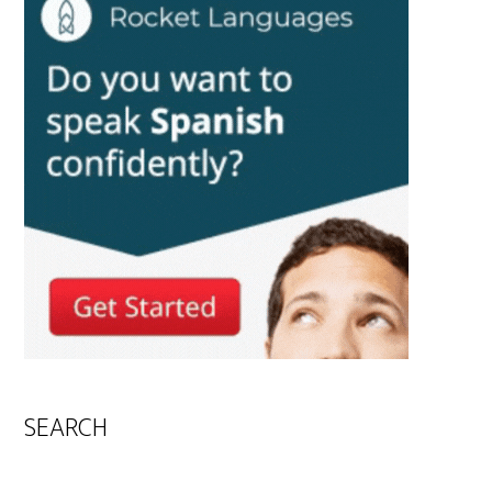
SEARCH