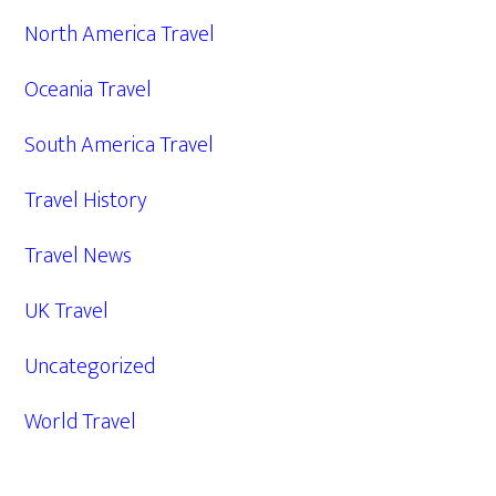
North America Travel
Oceania Travel
South America Travel
Travel History
Travel News
UK Travel
Uncategorized
World Travel