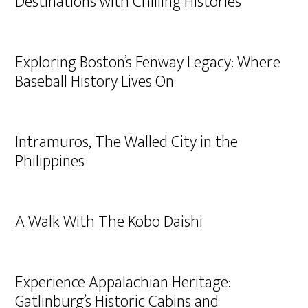
Destinations with Chilling Histories
Exploring Boston’s Fenway Legacy: Where
Baseball History Lives On
Intramuros, The Walled City in the
Philippines
A Walk With The Kobo Daishi
Experience Appalachian Heritage:
Gatlinburg’s Historic Cabins and