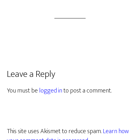
Leave a Reply
You must be
logged in
to post a comment.
This site uses Akismet to reduce spam.
Learn how