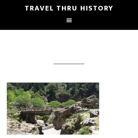
TRAVEL THRU HISTORY