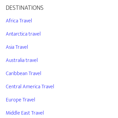
DESTINATIONS
Africa Travel
Antarctica travel
Asia Travel
Australia travel
Caribbean Travel
Central America Travel
Europe Travel
Middle East Travel