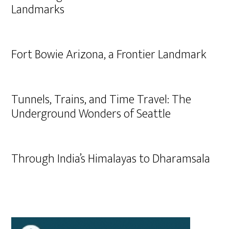
Landmarks
Fort Bowie Arizona, a Frontier Landmark
Tunnels, Trains, and Time Travel: The
Underground Wonders of Seattle
Through India’s Himalayas to Dharamsala