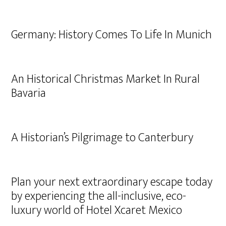
Germany: History Comes To Life In Munich
An Historical Christmas Market In Rural
Bavaria
A Historian’s Pilgrimage to Canterbury
Plan your next extraordinary escape today
by experiencing the all-inclusive, eco-
luxury world of Hotel Xcaret Mexico