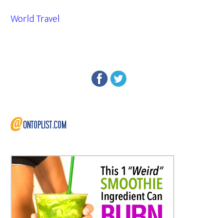
World Travel