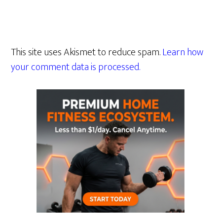
This site uses Akismet to reduce spam.
Learn how
your comment data is processed.