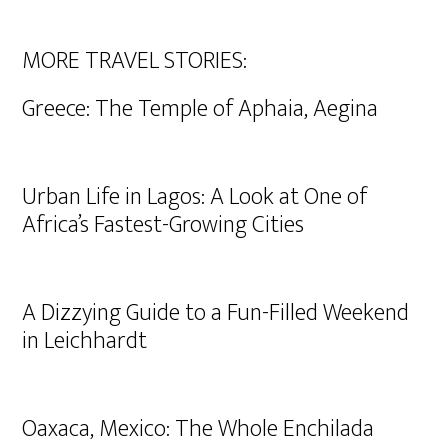
MORE TRAVEL STORIES:
Greece: The Temple of Aphaia, Aegina
Urban Life in Lagos: A Look at One of
Africa’s Fastest-Growing Cities
A Dizzying Guide to a Fun-Filled Weekend
in Leichhardt
Oaxaca, Mexico: The Whole Enchilada