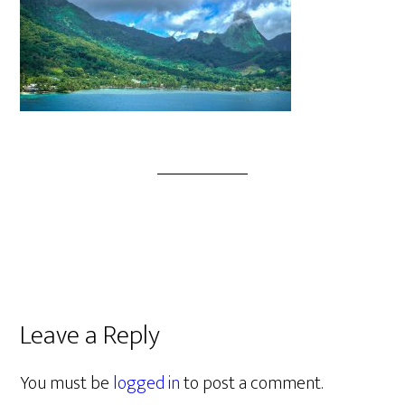
Leave a Reply
You must be
logged in
to post a comment.