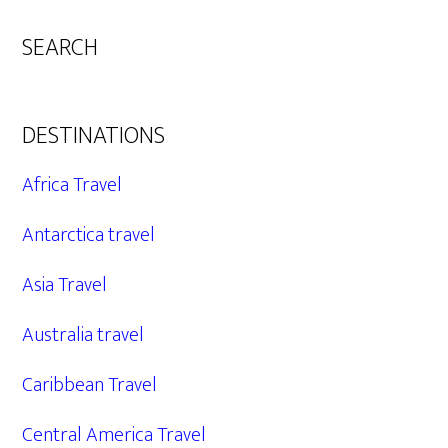
SEARCH
DESTINATIONS
Africa Travel
Antarctica travel
Asia Travel
Australia travel
Caribbean Travel
Central America Travel