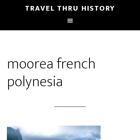
TRAVEL THRU HISTORY
moorea french
polynesia