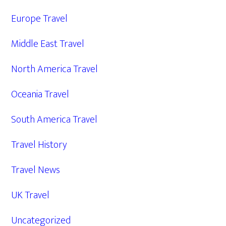
Europe Travel
Middle East Travel
North America Travel
Oceania Travel
South America Travel
Travel History
Travel News
UK Travel
Uncategorized