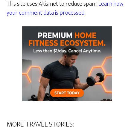
This site uses Akismet to reduce spam.
Learn how
your comment data is processed.
MORE TRAVEL STORIES: