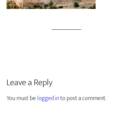
Leave a Reply
You must be
logged in
to post a comment.