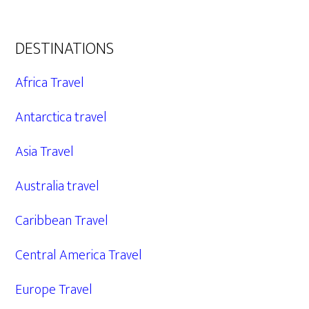
DESTINATIONS
Africa Travel
Antarctica travel
Asia Travel
Australia travel
Caribbean Travel
Central America Travel
Europe Travel