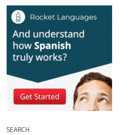
SEARCH