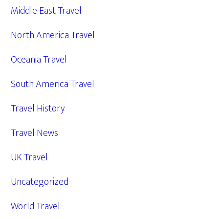
Middle East Travel
North America Travel
Oceania Travel
South America Travel
Travel History
Travel News
UK Travel
Uncategorized
World Travel