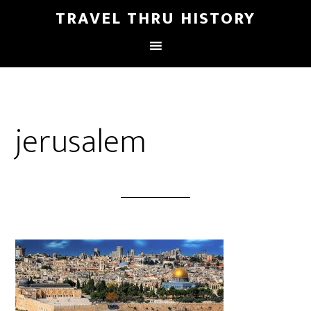
TRAVEL THRU HISTORY
jerusalem