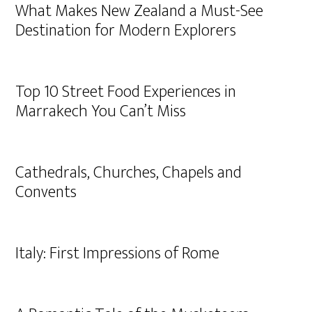
What Makes New Zealand a Must-See
Destination for Modern Explorers
Top 10 Street Food Experiences in
Marrakech You Can’t Miss
Cathedrals, Churches, Chapels and
Convents
Italy: First Impressions of Rome