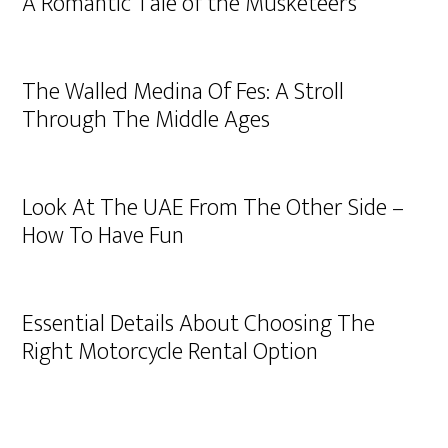
A Romantic Tale of the Musketeers
The Walled Medina Of Fes: A Stroll
Through The Middle Ages
Look At The UAE From The Other Side –
How To Have Fun
Essential Details About Choosing The
Right Motorcycle Rental Option