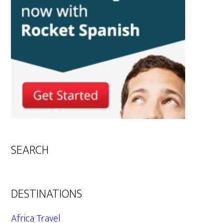
SEARCH
DESTINATIONS
Africa Travel