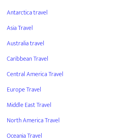
Antarctica travel
Asia Travel
Australia travel
Caribbean Travel
Central America Travel
Europe Travel
Middle East Travel
North America Travel
Oceania Travel