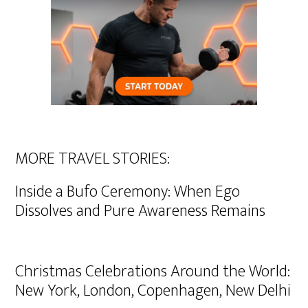
MORE TRAVEL STORIES:
Inside a Bufo Ceremony: When Ego
Dissolves and Pure Awareness Remains
Christmas Celebrations Around the World:
New York, London, Copenhagen, New Delhi