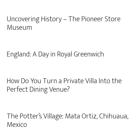
Uncovering History – The Pioneer Store
Museum
England: A Day in Royal Greenwich
How Do You Turn a Private Villa Into the
Perfect Dining Venue?
The Potter’s Village: Mata Ortiz, Chihuaua,
Mexico