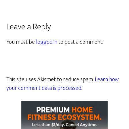
Leave a Reply
You must be
logged in
to post a comment.
This site uses Akismet to reduce spam.
Learn how
your comment data is processed.