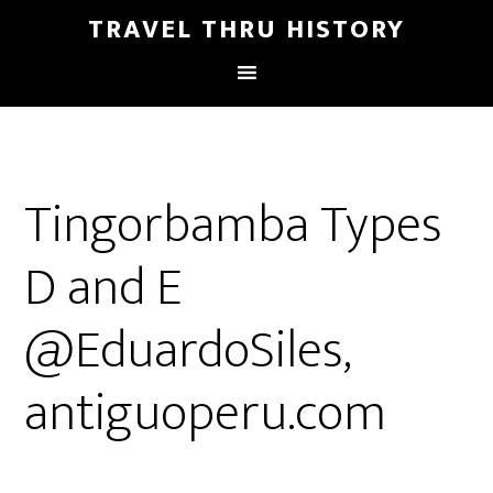
TRAVEL THRU HISTORY
Tingorbamba Types
D and E
@EduardoSiles,
antiguoperu.com