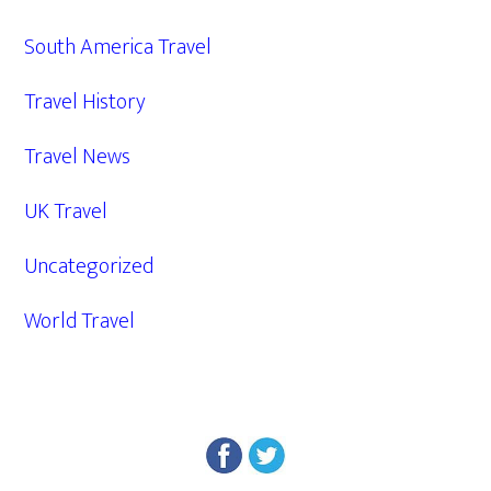
South America Travel
Travel History
Travel News
UK Travel
Uncategorized
World Travel