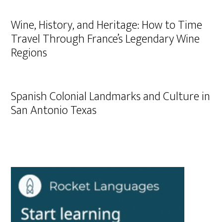
Wine, History, and Heritage: How to Time
Travel Through France’s Legendary Wine
Regions
Spanish Colonial Landmarks and Culture in
San Antonio Texas