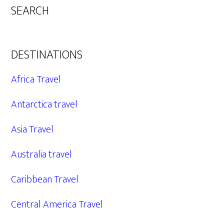
SEARCH
DESTINATIONS
Africa Travel
Antarctica travel
Asia Travel
Australia travel
Caribbean Travel
Central America Travel