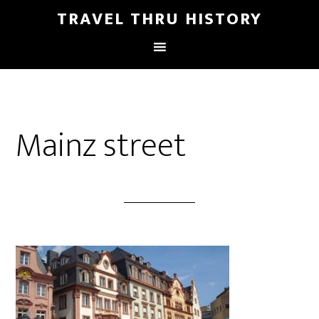
TRAVEL THRU HISTORY
Mainz street