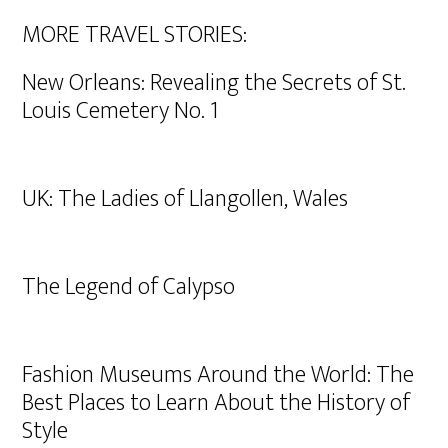
MORE TRAVEL STORIES:
New Orleans: Revealing the Secrets of St.
Louis Cemetery No. 1
UK: The Ladies of Llangollen, Wales
The Legend of Calypso
Fashion Museums Around the World: The
Best Places to Learn About the History of
Style