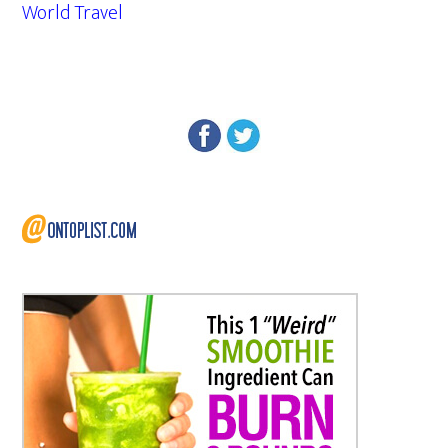
World Travel