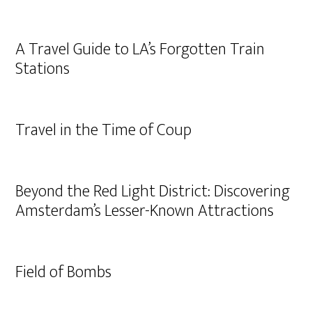
A Travel Guide to LA’s Forgotten Train
Stations
Travel in the Time of Coup
Beyond the Red Light District: Discovering
Amsterdam’s Lesser-Known Attractions
Field of Bombs