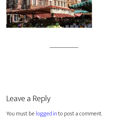
Leave a Reply
You must be
logged in
to post a comment.