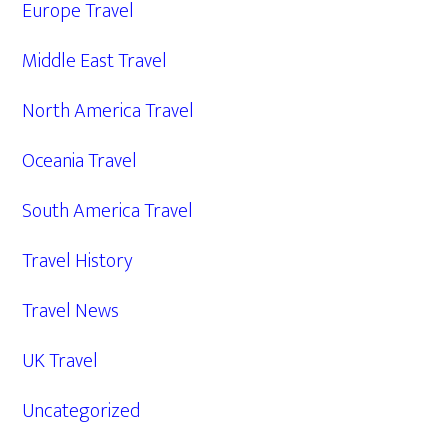
Europe Travel
Middle East Travel
North America Travel
Oceania Travel
South America Travel
Travel History
Travel News
UK Travel
Uncategorized