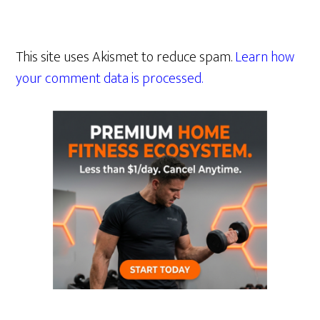
This site uses Akismet to reduce spam.
Learn how
your comment data is processed.