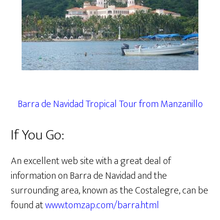
Barra de Navidad Tropical Tour from Manzanillo
If You Go:
An excellent web site with a great deal of
information on Barra de Navidad and the
surrounding area, known as the Costalegre, can be
found at
www.tomzap.com/barra.html