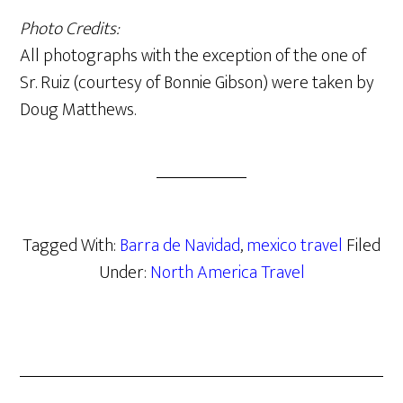
Photo Credits:
All photographs with the exception of the one of
Sr. Ruiz (courtesy of Bonnie Gibson) were taken by
Doug Matthews.
Tagged With:
Barra de Navidad
,
mexico travel
Filed
Under:
North America Travel