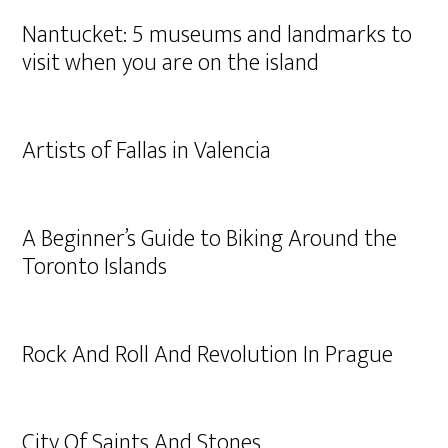
Nantucket: 5 museums and landmarks to
visit when you are on the island
Artists of Fallas in Valencia
A Beginner’s Guide to Biking Around the
Toronto Islands
Rock And Roll And Revolution In Prague
City Of Saints And Stones