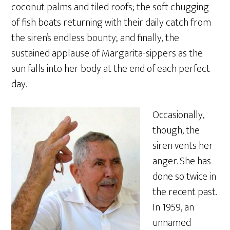
coconut palms and tiled roofs; the soft chugging
of fish boats returning with their daily catch from
the siren’s endless bounty; and finally, the
sustained applause of Margarita-sippers as the
sun falls into her body at the end of each perfect
day.
Occasionally,
though, the
siren vents her
anger. She has
done so twice in
the recent past.
In 1959, an
unnamed