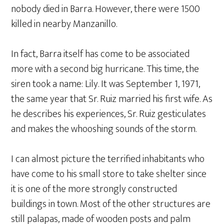
nobody died in Barra. However, there were 1500
killed in nearby Manzanillo.
In fact, Barra itself has come to be associated
more with a second big hurricane. This time, the
siren took a name: Lily. It was September 1, 1971,
the same year that Sr. Ruiz married his first wife. As
he describes his experiences, Sr. Ruiz gesticulates
and makes the whooshing sounds of the storm.
I can almost picture the terrified inhabitants who
have come to his small store to take shelter since
it is one of the more strongly constructed
buildings in town. Most of the other structures are
still palapas, made of wooden posts and palm