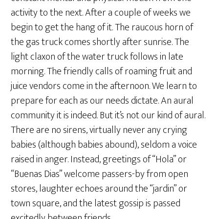
activity to the next. After a couple of weeks we
begin to get the hang of it. The raucous horn of
the gas truck comes shortly after sunrise. The
light claxon of the water truck follows in late
morning. The friendly calls of roaming fruit and
juice vendors come in the afternoon. We learn to
prepare for each as our needs dictate. An aural
community it is indeed. But it’s not our kind of aural.
There are no sirens, virtually never any crying
babies (although babies abound), seldom a voice
raised in anger. Instead, greetings of “Hola” or
“Buenas Dias” welcome passers-by from open
stores, laughter echoes around the “jardin” or
town square, and the latest gossip is passed
excitedly between friends.