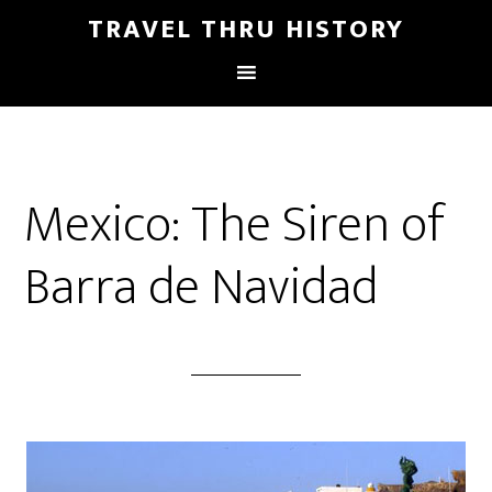
TRAVEL THRU HISTORY
Mexico: The Siren of
Barra de Navidad