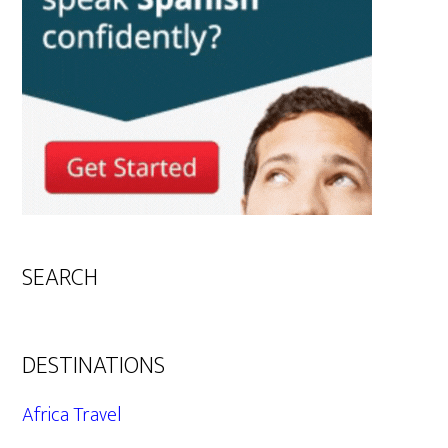
SEARCH
DESTINATIONS
Africa Travel