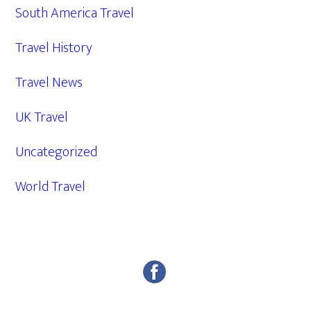
South America Travel
Travel History
Travel News
UK Travel
Uncategorized
World Travel