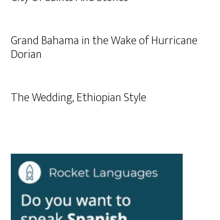
Grand Bahama in the Wake of Hurricane
Dorian
The Wedding, Ethiopian Style