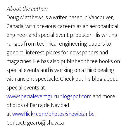
About the author:
Doug Matthews is a writer based in Vancouver,
Canada, with previous careers as an aeronautical
engineer and special event producer. His writing
ranges from technical engineering papers to
general interest pieces for newspapers and
magazines. He has also published three books on
special events and is working on a third dealing
with ancient spectacle. Check out his blog about
special events at
www.specialeventguru.blogspot.com
and more
photos of Barra de Navidad
at
www.flickr.com/photos/showbizinbc
.
Contact: gear6@shaw.ca