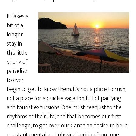
It takes a
bit of a
longer
stay in
this little
chunk of
paradise
to even
begin to get to know them. It’s not a place to rush,
not a place for a quickie vacation full of partying
and tourist excursions. One must readjust to the
rhythms of their life, and that becomes our first
challenge, to get over our Canadian desire to be in
constant mental and physical motion from one