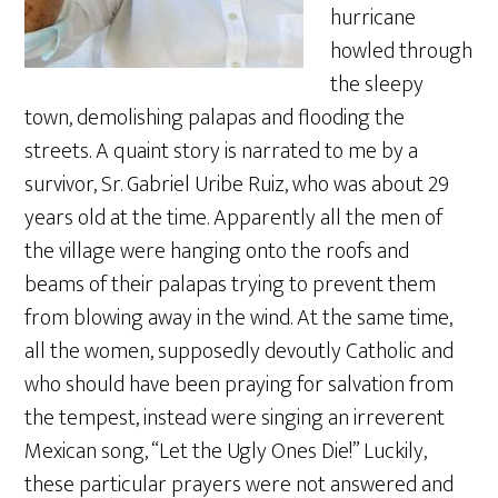
hurricane
howled through
the sleepy
town, demolishing palapas and flooding the
streets. A quaint story is narrated to me by a
survivor, Sr. Gabriel Uribe Ruiz, who was about 29
years old at the time. Apparently all the men of
the village were hanging onto the roofs and
beams of their palapas trying to prevent them
from blowing away in the wind. At the same time,
all the women, supposedly devoutly Catholic and
who should have been praying for salvation from
the tempest, instead were singing an irreverent
Mexican song, “Let the Ugly Ones Die!” Luckily,
these particular prayers were not answered and