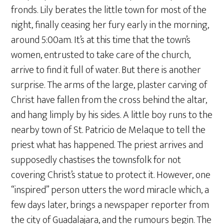
fronds. Lily berates the little town for most of the
night, finally ceasing her fury early in the morning,
around 5:00am. It’s at this time that the town’s
women, entrusted to take care of the church,
arrive to find it full of water. But there is another
surprise. The arms of the large, plaster carving of
Christ have fallen from the cross behind the altar,
and hang limply by his sides. A little boy runs to the
nearby town of St. Patricio de Melaque to tell the
priest what has happened. The priest arrives and
supposedly chastises the townsfolk for not
covering Christ’s statue to protect it. However, one
“inspired” person utters the word miracle which, a
few days later, brings a newspaper reporter from
the city of Guadalajara, and the rumours begin. The