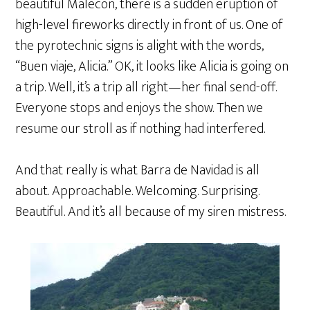
beautiful Malecon, there is a sudden eruption of
high-level fireworks directly in front of us. One of
the pyrotechnic signs is alight with the words,
“Buen viaje, Alicia.” OK, it looks like Alicia is going on
a trip. Well, it’s a trip all right—her final send-off.
Everyone stops and enjoys the show. Then we
resume our stroll as if nothing had interfered.
And that really is what Barra de Navidad is all
about. Approachable. Welcoming. Surprising.
Beautiful. And it’s all because of my siren mistress.