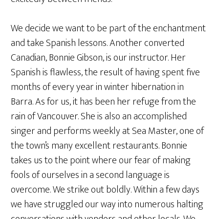
We decide we want to be part of the enchantment
and take Spanish lessons. Another converted
Canadian, Bonnie Gibson, is our instructor. Her
Spanish is flawless, the result of having spent five
months of every year in winter hibernation in
Barra. As for us, it has been her refuge from the
rain of Vancouver. She is also an accomplished
singer and performs weekly at Sea Master, one of
the town’s many excellent restaurants. Bonnie
takes us to the point where our fear of making
fools of ourselves in a second language is
overcome. We strike out boldly. Within a few days
we have struggled our way into numerous halting