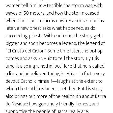
women tell him how terrible the storm was, with
waves of 50 meters, and how the storm ceased
when Christ put his arms down. Five or six months
later, a new priest asks what happened, as do
succeeding priests. With each one, the story gets
bigger and soon becomes a legend, the legend of
“El Cristo del Ciclon.” Some time later, the bishop
comes and asks Sr. Ruiz to tell the story. By this
time, it is so ingrained in local lore that he is called
a liar and unbeliever. Today, Sr. Ruiz—in fact a very
devout Catholic himself—laughs at the extent to
which the truth has been stretched. But his story
also brings out more of the real truth about Barra
de Navidad: how genuinely friendly, honest, and
supportive the people of Barra really are.