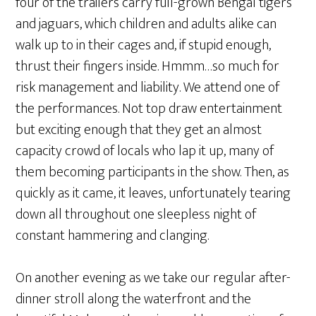
four of the trailers carry full-grown Bengal tigers
and jaguars, which children and adults alike can
walk up to in their cages and, if stupid enough,
thrust their fingers inside. Hmmm…so much for
risk management and liability. We attend one of
the performances. Not top draw entertainment
but exciting enough that they get an almost
capacity crowd of locals who lap it up, many of
them becoming participants in the show. Then, as
quickly as it came, it leaves, unfortunately tearing
down all throughout one sleepless night of
constant hammering and clanging.
On another evening as we take our regular after-
dinner stroll along the waterfront and the