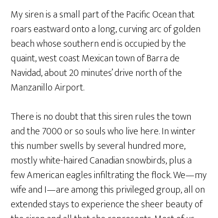
My siren is a small part of the Pacific Ocean that
roars eastward onto a long, curving arc of golden
beach whose southern end is occupied by the
quaint, west coast Mexican town of Barra de
Navidad, about 20 minutes’ drive north of the
Manzanillo Airport.
There is no doubt that this siren rules the town
and the 7000 or so souls who live here. In winter
this number swells by several hundred more,
mostly white-haired Canadian snowbirds, plus a
few American eagles infiltrating the flock. We—my
wife and I—are among this privileged group, all on
extended stays to experience the sheer beauty of