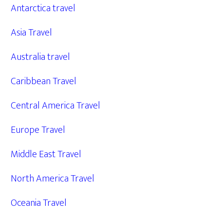
Antarctica travel
Asia Travel
Australia travel
Caribbean Travel
Central America Travel
Europe Travel
Middle East Travel
North America Travel
Oceania Travel