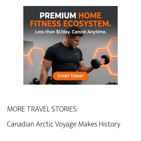
MORE TRAVEL STORIES:
Canadian Arctic Voyage Makes History