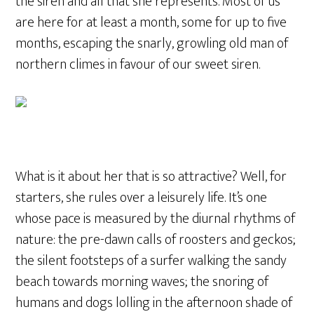
the siren and all that she represents. Most of us
are here for at least a month, some for up to five
months, escaping the snarly, growling old man of
northern climes in favour of our sweet siren.
What is it about her that is so attractive? Well, for
starters, she rules over a leisurely life. It’s one
whose pace is measured by the diurnal rhythms of
nature: the pre-dawn calls of roosters and geckos;
the silent footsteps of a surfer walking the sandy
beach towards morning waves; the snoring of
humans and dogs lolling in the afternoon shade of