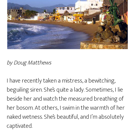
by Doug Matthews
I have recently taken a mistress, a bewitching,
beguiling siren. She’s quite a lady. Sometimes, I lie
beside her and watch the measured breathing of
her bosom. At others, I swim in the warmth of her
naked wetness. She’s beautiful, and I’m absolutely
captivated.