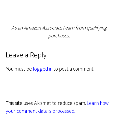
As an Amazon Associate I earn from qualifying
purchases.
Leave a Reply
You must be
logged in
to post a comment.
This site uses Akismet to reduce spam.
Learn how
your comment data is processed.