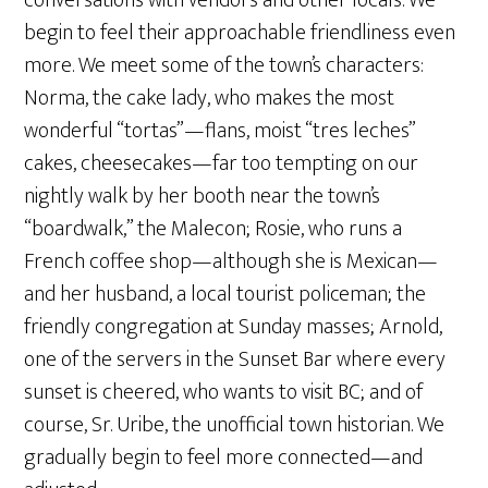
conversations with vendors and other locals. We
begin to feel their approachable friendliness even
more. We meet some of the town’s characters:
Norma, the cake lady, who makes the most
wonderful “tortas”—flans, moist “tres leches”
cakes, cheesecakes—far too tempting on our
nightly walk by her booth near the town’s
“boardwalk,” the Malecon; Rosie, who runs a
French coffee shop—although she is Mexican—
and her husband, a local tourist policeman; the
friendly congregation at Sunday masses; Arnold,
one of the servers in the Sunset Bar where every
sunset is cheered, who wants to visit BC; and of
course, Sr. Uribe, the unofficial town historian. We
gradually begin to feel more connected—and