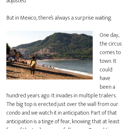
adjusted.
But in Mexico, there’s always a surprise waiting.
One day,
the circus
comes to
town. It
could
have
been a
hundred years ago. It invades in multiple trailers.
The big top is erected just over the wall from our
condo and we watch it in anticipation. Part of that
anticipation is a tinge of fear, knowing that at least