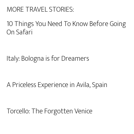
MORE TRAVEL STORIES:
10 Things You Need To Know Before Going
On Safari
Italy: Bologna is for Dreamers
A Priceless Experience in Avila, Spain
Torcello: The Forgotten Venice