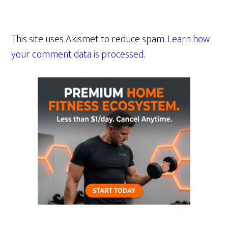
This site uses Akismet to reduce spam.
Learn how
your comment data is processed.