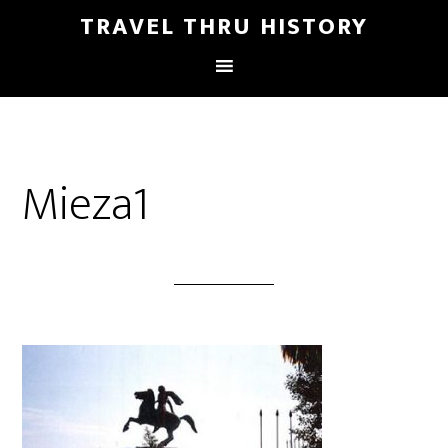
TRAVEL THRU HISTORY
Mieza1