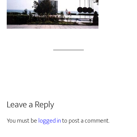
Leave a Reply
You must be
logged in
to post a comment.