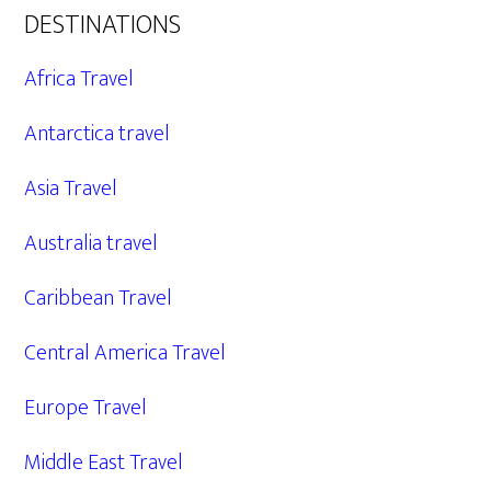
DESTINATIONS
Africa Travel
Antarctica travel
Asia Travel
Australia travel
Caribbean Travel
Central America Travel
Europe Travel
Middle East Travel