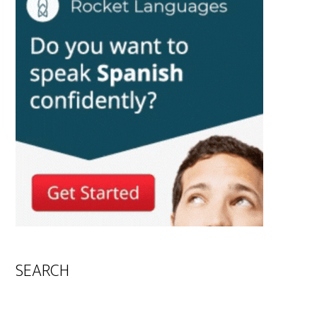
SEARCH