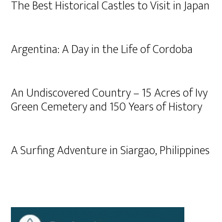
The Best Historical Castles to Visit in Japan
Argentina: A Day in the Life of Cordoba
An Undiscovered Country – 15 Acres of Ivy
Green Cemetery and 150 Years of History
A Surfing Adventure in Siargao, Philippines