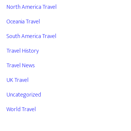
North America Travel
Oceania Travel
South America Travel
Travel History
Travel News
UK Travel
Uncategorized
World Travel