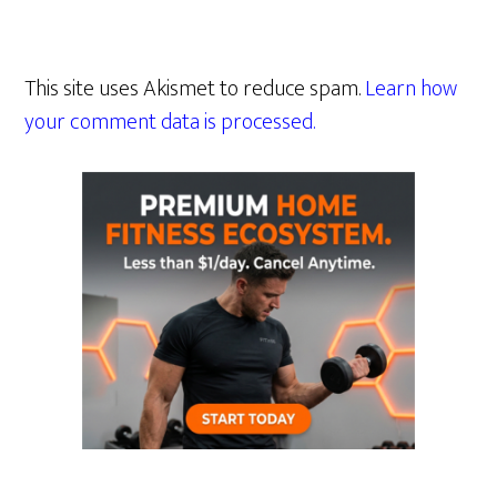
This site uses Akismet to reduce spam.
Learn how
your comment data is processed.