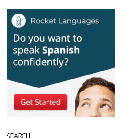
SEARCH