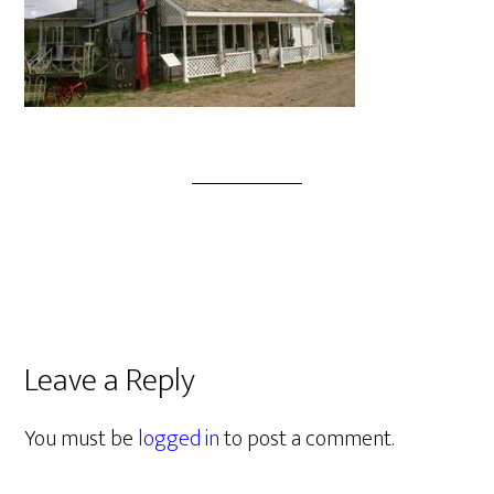
Leave a Reply
You must be
logged in
to post a comment.