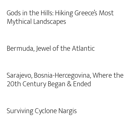
Gods in the Hills: Hiking Greece’s Most
Mythical Landscapes
Bermuda, Jewel of the Atlantic
Sarajevo, Bosnia-Hercegovina, Where the
20th Century Began & Ended
Surviving Cyclone Nargis