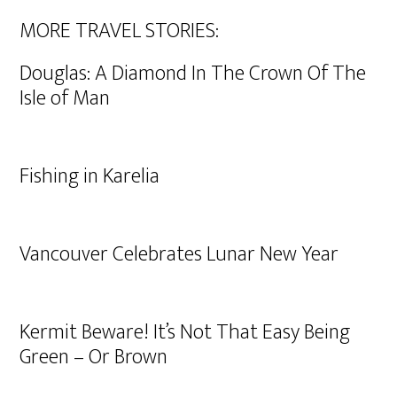
MORE TRAVEL STORIES:
Douglas: A Diamond In The Crown Of The
Isle of Man
Fishing in Karelia
Vancouver Celebrates Lunar New Year
Kermit Beware! It’s Not That Easy Being
Green – Or Brown