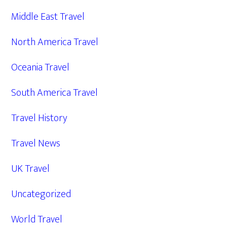
Middle East Travel
North America Travel
Oceania Travel
South America Travel
Travel History
Travel News
UK Travel
Uncategorized
World Travel