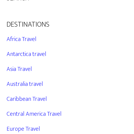
DESTINATIONS
Africa Travel
Antarctica travel
Asia Travel
Australia travel
Caribbean Travel
Central America Travel
Europe Travel