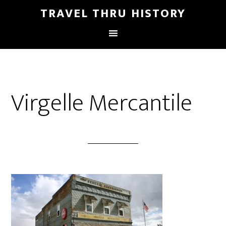
TRAVEL THRU HISTORY
Virgelle Mercantile