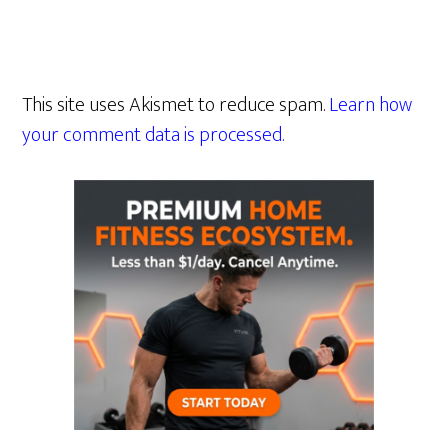
This site uses Akismet to reduce spam.
Learn how
your comment data is processed.