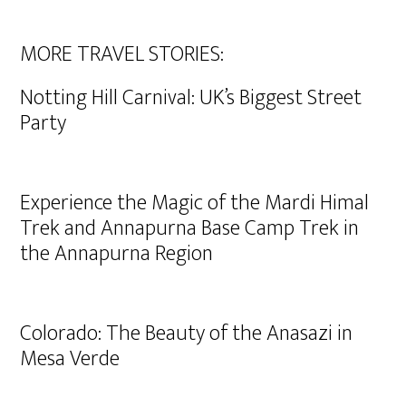
MORE TRAVEL STORIES:
Notting Hill Carnival: UK’s Biggest Street
Party
Experience the Magic of the Mardi Himal
Trek and Annapurna Base Camp Trek in
the Annapurna Region
Colorado: The Beauty of the Anasazi in
Mesa Verde