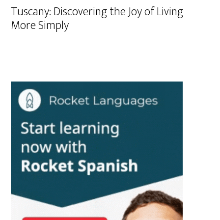
Tuscany: Discovering the Joy of Living
More Simply