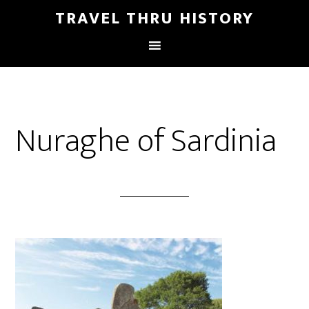
TRAVEL THRU HISTORY
Nuraghe of Sardinia