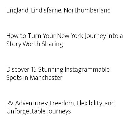
England: Lindisfarne, Northumberland
How to Turn Your New York Journey Into a
Story Worth Sharing
Discover 15 Stunning Instagrammable
Spots in Manchester
RV Adventures: Freedom, Flexibility, and
Unforgettable Journeys