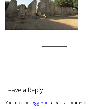
Leave a Reply
You must be
logged in
to post a comment.