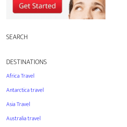
SEARCH
DESTINATIONS
Africa Travel
Antarctica travel
Asia Travel
Australia travel