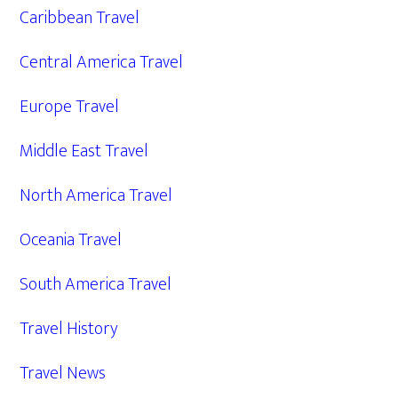
Caribbean Travel
Central America Travel
Europe Travel
Middle East Travel
North America Travel
Oceania Travel
South America Travel
Travel History
Travel News