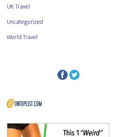
UK Travel
Uncategorized
World Travel