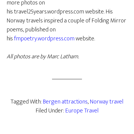
more photos on
his travel25years.wordpress.com website. His
Norway travels inspired a couple of Folding Mirror
poems, published on
his
fmpoetry.wordpress.com
website.
All photos are by Marc Latham.
Tagged With:
Bergen attractions
,
Norway travel
Filed Under:
Europe Travel