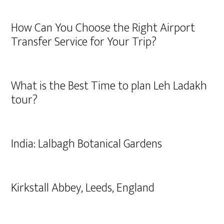
How Can You Choose the Right Airport
Transfer Service for Your Trip?
What is the Best Time to plan Leh Ladakh
tour?
India: Lalbagh Botanical Gardens
Kirkstall Abbey, Leeds, England