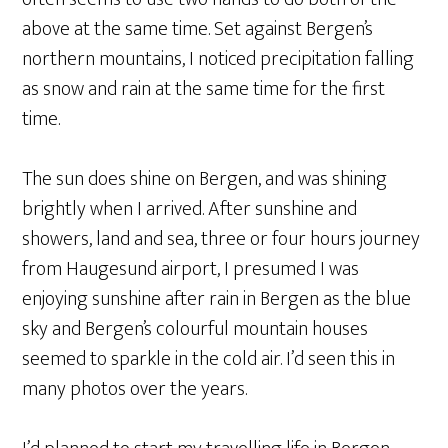
above at the same time. Set against Bergen’s
northern mountains, I noticed precipitation falling
as snow and rain at the same time for the first
time.
The sun does shine on Bergen, and was shining
brightly when I arrived. After sunshine and
showers, land and sea, three or four hours journey
from Haugesund airport, I presumed I was
enjoying sunshine after rain in Bergen as the blue
sky and Bergen’s colourful mountain houses
seemed to sparkle in the cold air. I’d seen this in
many photos over the years.