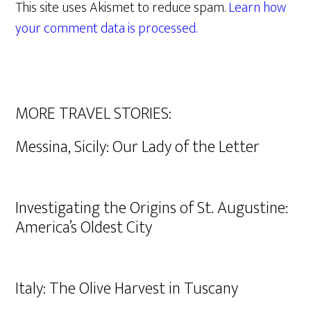
This site uses Akismet to reduce spam.
Learn how
your comment data is processed.
MORE TRAVEL STORIES:
Messina, Sicily: Our Lady of the Letter
Investigating the Origins of St. Augustine:
America’s Oldest City
Italy: The Olive Harvest in Tuscany