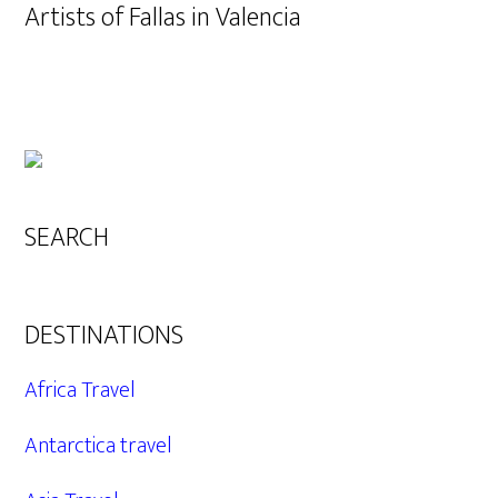
Artists of Fallas in Valencia
SEARCH
DESTINATIONS
Africa Travel
Antarctica travel