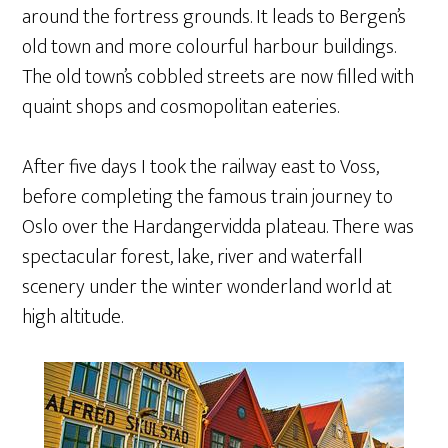
around the fortress grounds. It leads to Bergen’s
old town and more colourful harbour buildings.
The old town’s cobbled streets are now filled with
quaint shops and cosmopolitan eateries.
After five days I took the railway east to Voss,
before completing the famous train journey to
Oslo over the Hardangervidda plateau. There was
spectacular forest, lake, river and waterfall
scenery under the winter wonderland world at
high altitude.