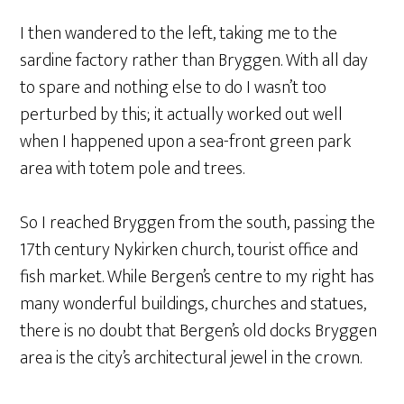
I then wandered to the left, taking me to the
sardine factory rather than Bryggen. With all day
to spare and nothing else to do I wasn’t too
perturbed by this; it actually worked out well
when I happened upon a sea-front green park
area with totem pole and trees.
So I reached Bryggen from the south, passing the
17th century Nykirken church, tourist office and
fish market. While Bergen’s centre to my right has
many wonderful buildings, churches and statues,
there is no doubt that Bergen’s old docks Bryggen
area is the city’s architectural jewel in the crown.