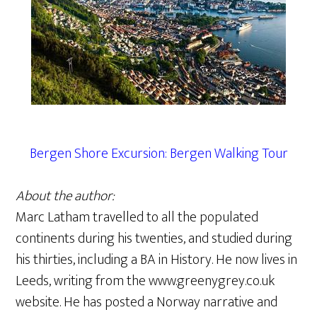
Bergen Shore Excursion: Bergen Walking Tour
About the author:
Marc Latham travelled to all the populated
continents during his twenties, and studied during
his thirties, including a BA in History. He now lives in
Leeds, writing from the www.greenygrey.co.uk
website. He has posted a Norway narrative and