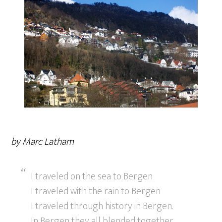
by Marc Latham
I traveled on the sea to Bergen
I traveled with the rain to Bergen
I traveled through history in Bergen.
In Bergen they all blended together.