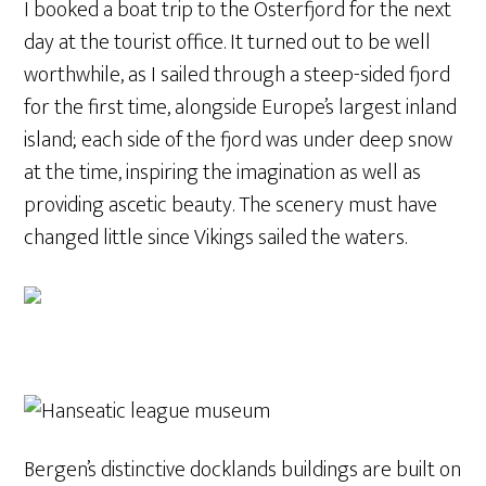
I booked a boat trip to the Osterfjord for the next
day at the tourist office. It turned out to be well
worthwhile, as I sailed through a steep-sided fjord
for the first time, alongside Europe’s largest inland
island; each side of the fjord was under deep snow
at the time, inspiring the imagination as well as
providing ascetic beauty. The scenery must have
changed little since Vikings sailed the waters.
Bergen’s distinctive docklands buildings are built on