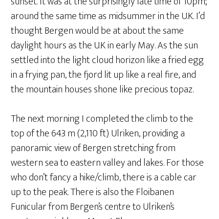
sunset. It was at the surprisingly late time of 10pm;
around the same time as midsummer in the U.K. I’d
thought Bergen would be at about the same
daylight hours as the U.K in early May. As the sun
settled into the light cloud horizon like a fried egg
in a frying pan, the fjord lit up like a real fire, and
the mountain houses shone like precious topaz.
The next morning I completed the climb to the
top of the 643 m (2,110 ft) Ulriken, providing a
panoramic view of Bergen stretching from
western sea to eastern valley and lakes. For those
who don’t fancy a hike/climb, there is a cable car
up to the peak. There is also the Floibanen
Funicular from Bergen’s centre to Ulriken’s