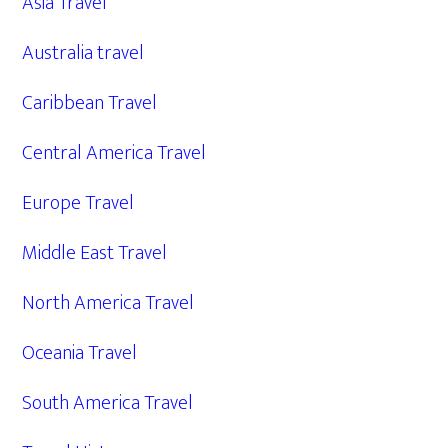
Asia Travel
Australia travel
Caribbean Travel
Central America Travel
Europe Travel
Middle East Travel
North America Travel
Oceania Travel
South America Travel