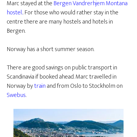
Marc stayed at the
Bergen Vandrerhjem Montana
hostel.
. For those who would rather stay in the
centre there are many hostels and hotels in
Bergen.
Norway has a short summer season.
There are good savings on public transport in
Scandinavia if booked ahead. Marc travelled in
Norway by
train
and from Oslo to Stockholm on
Swebus
.