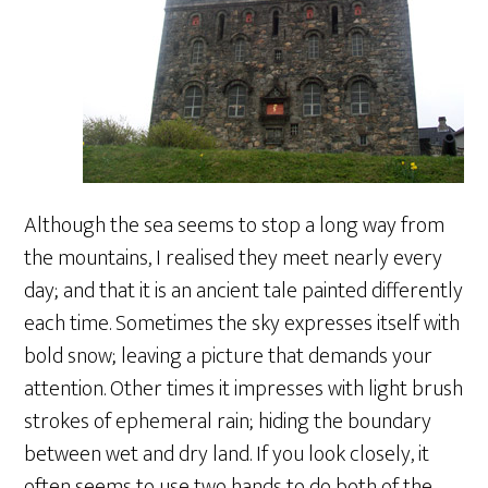
Although the sea seems to stop a long way from
the mountains, I realised they meet nearly every
day; and that it is an ancient tale painted differently
each time. Sometimes the sky expresses itself with
bold snow; leaving a picture that demands your
attention. Other times it impresses with light brush
strokes of ephemeral rain; hiding the boundary
between wet and dry land. If you look closely, it
often seems to use two hands to do both of the