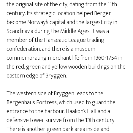
the original site of the city, dating from the 11th
century. Its strategic location helped Bergen
become Norway’s capital and the largest city in
Scandinavia during the Middle Ages. It was a
member of the Hanseatic League trading
confederation, and there is a museum
commemorating merchant life from 1360-1754 in
the red, green and yellow wooden buildings on the
eastern edge of Bryggen.
The western side of Bryggen leads to the
Bergenhaus Fortress, which used to guard the
entrance to the harbour. Haakon’s Hall and a
defensive tower survive from the 13th century.
There is another green park area inside and