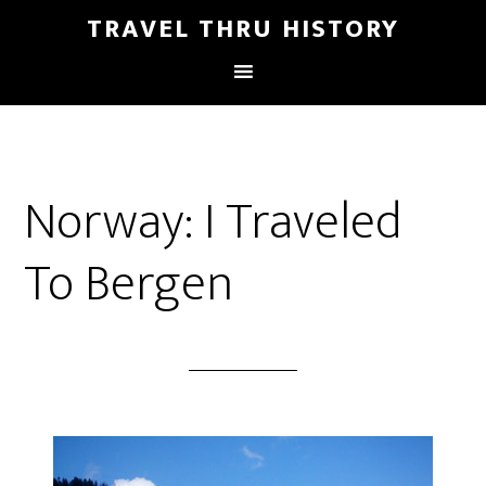
TRAVEL THRU HISTORY
Norway: I Traveled
To Bergen