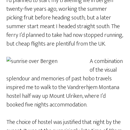
I’d planned to start my travelling life in Bergen
twenty-five years ago; working the summer
picking fruit before heading south; but a later
summer start meant I headed straight south. The
ferry I’d planned to take had now stopped running,
but cheap flights are plentiful from the U.K.
A combination
of the visual
splendour and memories of past hobo travels
inspired me to walk to the Vandrerhjem Montana
hostel half way up Mount Ulriken, where I’d
booked five nights accommodation.
The choice of hostel was justified that night by the