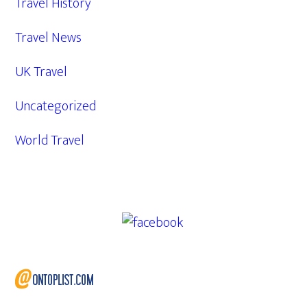
Travel History
Travel News
UK Travel
Uncategorized
World Travel