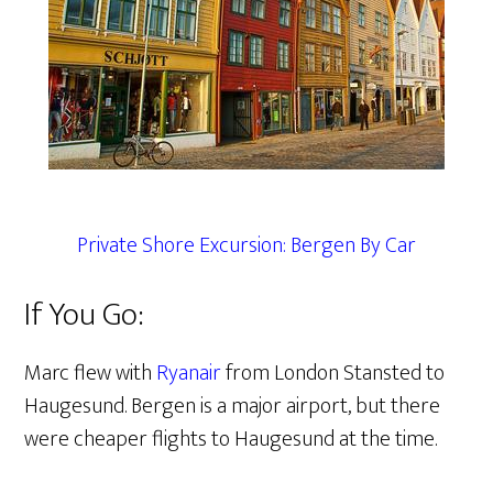
Private Shore Excursion: Bergen By Car
If You Go:
Marc flew with
Ryanair
from London Stansted to
Haugesund. Bergen is a major airport, but there
were cheaper flights to Haugesund at the time.