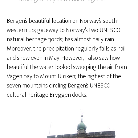
Bergen’s beautiful location on Norway’s south-
western tip; gateway to Norway’s two UNESCO
natural heritage fjords; has almost daily rain.
Moreover, the precipitation regularly falls as hail
and snow even in May. However, I also saw how
beautiful the water looked sweeping the air from
Vagen bay to Mount Ulriken; the highest of the
seven mountains circling Bergen’s UNESCO
cultural heritage Bryggen docks.