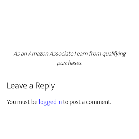
As an Amazon Associate I earn from qualifying
purchases.
Leave a Reply
You must be
logged in
to post a comment.