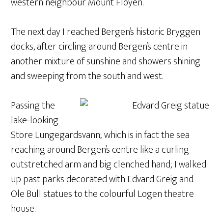
western neighbour Mount Floyen.
The next day I reached Bergen’s historic Bryggen
docks, after circling around Bergen’s centre in
another mixture of sunshine and showers shining
and sweeping from the south and west.
Passing the
lake-looking
Store Lungegardsvann; which is in fact the sea
reaching around Bergen’s centre like a curling
outstretched arm and big clenched hand; I walked
up past parks decorated with Edvard Greig and
Ole Bull statues to the colourful Logen theatre
house.