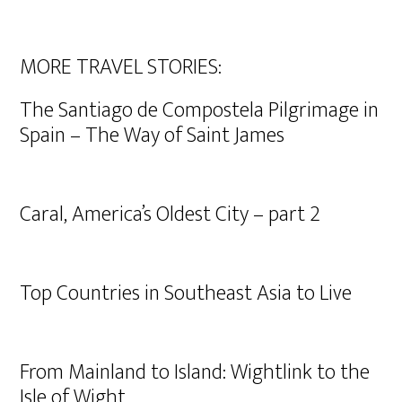
MORE TRAVEL STORIES:
The Santiago de Compostela Pilgrimage in
Spain – The Way of Saint James
Caral, America’s Oldest City – part 2
Top Countries in Southeast Asia to Live
From Mainland to Island: Wightlink to the
Isle of Wight