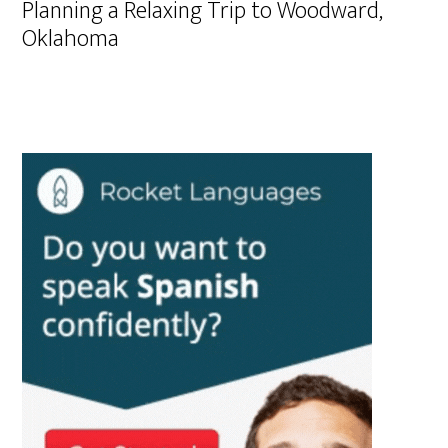
Planning a Relaxing Trip to Woodward,
Oklahoma