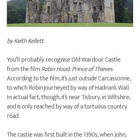
by Keith Kellett
You’ll probably recognise Old Wardour Castle
from the film
Robin Hood: Prince of Thieves
.
According to the film, it’s just outside Carcassonne,
to which Robin journeyed by way of Hadrian’s Wall.
In actual fact, though, it’s near Tisbury, in Wiltshire,
and is only reached by way of a tortuous country
road.
The castle was first built in the 1390s, when John,