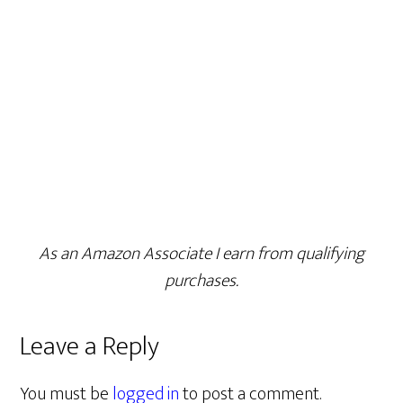
As an Amazon Associate I earn from qualifying
purchases.
Leave a Reply
You must be
logged in
to post a comment.