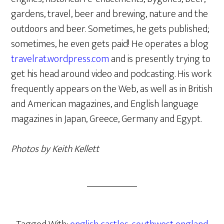
gardens, travel, beer and brewing, nature and the
outdoors and beer. Sometimes, he gets published;
sometimes, he even gets paid! He operates a blog
travelrat.wordpress.com
and is presently trying to
get his head around video and podcasting. His work
frequently appears on the Web, as well as in British
and American magazines, and English language
magazines in Japan, Greece, Germany and Egypt.
Photos by Keith Kellett