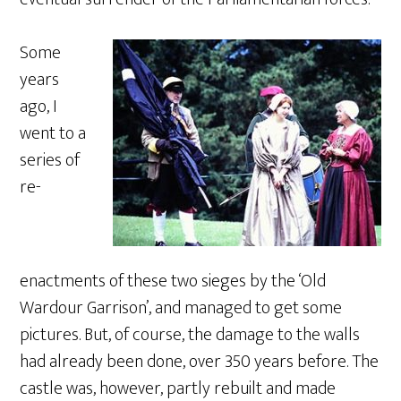
Some
years
ago, I
went to a
series of
re-
enactments of these two sieges by the ‘Old
Wardour Garrison’, and managed to get some
pictures. But, of course, the damage to the walls
had already been done, over 350 years before. The
castle was, however, partly rebuilt and made