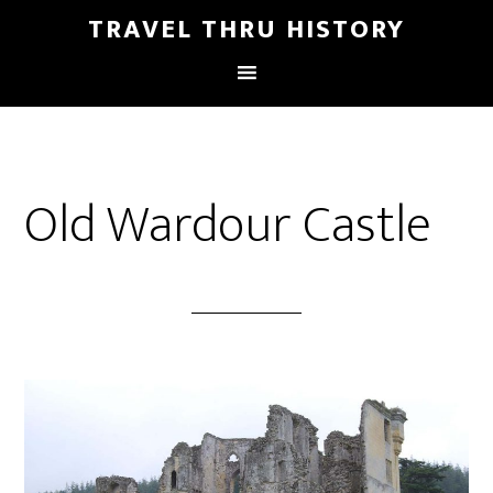
TRAVEL THRU HISTORY
Old Wardour Castle