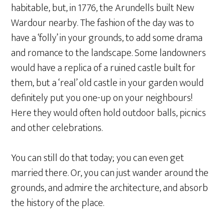
habitable, but, in 1776, the Arundells built New
Wardour nearby. The fashion of the day was to
have a ‘folly’ in your grounds, to add some drama
and romance to the landscape. Some landowners
would have a replica of a ruined castle built for
them, but a ‘real’ old castle in your garden would
definitely put you one-up on your neighbours!
Here they would often hold outdoor balls, picnics
and other celebrations.
You can still do that today; you can even get
married there. Or, you can just wander around the
grounds, and admire the architecture, and absorb
the history of the place.