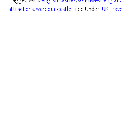
Tagged With:
english castles
,
southwest england
attractions
,
wardour castle
Filed Under:
UK Travel