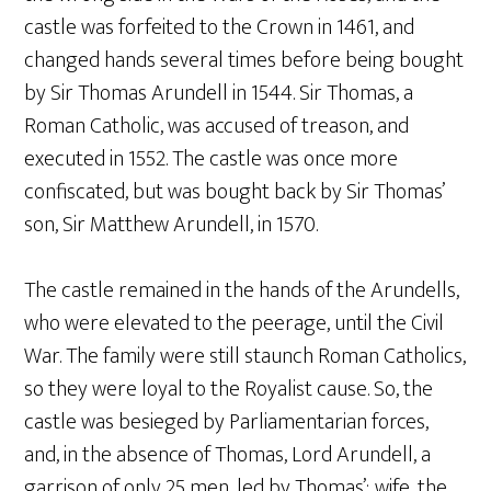
castle was forfeited to the Crown in 1461, and
changed hands several times before being bought
by Sir Thomas Arundell in 1544. Sir Thomas, a
Roman Catholic, was accused of treason, and
executed in 1552. The castle was once more
confiscated, but was bought back by Sir Thomas’
son, Sir Matthew Arundell, in 1570.
The castle remained in the hands of the Arundells,
who were elevated to the peerage, until the Civil
War. The family were still staunch Roman Catholics,
so they were loyal to the Royalist cause. So, the
castle was besieged by Parliamentarian forces,
and, in the absence of Thomas, Lord Arundell, a
garrison of only 25 men, led by Thomas’; wife, the