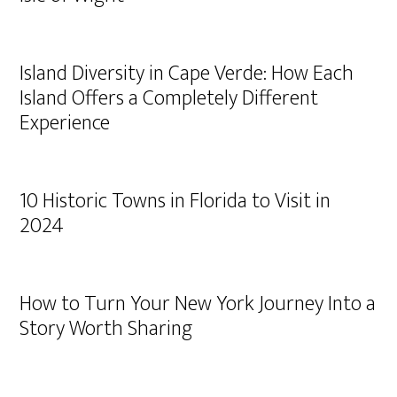
Island Diversity in Cape Verde: How Each
Island Offers a Completely Different
Experience
10 Historic Towns in Florida to Visit in
2024
How to Turn Your New York Journey Into a
Story Worth Sharing