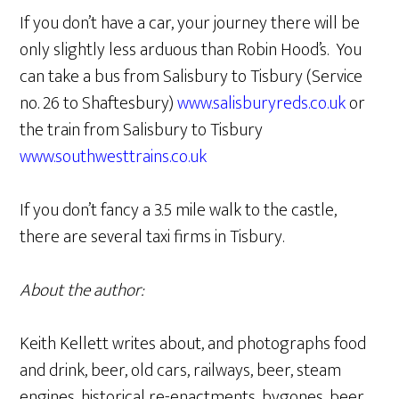
If you don’t have a car, your journey there will be
only slightly less arduous than Robin Hood’s. You
can take a bus from Salisbury to Tisbury (Service
no. 26 to Shaftesbury)
www.salisburyreds.co.uk
or
the train from Salisbury to Tisbury
www.southwesttrains.co.uk
If you don’t fancy a 3.5 mile walk to the castle,
there are several taxi firms in Tisbury.
About the author:
Keith Kellett writes about, and photographs food
and drink, beer, old cars, railways, beer, steam
engines, historical re-enactments, bygones, beer,