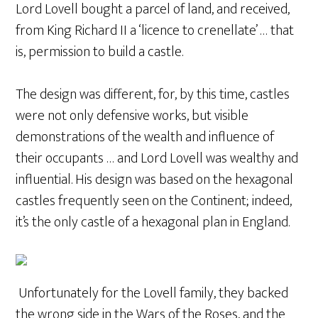
Lord Lovell bought a parcel of land, and received,
from King Richard II a ‘licence to crenellate’ … that
is, permission to build a castle.
The design was different, for, by this time, castles
were not only defensive works, but visible
demonstrations of the wealth and influence of
their occupants … and Lord Lovell was wealthy and
influential. His design was based on the hexagonal
castles frequently seen on the Continent; indeed,
it’s the only castle of a hexagonal plan in England.
Unfortunately for the Lovell family, they backed
the wrong side in the Wars of the Roses, and the