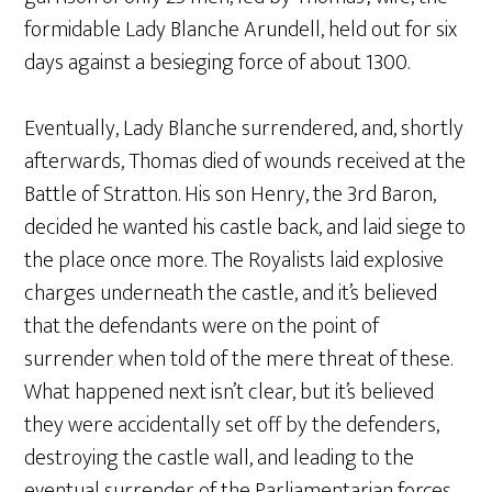
formidable Lady Blanche Arundell, held out for six
days against a besieging force of about 1300.
Eventually, Lady Blanche surrendered, and, shortly
afterwards, Thomas died of wounds received at the
Battle of Stratton. His son Henry, the 3rd Baron,
decided he wanted his castle back, and laid siege to
the place once more. The Royalists laid explosive
charges underneath the castle, and it’s believed
that the defendants were on the point of
surrender when told of the mere threat of these.
What happened next isn’t clear, but it’s believed
they were accidentally set off by the defenders,
destroying the castle wall, and leading to the
eventual surrender of the Parliamentarian forces.