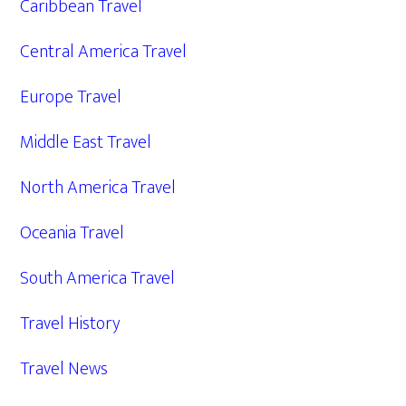
Caribbean Travel
Central America Travel
Europe Travel
Middle East Travel
North America Travel
Oceania Travel
South America Travel
Travel History
Travel News