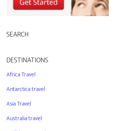
SEARCH
DESTINATIONS
Africa Travel
Antarctica travel
Asia Travel
Australia travel