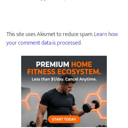
This site uses Akismet to reduce spam.
Learn how
your comment data is processed.