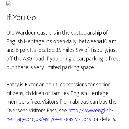
If You Go:
Old Wardour Castle is in the custodianship of
English Heritage. It’s open daily, betweenа10 a.m.
and 6 p.m. It’s located 3.5 miles SW of Tisbury, just
off the A30 road. If you bring a car, parking is free,
but there is very limited parking space.
Entry is £5 for an adult; concessions for senior
citizens, children or families. English Heritage
members free. Visitors from abroad can buy the
Overseas Visitors Pass; see
http://www.english-
heritage.org.uk/visit/overseas-visitors
for details.