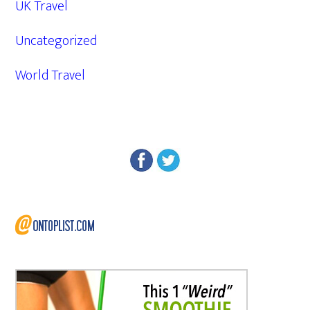
UK Travel
Uncategorized
World Travel