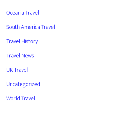
Oceania Travel
South America Travel
Travel History
Travel News
UK Travel
Uncategorized
World Travel