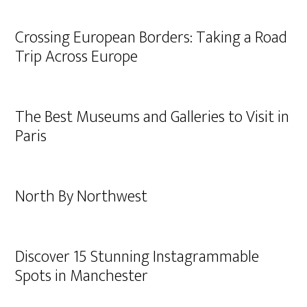
Crossing European Borders: Taking a Road
Trip Across Europe
The Best Museums and Galleries to Visit in
Paris
North By Northwest
Discover 15 Stunning Instagrammable
Spots in Manchester