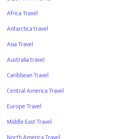
Africa Travel
Antarctica travel
Asia Travel
Australia travel
Caribbean Travel
Central America Travel
Europe Travel
Middle East Travel
North America Travel