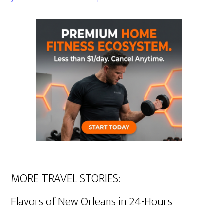
MORE TRAVEL STORIES:
Flavors of New Orleans in 24-Hours