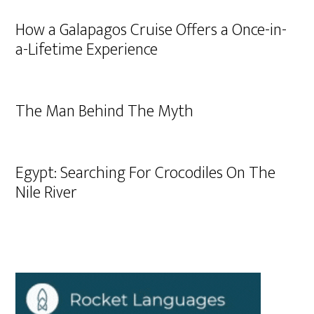
How a Galapagos Cruise Offers a Once-in-
a-Lifetime Experience
The Man Behind The Myth
Egypt: Searching For Crocodiles On The
Nile River