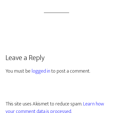
Leave a Reply
You must be
logged in
to post a comment.
This site uses Akismet to reduce spam.
Learn how
your comment data is processed.