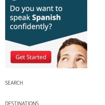
SEARCH
DESTINATIONS