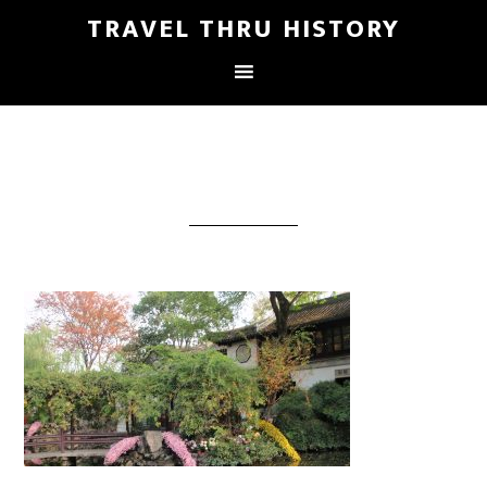
TRAVEL THRU HISTORY