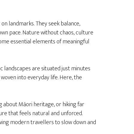
 on landmarks. They seek balance,
own pace. Nature without chaos, culture
ome essential elements of meaningful
c landscapes are situated just minutes
 woven into everyday life. Here, the
 about Māori heritage, or hiking far
e that feels natural and unforced.
owing modern travellers to slow down and