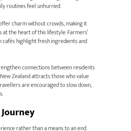
ly routines feel unhurried.
offer charm without crowds, making it
 at the heart of this lifestyle. Farmers’
n cafés highlight fresh ingredients and
rengthen connections between residents
y New Zealand attracts those who value
 travellers are encouraged to slow down,
s.
e Journey
erience rather than a means to an end.