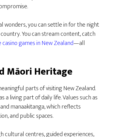
compromise.
l wonders, you can settle in for the night
e country. You can stream content, catch
ne casino games in New Zealand
—all
d Māori Heritage
eaningful parts of visiting New Zealand.
 a living part of daily life. Values such as
and manaakitanga, which reflects
ion, and public spaces.
h cultural centres, guided experiences,