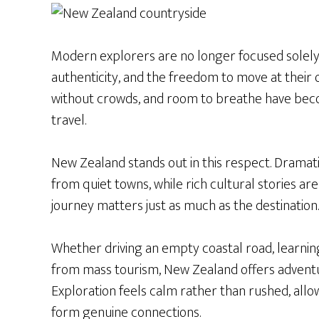
Modern explorers are no longer focused solely
authenticity, and the freedom to move at their 
without crowds, and room to breathe have bec
travel.
New Zealand stands out in this respect. Dramati
from quiet towns, while rich cultural stories are
journey matters just as much as the destination.
Whether driving an empty coastal road, learning
from mass tourism, New Zealand offers adventur
Exploration feels calm rather than rushed, all
form genuine connections.