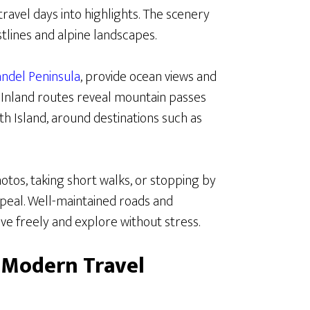
travel days into highlights. The scenery
tlines and alpine landscapes.
ndel Peninsula
, provide ocean views and
 Inland routes reveal mountain passes
uth Island, around destinations such as
hotos, taking short walks, or stopping by
ppeal. Well-maintained roads and
ve freely and explore without stress.
 Modern Travel