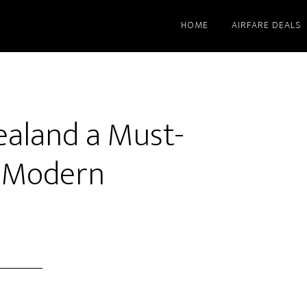
HOME
AIRFARE DEALS
aland a Must-
r Modern