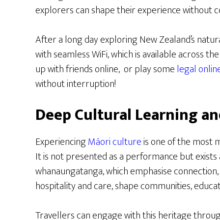
explorers can shape their experience without 
After a long day exploring New Zealand’s natura
with seamless WiFi, which is available across th
up with friends online, or play some
legal onli
without interruption!
Deep Cultural Learning an
Experiencing
Māori culture
is one of the most m
It is not presented as a performance but exists as
whanaungatanga, which emphasise connection, 
hospitality and care, shape communities, educat
Travellers can engage with this heritage throug