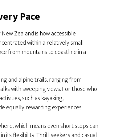
very Pace
g New Zealand is how accessible
centrated within a relatively small
nce from mountains to coastline in a
ng and alpine trails, ranging from
lks with sweeping views. For those who
tivities, such as kayaking,
ide equally rewarding experiences.
ywhere, which means even short stops can
n its flexibility. Thrill-seekers and casual