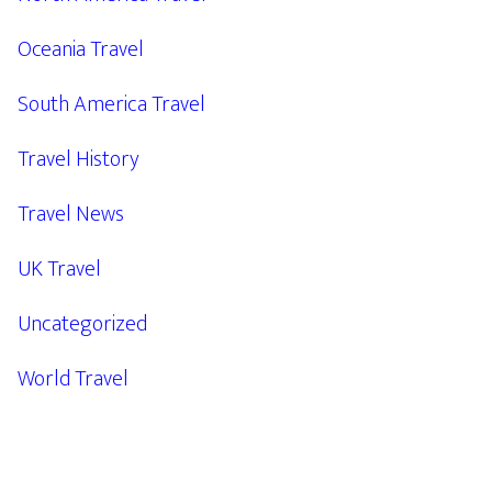
Oceania Travel
South America Travel
Travel History
Travel News
UK Travel
Uncategorized
World Travel