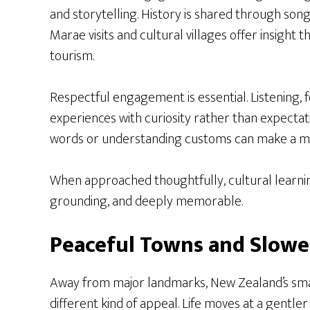
and storytelling. History is shared through song,
Marae visits and cultural villages offer insight 
tourism.
Respectful engagement is essential. Listening, 
experiences with curiosity rather than expectat
words or understanding customs can make a me
When approached thoughtfully, cultural learn
grounding, and deeply memorable.
Peaceful Towns and Slowe
Away from major landmarks, New Zealand’s smal
different kind of appeal. Life moves at a gentl