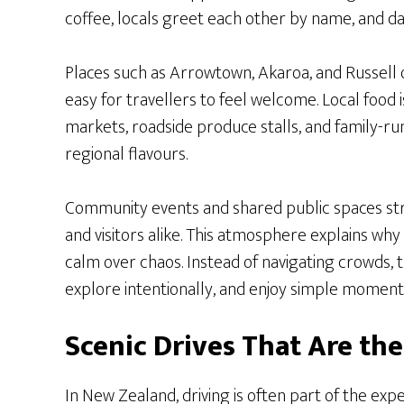
coffee, locals greet each other by name, and dai
Places such as Arrowtown, Akaroa, and Russell 
easy for travellers to feel welcome. Local food is
markets, roadside produce stalls, and family-ru
regional flavours.
Community events and shared public spaces st
and visitors alike. This atmosphere explains wh
calm over chaos. Instead of navigating crowds,
explore intentionally, and enjoy simple moment
Scenic Drives That Are th
In New Zealand, driving is often part of the exp