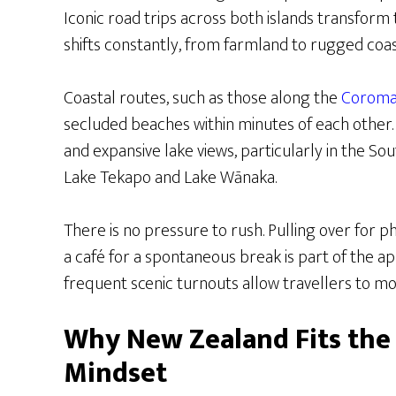
Iconic road trips across both islands transform 
shifts constantly, from farmland to rugged coas
Coastal routes, such as those along the
Coroma
secluded beaches within minutes of each other.
and expansive lake views, particularly in the So
Lake Tekapo and Lake Wānaka.
There is no pressure to rush. Pulling over for p
a café for a spontaneous break is part of the a
frequent scenic turnouts allow travellers to mo
Why New Zealand Fits the
Mindset