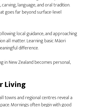
 carving, language, and oral tradition.
that goes far beyond surface-level
following local guidance, and approaching
ion all matter. Learning basic Māori
aningful difference.
ing in New Zealand becomes personal,
r Living
l towns and regional centres reveal a
er pace. Mornings often begin with good