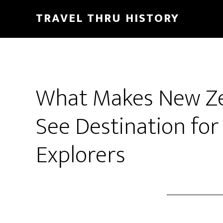
TRAVEL THRU HISTORY
What Makes New Ze
See Destination fo
Explorers