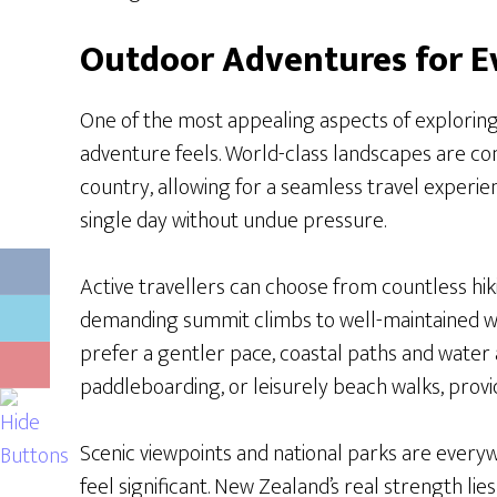
Outdoor Adventures for E
One of the most appealing aspects of explorin
adventure feels. World-class landscapes are con
country, allowing for a seamless travel experie
single day without undue pressure.
Active travellers can choose from countless hiki
demanding summit climbs to well-maintained wa
prefer a gentler pace, coastal paths and water ac
paddleboarding, or leisurely beach walks, prov
Scenic viewpoints and national parks are ever
feel significant. New Zealand’s real strength lies i