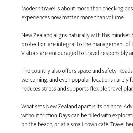
Modern travel is about more than checking desti
experiences now matter more than volume.
New Zealand aligns naturally with this mindset.
protection are integral to the management of la
Visitors are encouraged to travel responsibly a
The country also offers space and safety. Roads
welcoming, and even popular locations rarely f
reduces stress and supports flexible travel plan
What sets New Zealand apart is its balance. Adve
without friction. Days can be filled with explora
on the beach, or at a small-town café. Travel he