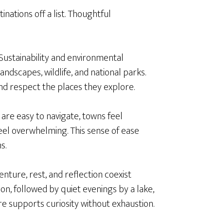
nations off a list. Thoughtful
 Sustainability and environmental
ndscapes, wildlife, and national parks.
nd respect the places they explore.
 are easy to navigate, towns feel
eel overwhelming. This sense of ease
s.
nture, rest, and reflection coexist
tion, followed by quiet evenings by a lake,
re supports curiosity without exhaustion.