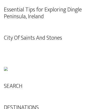
Essential Tips for Exploring Dingle
Peninsula, Ireland
City Of Saints And Stones
SEARCH
DESTINATIONS