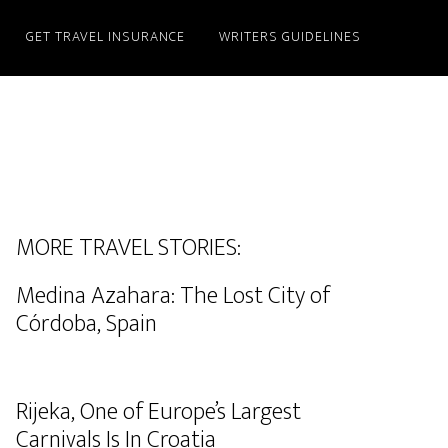
GET TRAVEL INSURANCE
WRITERS GUIDELINES
MORE TRAVEL STORIES:
Medina Azahara: The Lost City of
Córdoba, Spain
Rijeka, One of Europe’s Largest
Carnivals Is In Croatia