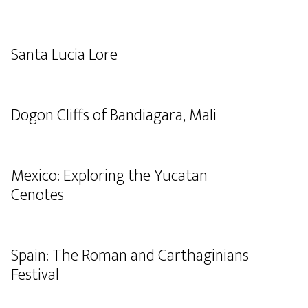
Santa Lucia Lore
Dogon Cliffs of Bandiagara, Mali
Mexico: Exploring the Yucatan
Cenotes
Spain: The Roman and Carthaginians
Festival