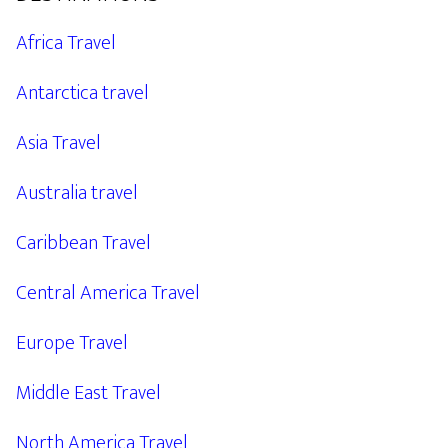
Africa Travel
Antarctica travel
Asia Travel
Australia travel
Caribbean Travel
Central America Travel
Europe Travel
Middle East Travel
North America Travel