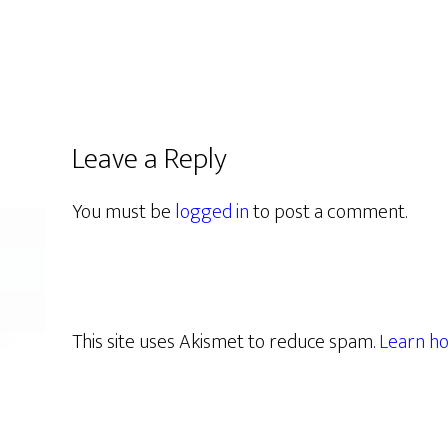
Leave a Reply
You must be
logged in
to post a comment.
This site uses Akismet to reduce spam.
Learn ho