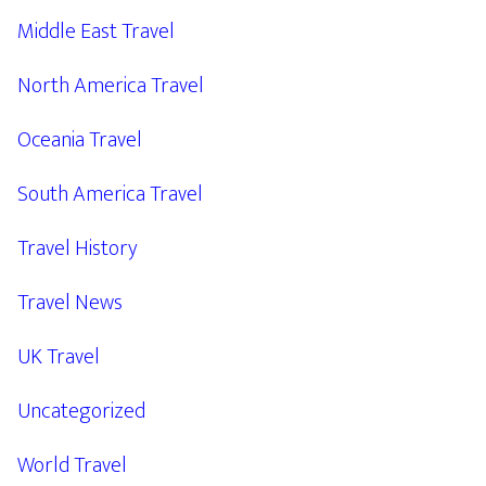
Middle East Travel
North America Travel
Oceania Travel
South America Travel
Travel History
Travel News
UK Travel
Uncategorized
World Travel