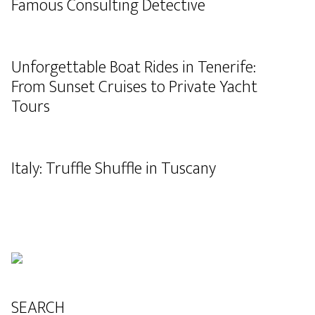
Famous Consulting Detective
Unforgettable Boat Rides in Tenerife:
From Sunset Cruises to Private Yacht
Tours
Italy: Truffle Shuffle in Tuscany
SEARCH