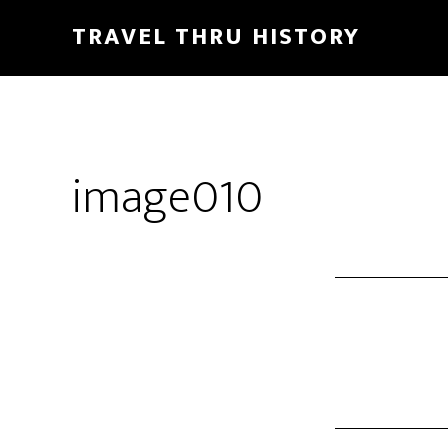
TRAVEL THRU HISTORY
image010