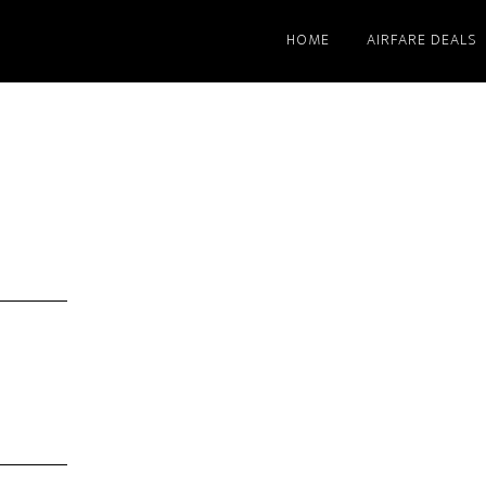
HOME
AIRFARE DEALS