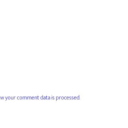
w your comment data is processed.