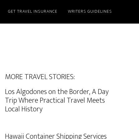
GET TRAVEL INSURANCE
WRITERS GUIDELINES
MORE TRAVEL STORIES:
Los Algodones on the Border, A Day
Trip Where Practical Travel Meets
Local History
Hawaii Container Shipping Services