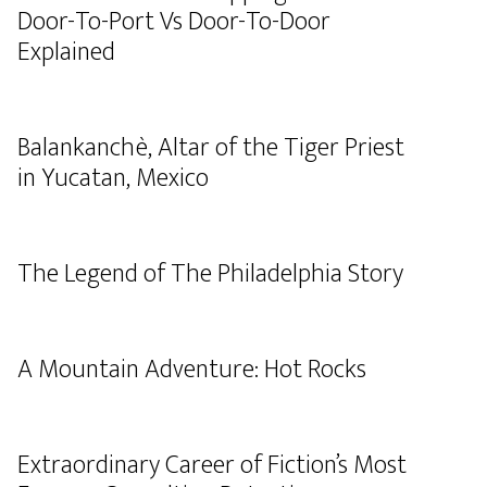
Door-To-Port Vs Door-To-Door
Explained
Balankanchè, Altar of the Tiger Priest
in Yucatan, Mexico
The Legend of The Philadelphia Story
A Mountain Adventure: Hot Rocks
Extraordinary Career of Fiction’s Most