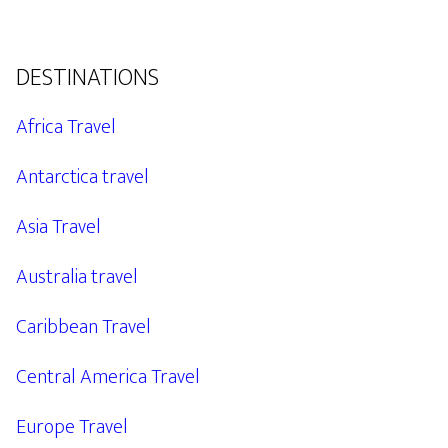
DESTINATIONS
Africa Travel
Antarctica travel
Asia Travel
Australia travel
Caribbean Travel
Central America Travel
Europe Travel