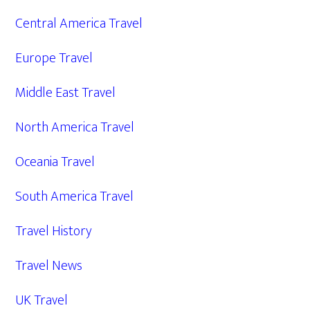
Central America Travel
Europe Travel
Middle East Travel
North America Travel
Oceania Travel
South America Travel
Travel History
Travel News
UK Travel