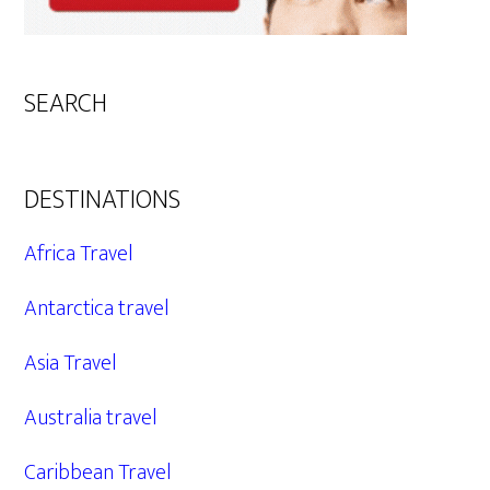
SEARCH
DESTINATIONS
Africa Travel
Antarctica travel
Asia Travel
Australia travel
Caribbean Travel