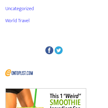
Uncategorized
World Travel