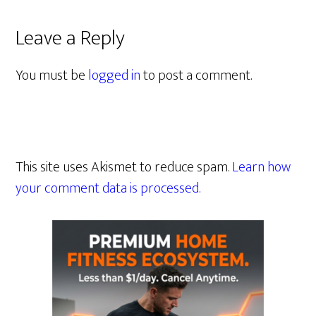
Leave a Reply
You must be
logged in
to post a comment.
This site uses Akismet to reduce spam.
Learn how
your comment data is processed.