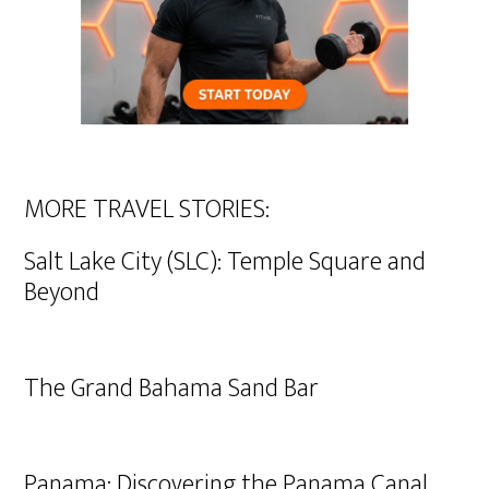
MORE TRAVEL STORIES:
Salt Lake City (SLC): Temple Square and
Beyond
The Grand Bahama Sand Bar
Panama: Discovering the Panama Canal