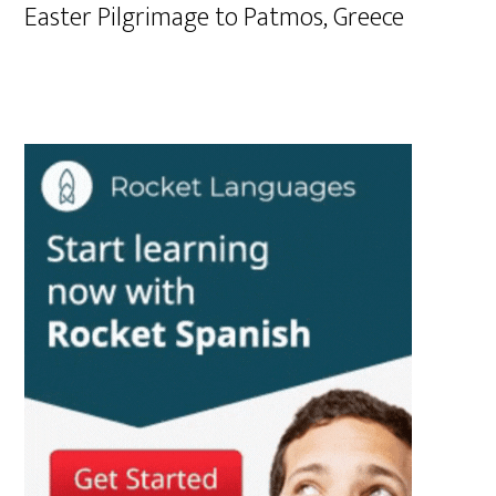
Easter Pilgrimage to Patmos, Greece