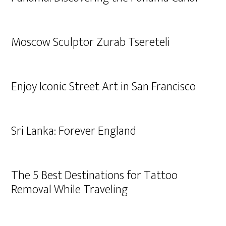
Moscow Sculptor Zurab Tsereteli
Enjoy Iconic Street Art in San Francisco
Sri Lanka: Forever England
The 5 Best Destinations for Tattoo
Removal While Traveling