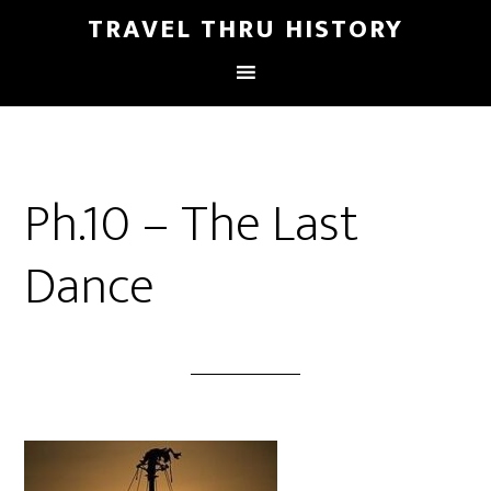
TRAVEL THRU HISTORY
Ph.10 – The Last
Dance