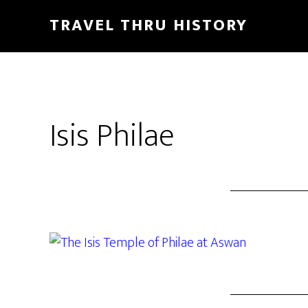
TRAVEL THRU HISTORY
Isis Philae