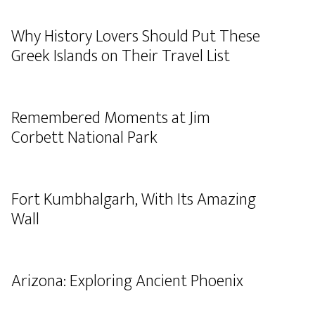
Why History Lovers Should Put These
Greek Islands on Their Travel List
Remembered Moments at Jim
Corbett National Park
Fort Kumbhalgarh, With Its Amazing
Wall
Arizona: Exploring Ancient Phoenix