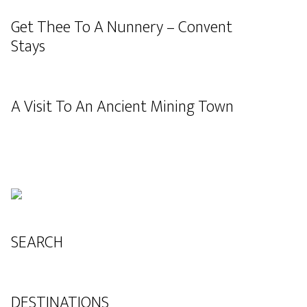
Get Thee To A Nunnery – Convent
Stays
A Visit To An Ancient Mining Town
SEARCH
DESTINATIONS