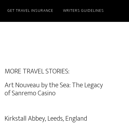
GET TRAVEL INSURANCE
WRITERS GUIDELINES
MORE TRAVEL STORIES:
Art Nouveau by the Sea: The Legacy
of Sanremo Casino
Kirkstall Abbey, Leeds, England