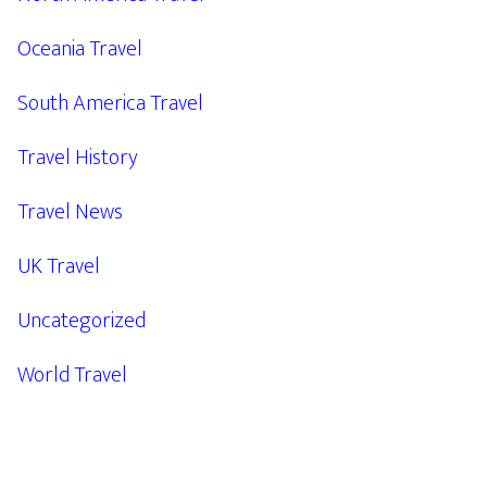
Oceania Travel
South America Travel
Travel History
Travel News
UK Travel
Uncategorized
World Travel