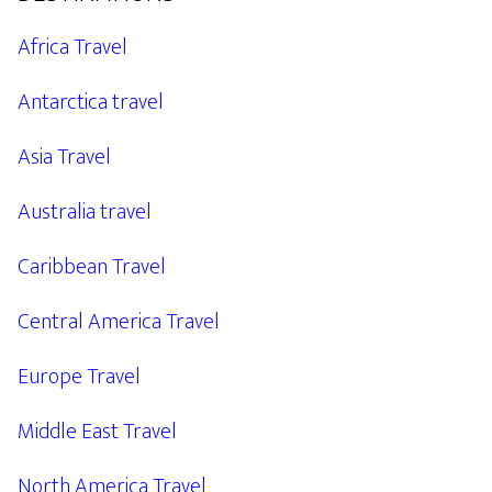
Africa Travel
Antarctica travel
Asia Travel
Australia travel
Caribbean Travel
Central America Travel
Europe Travel
Middle East Travel
North America Travel