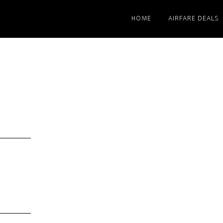
HOME
AIRFARE DEALS