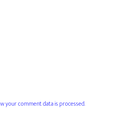
w your comment data is processed.