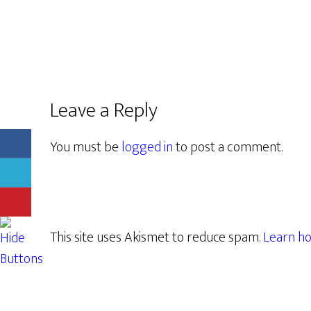
Leave a Reply
You must be
logged in
to post a comment.
This site uses Akismet to reduce spam.
Learn ho