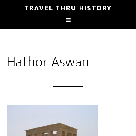
TRAVEL THRU HISTORY
Hathor Aswan