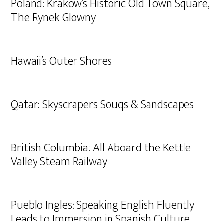
Poland: Krakow’s Historic Old Town Square,
The Rynek Glowny
Hawaii’s Outer Shores
Qatar: Skyscrapers Souqs & Sandscapes
British Columbia: All Aboard the Kettle
Valley Steam Railway
Pueblo Ingles: Speaking English Fluently
Leads to Immersion in Spanish Culture