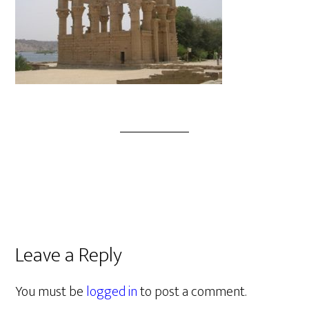
Leave a Reply
You must be
logged in
to post a comment.