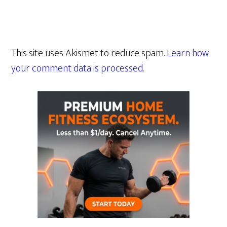
This site uses Akismet to reduce spam.
Learn how
your comment data is processed.