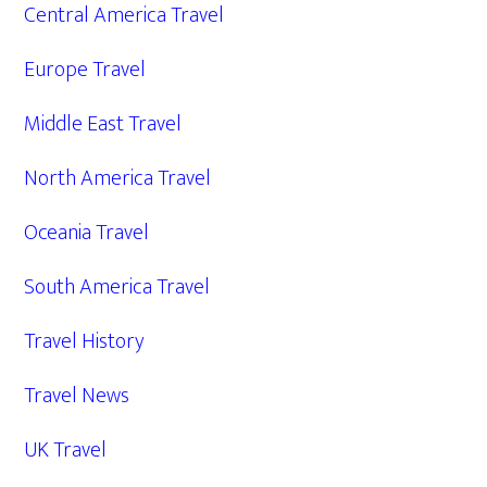
Central America Travel
Europe Travel
Middle East Travel
North America Travel
Oceania Travel
South America Travel
Travel History
Travel News
UK Travel