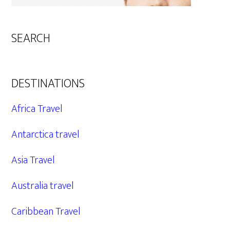
SEARCH
DESTINATIONS
Africa Travel
Antarctica travel
Asia Travel
Australia travel
Caribbean Travel