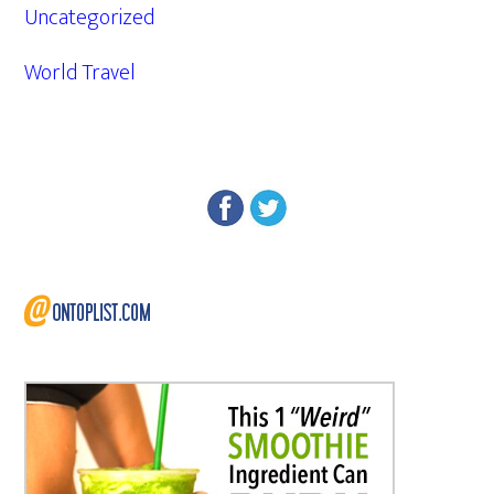
Uncategorized
World Travel