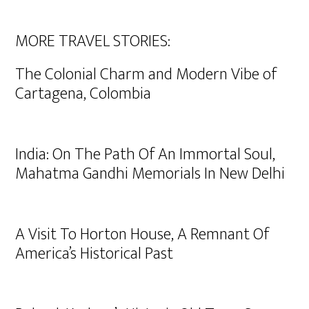
MORE TRAVEL STORIES:
The Colonial Charm and Modern Vibe of
Cartagena, Colombia
India: On The Path Of An Immortal Soul,
Mahatma Gandhi Memorials In New Delhi
A Visit To Horton House, A Remnant Of
America’s Historical Past