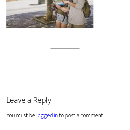
Leave a Reply
You must be
logged in
to post a comment.