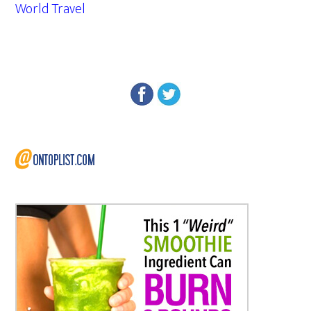
World Travel