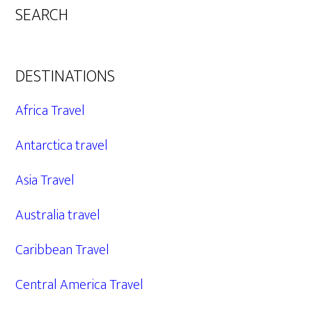
SEARCH
DESTINATIONS
Africa Travel
Antarctica travel
Asia Travel
Australia travel
Caribbean Travel
Central America Travel