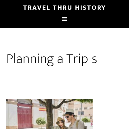
TRAVEL THRU HISTORY
Planning a Trip-s