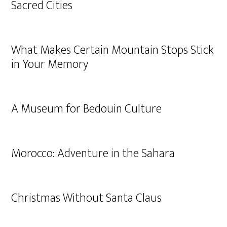
Sacred Cities
What Makes Certain Mountain Stops Stick
in Your Memory
A Museum for Bedouin Culture
Morocco: Adventure in the Sahara
Christmas Without Santa Claus