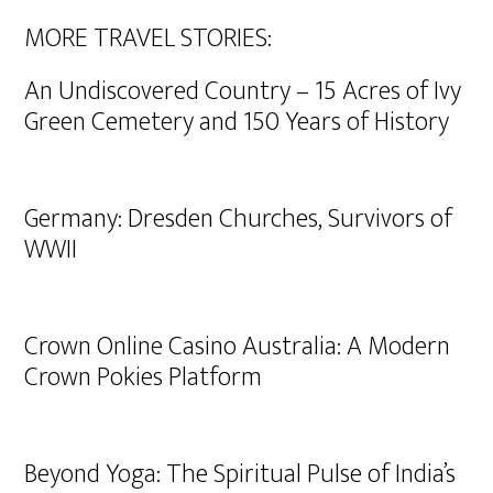
MORE TRAVEL STORIES:
An Undiscovered Country – 15 Acres of Ivy
Green Cemetery and 150 Years of History
Germany: Dresden Churches, Survivors of
WWII
Crown Online Casino Australia: A Modern
Crown Pokies Platform
Beyond Yoga: The Spiritual Pulse of India’s