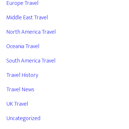
Europe Travel
Middle East Travel
North America Travel
Oceania Travel
South America Travel
Travel History
Travel News
UK Travel
Uncategorized