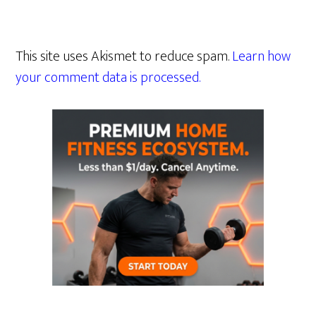
This site uses Akismet to reduce spam.
Learn how
your comment data is processed.