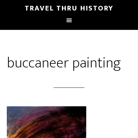
TRAVEL THRU HISTORY
buccaneer painting